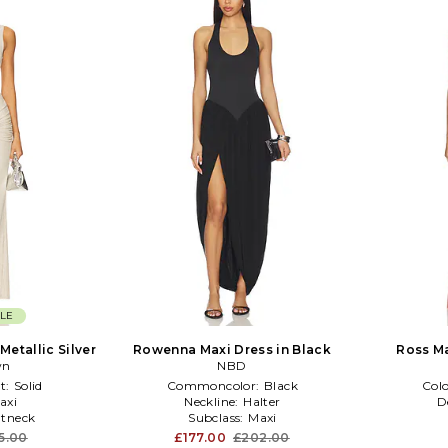
LE
Metallic Silver
Rowenna Maxi Dress in Black
Ross Ma
wn
NBD
t:
Solid
Commoncolor:
Black
Col
axi
Neckline:
Halter
D
tneck
Subclass:
Maxi
5.00
£177.00
£202.00