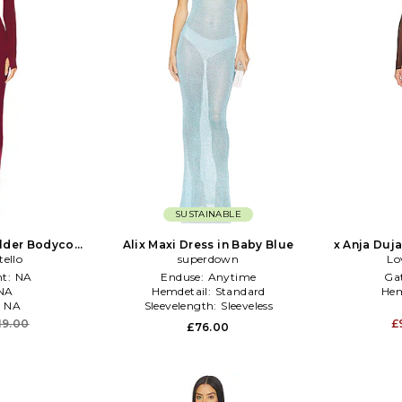
SUSTAINABLE
lder Bodycon
Alix Maxi Dress in Baby Blue
x Anja Duja
Burgundy
tello
superdown
Lo
t:
NA
Enduse:
Anytime
Ga
NA
Hemdetail:
Standard
Hem
:
NA
Sleevelength:
Sleeveless
19.00
£
£76.00