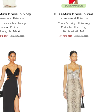
SUSTAINABLE
Maxi Dress in Ivory
Elise Maxi Dress in Red
vers and Friends
Lovers and Friends
mmoncolor:
Ivory
Colorfamily:
Primary
Isbox:
Bridal
Details:
Ruching
Length:
Maxi
Knitdetail:
NA
93.00
£205.00
£199.00
£268.00