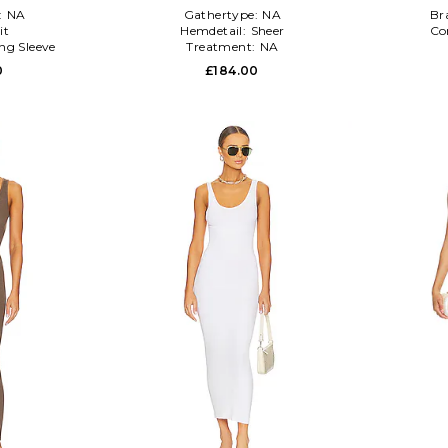
:
NA
Gathertype:
NA
Br
it
Hemdetail:
Sheer
Co
ng Sleeve
Treatment:
NA
0
£184.00