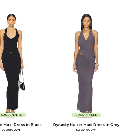
SUSTAINABLE
SUSTAINABLE
e Maxi Dress in Black
Dynasty Halter Maxi Dress in Grey
superdown
superdown