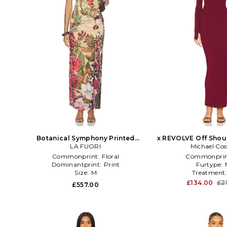
Botanical Symphony Printed
x REVOLVE Off Shou
Bodycon Dress in Multi
LA FUORI
Maxi Dress in 
Michael Cos
Commonprint:
Floral
Commonprin
Dominantprint:
Print
Furtype:
Size:
M
Treatment
£134.00
£2
£557.00