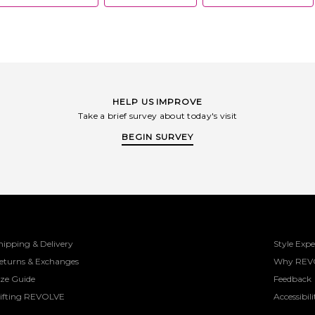
HELP US IMPROVE
Take a brief survey about today's visit
BEGIN SURVEY
hipping & Delivery
Style Expe
eturns & Exchanges
Why REV
ize Guide
Feedback
ifting REVOLVE
Accessibili