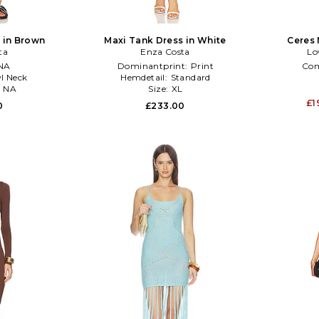
 in Brown
Maxi Tank Dress in White
Ceres 
ta
Enza Costa
Lo
NA
Dominantprint:
Print
Co
l Neck
Hemdetail:
Standard
:
NA
Size:
XL
£1
0
£233.00