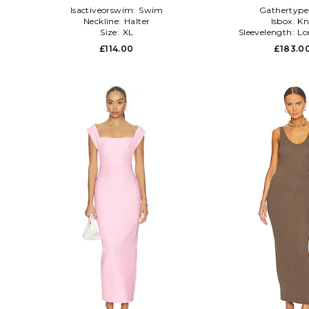
Isactiveorswim:
Swim
Gathertype
Neckline:
Halter
Isbox:
Kn
Size:
XL
Sleevelength:
Lo
£114.00
£183.0