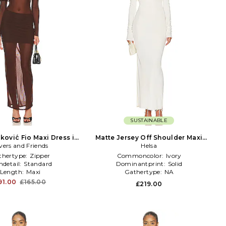
SUSTAINABLE
ković Fio Maxi Dress in
Matte Jersey Off Shoulder Maxi
vers and Friends
Chocolate
Dress in Ivory
Helsa
thertype:
Zipper
Commoncolor:
Ivory
detail:
Standard
Dominantprint:
Solid
Length:
Maxi
Gathertype:
NA
91.00
£165.00
£219.00