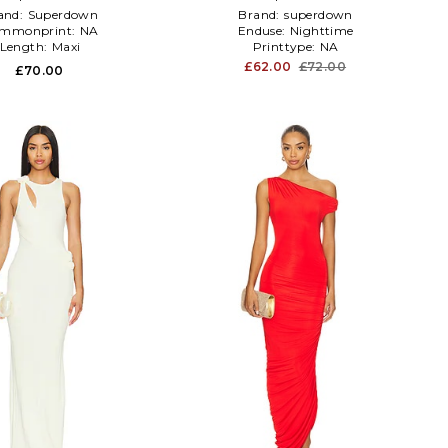
and:
Superdown
Brand:
superdown
mmonprint:
NA
Enduse:
Nighttime
Length:
Maxi
Printtype:
NA
£62.00
£72.00
£70.00