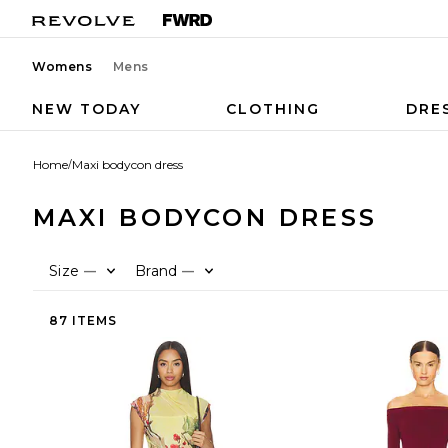
Womens
Mens
NEW TODAY
CLOTHING
DRE
Home
/
Maxi bodycon dress
MAXI BODYCON DRESS
Size
Brand
—
—
87 ITEMS