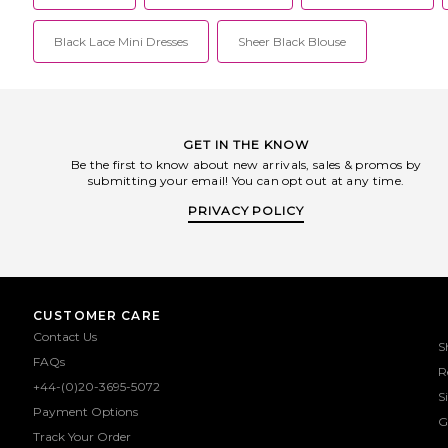
Black Lace Mini Dresses
Sheer Black Blouse
GET IN THE KNOW
Be the first to know about new arrivals, sales & promos by
submitting your email! You can opt out at any time.
PRIVACY POLICY
CUSTOMER CARE
Contact Us
S
FAQs
R
+44-(0)20-3695-5072
S
Payment Options
G
Track Your Order