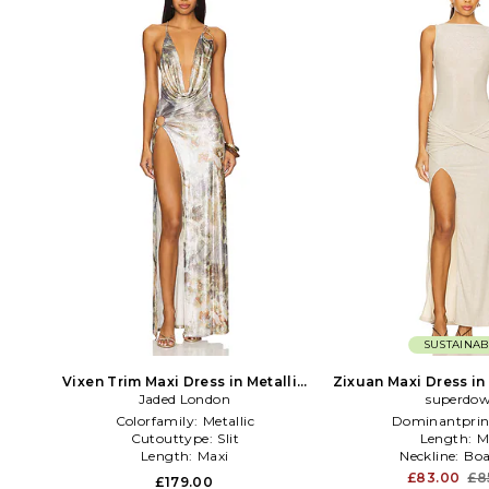
SUSTAINAB
Vixen Trim Maxi Dress in Metallic
Zixuan Maxi Dress in 
Jaded London
Neutral
superdo
Colorfamily:
Metallic
Dominantprin
Cutouttype:
Slit
Length:
M
Length:
Maxi
Neckline:
Boa
£83.00
£8
£179.00