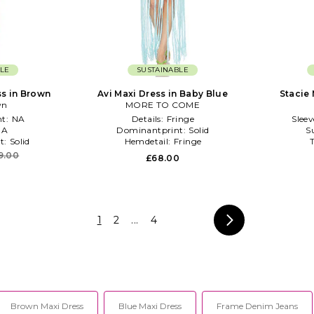
LE
SUSTAINABLE
ss in Brown
Avi Maxi Dress in Baby Blue
Stacie 
wn
MORE TO COME
t:
NA
Details:
Fringe
Slee
NA
Dominantprint:
Solid
S
t:
Solid
Hemdetail:
Fringe
9.00
£68.00
1
2
...
4
Brown Maxi Dress
Blue Maxi Dress
Frame Denim Jeans