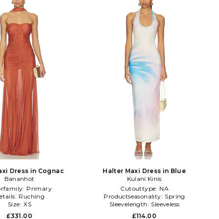
xi Dress in Cognac
Halter Maxi Dress in Blue
Bananhot
Kulani Kinis
orfamily:
Primary
Cutouttype:
NA
etails:
Ruching
Productseasonality:
Spring
Size:
XS
Sleevelength:
Sleeveless
£331.00
£114.00