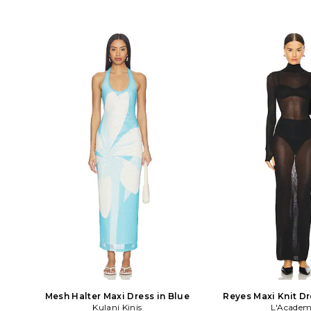
Mesh Halter Maxi Dress in Blue
Reyes Maxi Knit Dr
Kulani Kinis
L'Academ