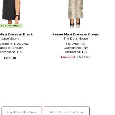
SUSTAINABLE
Maxi Dress in Black
Renee Maxi Dress in Cream
superdown
The Dolls House
velength:
Sleeveless
Furtype:
NA
ubclass:
Sheath
Gathertype:
NA
Treatment:
NA
Knitdetail:
NA
£487.00
£537.00
£83.00
Low Back Slip Dress
White Square Toe Mules