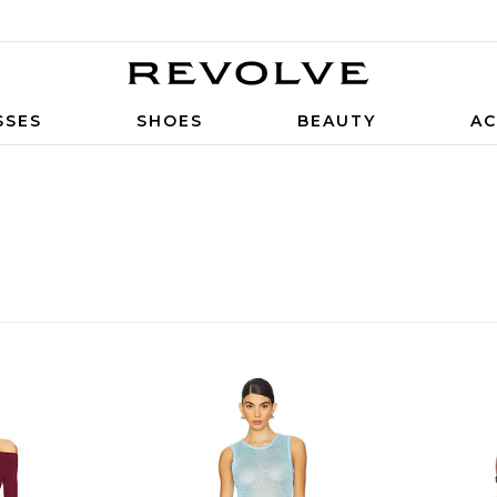
SSES
SHOES
BEAUTY
AC