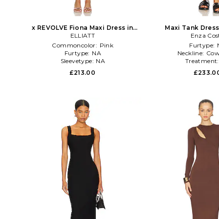
x REVOLVE Fiona Maxi Dress in
Maxi Tank Dress
ELLIATT
Pink
Enza Cos
Commoncolor:
Pink
Furtype:
Furtype:
NA
Neckline:
Cow
Sleevetype:
NA
Treatment
£213.00
£233.0