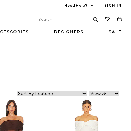
Need Help?
SIGN IN
CESSORIES
DESIGNERS
SALE