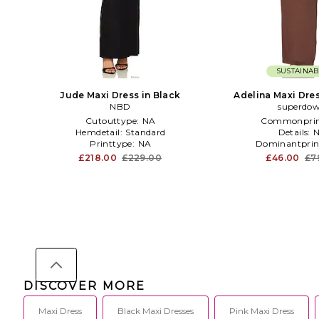
SUSTAINAB
Jude Maxi Dress in Black
Adelina Maxi Dre
NBD
superdo
Cutouttype:
NA
Commonprin
Hemdetail:
Standard
Details:
Printtype:
NA
Dominantprin
£218.00
£229.00
£46.00
£7
DISCOVER MORE
Maxi Dress
Black Maxi Dresses
Pink Maxi Dress