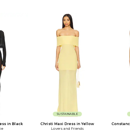
SUSTAINABLE
ess in Black
Christi Maxi Dress in Yellow
Constanc
ie
Lovers and Friends