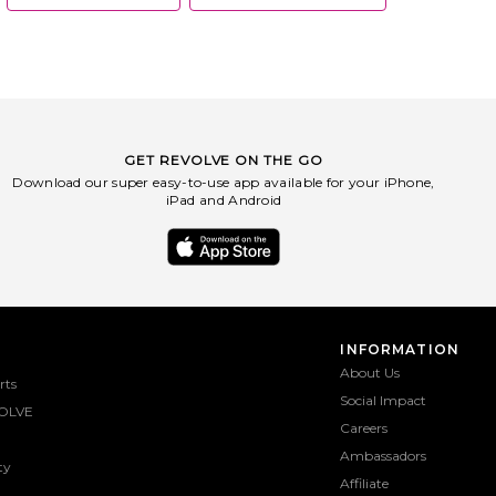
GET REVOLVE ON THE GO
Download our super easy-to-use app available for your iPhone,
iPad and Android
INFORMATION
About Us
rts
Social Impact
OLVE
Careers
Ambassadors
ty
Affiliate