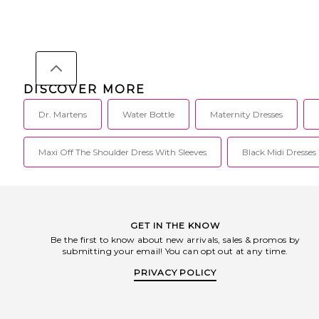
DISCOVER MORE
Dr. Martens
Water Bottle
Maternity Dresses
Maxi Off The Shoulder Dress With Sleeves
Black Midi Dresses
GET IN THE KNOW
Be the first to know about new arrivals, sales & promos by
submitting your email! You can opt out at any time.
PRIVACY POLICY