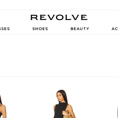
SSES
SHOES
BEAUTY
AC