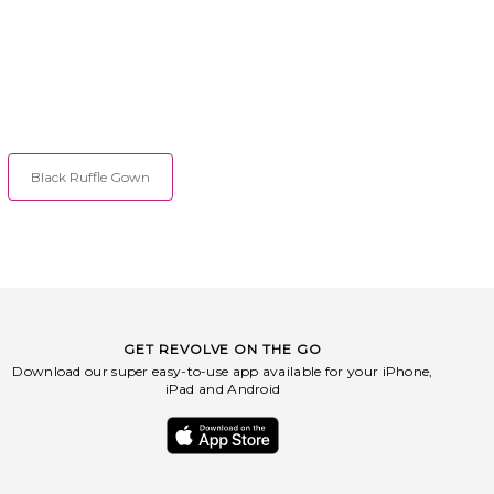
Black Ruffle Gown
GET REVOLVE ON THE GO
Download our super easy-to-use app available for your iPhone,
iPad and Android