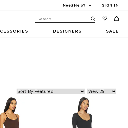
Need Help?
SIGN IN
CESSORIES
DESIGNERS
SALE