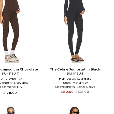
Jumpsuit in Chocolate
The Celine Jumpsuit in Black
BUMPSUIT
BUMPSUIT
athertype:
NA
Hemdetail:
Standard
velength:
Sleeveless
Isbox:
Maternity
Treatment:
NA
Sleevelength:
Long Sleeve
£80.00
£138.00
£128.00