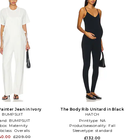
ainter Jean in Ivory
The Body Rib Unitard in Black
BUMPSUIT
HATCH
and:
BUMPSUIT
Printtype:
NA
sbox:
Maternity
Productseasonality:
Fall
bclass:
Overalls
Sleevetype:
standard
40.00
£209.00
£132.00