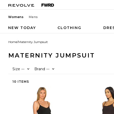
Womens
Mens
NEW TODAY
CLOTHING
DRE
Home
/
Maternity Jumpsuit
MATERNITY JUMPSUIT
Size
Brand
—
—
10 ITEMS