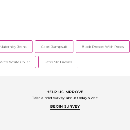
Maternity Jeans
Capri Jumpsuit
Black Dresses With Roses
 With White Collar
Satin Slit Dresses
HELP US IMPROVE
Take a brief survey about today's visit
BEGIN SURVEY