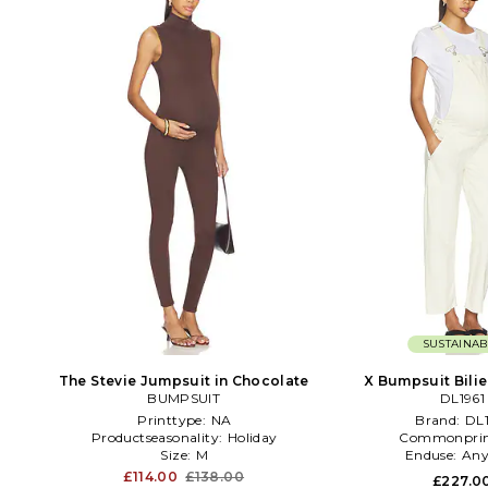
SUSTAINAB
The Stevie Jumpsuit in Chocolate
X Bumpsuit Bilie
BUMPSUIT
Overalls in
DL1961
Printtype:
NA
Brand:
DL1
Productseasonality:
Holiday
Commonprin
Size:
M
Enduse:
Any
£114.00
£138.00
£227.0