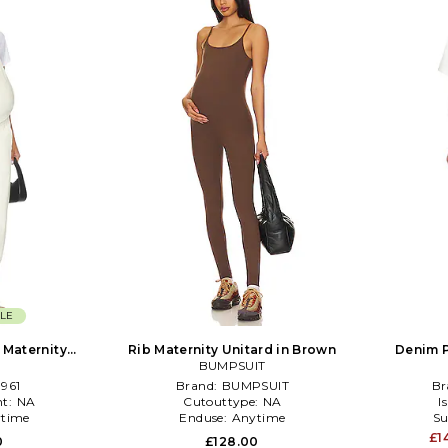
LE
 Maternity
Rib Maternity Unitard in Brown
Denim P
 Cream
BUMPSUIT
961
Brand:
BUMPSUIT
Br
t:
NA
Cutouttype:
NA
I
time
Enduse:
Anytime
Su
£1
0
£128.00