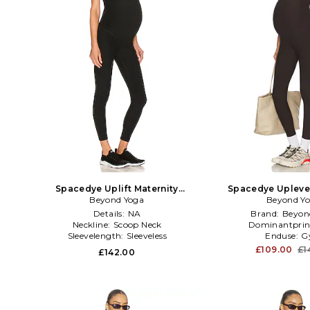
Spacedye Uplift Maternity
Spacedye Uplevel
Jumpsuit in Black
Beyond Yoga
Jumpsuit in
Beyond Y
Details:
NA
Brand:
Beyon
Neckline:
Scoop Neck
Dominantprin
Sleevelength:
Sleeveless
Enduse:
G
£109.00
£1
£142.00