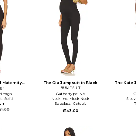
 Maternity
The Gia Jumpsuit in Black
The Kate 
 Brown
oga
BUMPSUIT
d Yoga
Gathertype:
NA
G
t:
Solid
Neckline:
Mock Neck
Slee
ym
Subclass:
Catsuit
41.00
£143.00