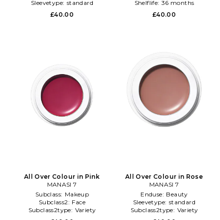
Sleevetype:
standard
Shelflife:
36 months
£40.00
£40.00
All Over Colour in Pink
All Over Colour in Rose
MANASI 7
MANASI 7
Subclass:
Makeup
Enduse:
Beauty
Subclass2:
Face
Sleevetype:
standard
Subclass2type:
Variety
Subclass2type:
Variety