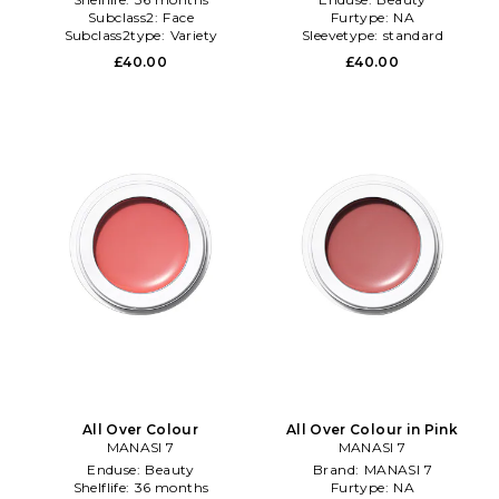
Subclass2:
Face
Furtype:
NA
Subclass2type:
Variety
Sleevetype:
standard
£40.00
£40.00
All Over Colour
All Over Colour in Pink
MANASI 7
MANASI 7
Enduse:
Beauty
Brand:
MANASI 7
Shelflife:
36 months
Furtype:
NA