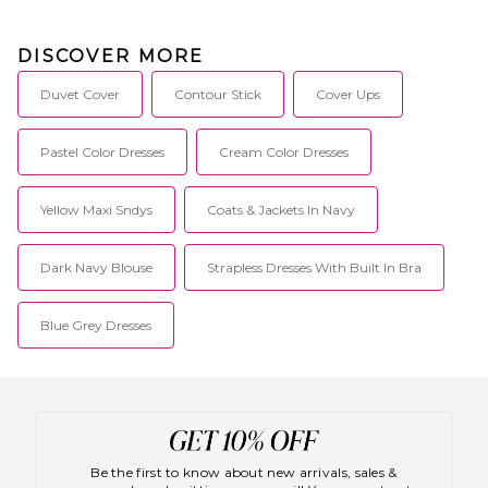
DISCOVER MORE
Duvet Cover
Contour Stick
Cover Ups
Pastel Color Dresses
Cream Color Dresses
Yellow Maxi Sndys
Coats & Jackets In Navy
Dark Navy Blouse
Strapless Dresses With Built In Bra
Blue Grey Dresses
Be the first to know about new arrivals, sales &