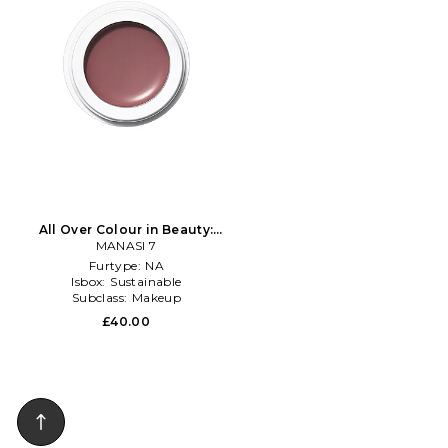
All Over Colour in Beauty:
MANASI 7
NA
Furtype:
NA
Isbox:
Sustainable
Subclass:
Makeup
£40.00