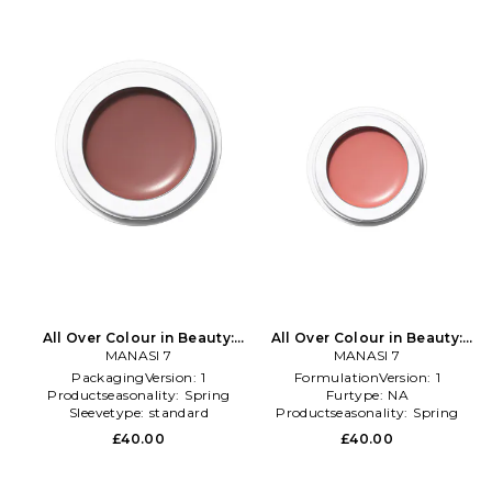
All Over Colour in Beauty:
All Over Colour in Beauty:
MANASI 7
NA
MANASI 7
Multi
PackagingVersion:
1
FormulationVersion:
1
Productseasonality:
Spring
Furtype:
NA
Sleevetype:
standard
Productseasonality:
Spring
£40.00
£40.00