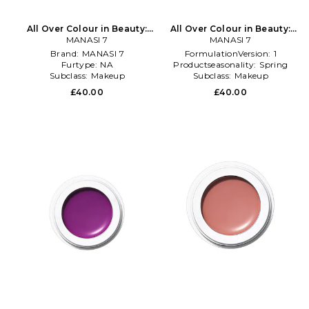
All Over Colour in Beauty:
All Over Colour in Beauty:
MANASI 7
Multi
MANASI 7
Multi
Brand:
MANASI 7
FormulationVersion:
1
Furtype:
NA
Productseasonality:
Spring
Subclass:
Makeup
Subclass:
Makeup
£40.00
£40.00