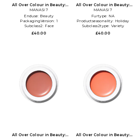
All Over Colour in Beauty:
All Over Colour in Beauty:
MANASI 7
Multi
MANASI 7
NA
Enduse:
Beauty
Furtype:
NA
PackagingVersion:
1
Productseasonality:
Holiday
Subclass2:
Face
Subclass2type:
Variety
£40.00
£40.00
All Over Colour in Beauty:
All Over Colour in Beauty: