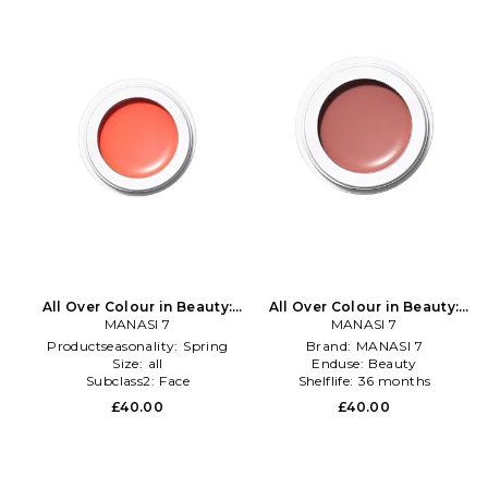
All Over Colour in Beauty:
All Over Colour in Beauty:
MANASI 7
Multi
MANASI 7
NA
Productseasonality:
Spring
Brand:
MANASI 7
Size:
all
Enduse:
Beauty
Subclass2:
Face
Shelflife:
36 months
£40.00
£40.00