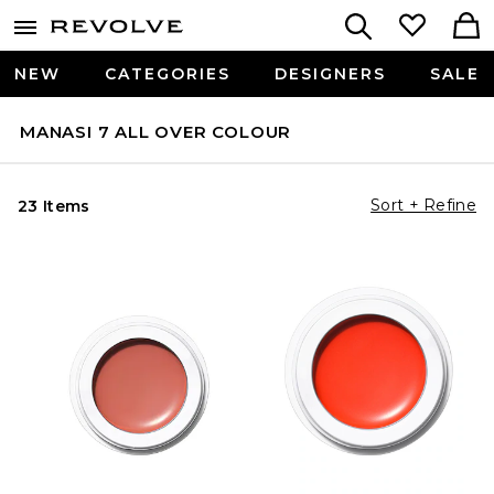
NEW
CATEGORIES
DESIGNERS
SALE
MANASI 7 ALL OVER COLOUR
Sort + Refine
23 Items