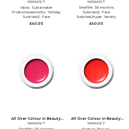
MANASI 7
NA
MANASI 7
NA
Isbox:
Sustainable
Shelflife:
36 months
Productseasonality:
Holiday
Subclass2:
Face
Subclass2:
Face
Subclass2type:
Variety
£40.00
£40.00
All Over Colour in Beauty:
All Over Colour in Beauty:
MANASI 7
NA
MANASI 7
NA
Shelflife:
36 months
Enduse:
Beauty