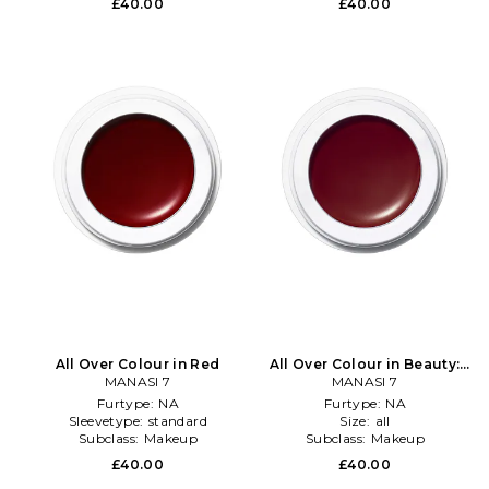
£40.00
£40.00
All Over Colour in Red
All Over Colour in Beauty:
MANASI 7
MANASI 7
NA
Furtype:
NA
Furtype:
NA
Sleevetype:
standard
Size:
all
Subclass:
Makeup
Subclass:
Makeup
£40.00
£40.00