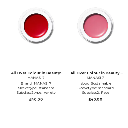
All Over Colour in Beauty:
All Over Colour in Beauty:
MANASI 7
NA
MANASI 7
NA
Brand:
MANASI 7
Isbox:
Sustainable
Sleevetype:
standard
Sleevetype:
standard
Subclass2type:
Variety
Subclass2:
Face
£40.00
£40.00