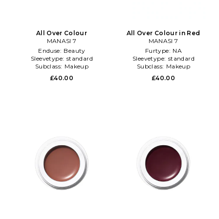
All Over Colour
All Over Colour in Red
MANASI 7
MANASI 7
Enduse:
Beauty
Furtype:
NA
Sleevetype:
standard
Sleevetype:
standard
Subclass:
Makeup
Subclass:
Makeup
£40.00
£40.00