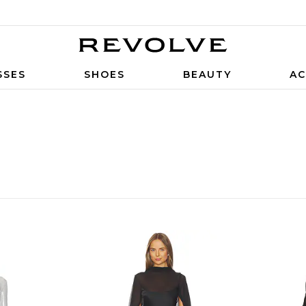
SSES
SHOES
BEAUTY
AC