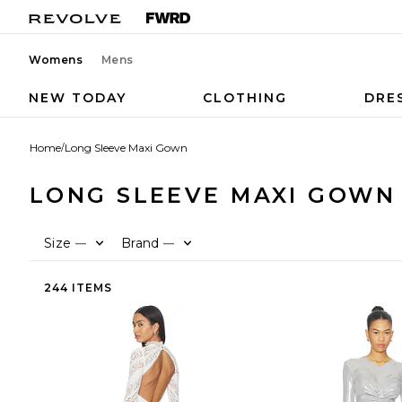
Womens
Mens
NEW TODAY
CLOTHING
DRE
Home
/
Long Sleeve Maxi Gown
LONG SLEEVE MAXI GOWN
Size
Brand
—
—
244 ITEMS