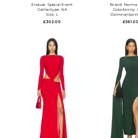
Enduse:
Special Event
Brand:
Norma 
Gathertype:
NA
Colorfamily:
Size:
L
Dominantprin
£302.00
£561.0