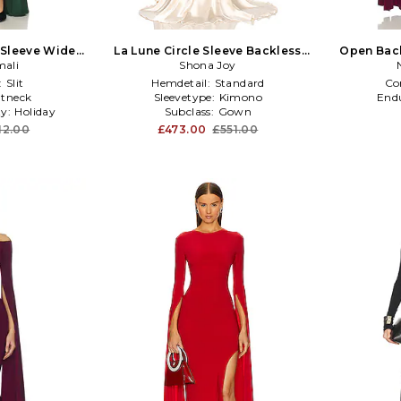
Sleeve Wide
La Lune Circle Sleeve Backless
Open Bac
 Green
ali
Maxi Dress in Cream
Shona Joy
Sli
:
Slit
Hemdetail:
Standard
Co
tneck
Sleevetype:
Kimono
End
ty:
Holiday
Subclass:
Gown
12.00
£473.00
£551.00