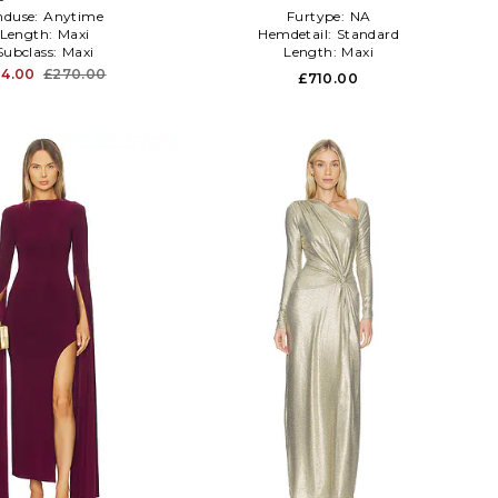
nduse:
Anytime
Furtype:
NA
Length:
Maxi
Hemdetail:
Standard
Subclass:
Maxi
Length:
Maxi
4.00
£270.00
£710.00