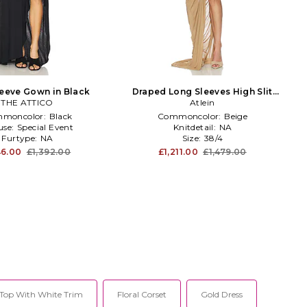
eeve Gown in Black
Draped Long Sleeves High Slit
THE ATTICO
Dress in Tan
Atlein
moncolor:
Black
Commoncolor:
Beige
use:
Special Event
Knitdetail:
NA
Furtype:
NA
Size:
38/4
6.00
£1,392.00
£1,211.00
£1,479.00
Top With White Trim
Floral Corset
Gold Dress