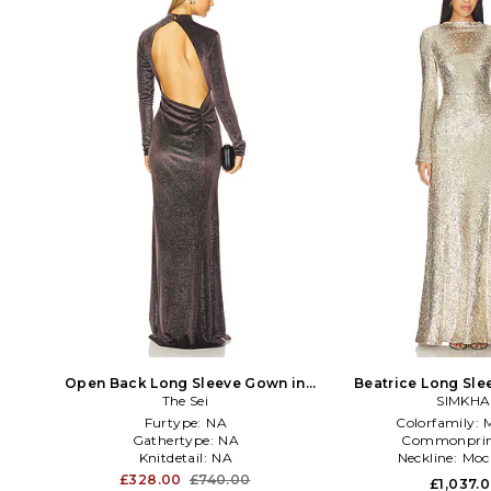
Open Back Long Sleeve Gown in
Beatrice Long Sle
Chocolate
The Sei
Metallic 
SIMKHA
Furtype:
NA
Colorfamily:
M
Gathertype:
NA
Commonprin
Knitdetail:
NA
Neckline:
Moc
£328.00
£740.00
£1,037.