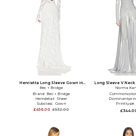
Henrietta Long Sleeve Gown in
Long Sleeve V Neck 
Bec + Bridge
White
Flared Gown in Metall
Norma Kam
Brand:
Bec + Bridge
Commoncolor
Hemdetail:
Sheer
Dominantprin
Subclass:
Gown
Printtype
£456.00
£532.00
£344.0