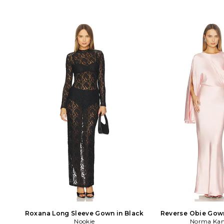
Roxana Long Sleeve Gown in Black
Reverse Obie Gow
Nookie
Sleeve in 
Norma Kam