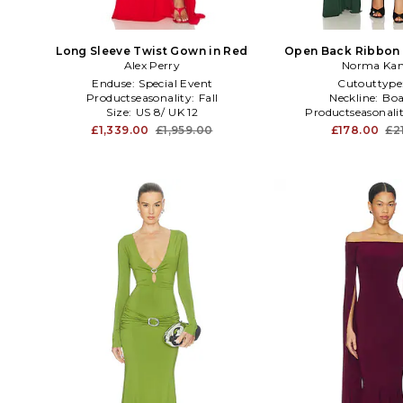
Long Sleeve Twist Gown in Red
Open Back Ribbon 
Alex Perry
Slit Gown in
Norma Kam
Enduse:
Special Event
Cutouttype
Productseasonality:
Fall
Neckline:
Boa
Size:
US 8/ UK 12
Productseasonali
£1,339.00
£1,959.00
£178.00
£2