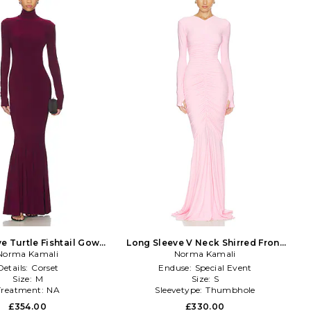
e Turtle Fishtail Gown
Long Sleeve V Neck Shirred Front
Norma Kamali
in Burgundy
Fishtail Gown in Pink
Norma Kamali
Details:
Corset
Enduse:
Special Event
Size:
M
Size:
S
Treatment:
NA
Sleevetype:
Thumbhole
£354.00
£330.00