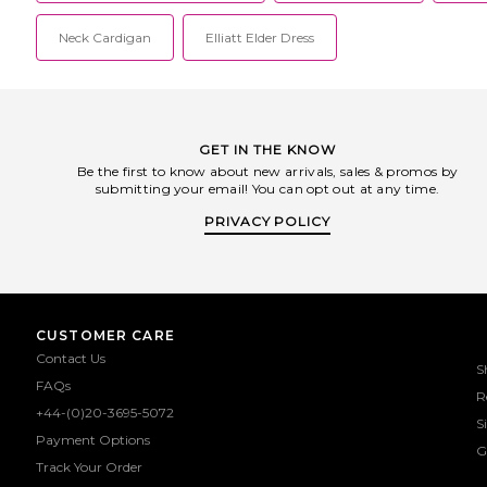
Neck Cardigan
Elliatt Elder Dress
GET IN THE KNOW
Be the first to know about new arrivals, sales & promos by
submitting your email! You can opt out at any time.
PRIVACY POLICY
CUSTOMER CARE
Contact Us
S
FAQs
R
+44-(0)20-3695-5072
S
Payment Options
G
Track Your Order