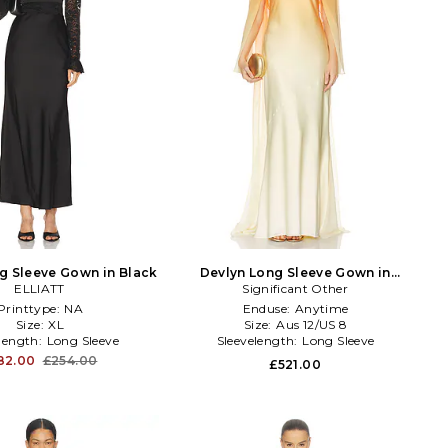
g Sleeve Gown in Black
Devlyn Long Sleeve Gown in
ELLIATT
Significant Other
Orange
Printtype:
NA
Enduse:
Anytime
Size:
XL
Size:
Aus 12/US 8
elength:
Long Sleeve
Sleevelength:
Long Sleeve
82.00
£254.00
£521.00