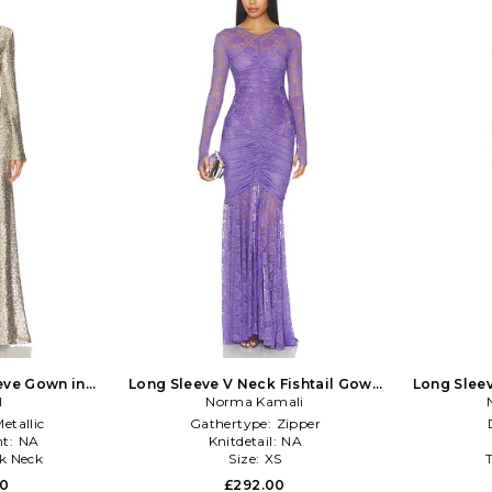
eve Gown in
Long Sleeve V Neck Fishtail Gown
Long Sleev
Gold
I
Norma Kamali
in Lavender
etallic
Gathertype:
Zipper
t:
NA
Knitdetail:
NA
k Neck
Size:
XS
00
£292.00