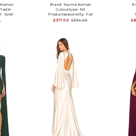
Kamali
Brand:
Norma Kamali
E
Pastel
Cutouttype:
NA
t:
Solid
Productseasonality:
Fall
£317.00
£354.00
£8
0