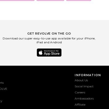
GET REVOLVE ON THE GO
Download our super easy-to-use app available for your iPhone,
iPad and Android
INFORMATION
About Us
rts
Social Impact
OLVE
Careers
Ambassadors
ty
Affiliate