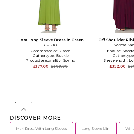
Liora Long Sleeve Dress in Green
Off Shoulder Rib
GUIZIO
Fishtail Gown i
Norma Kam
Commoncolor:
Green
Enduse:
Specia
Gathertype:
Buckle
Gathertype
Productseasonality:
Spring
Sleevelength:
Lo
£177.00
£309.00
£352.00
£3
DISCOVER MORE
Maxi Dress With Long Sleeves
Long Sleeve Mini
Whit