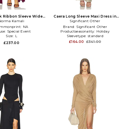
k Ribbon Sleeve Wide
Caera Long Sleeve Maxi Dress in
t Gown in Purple
Norma Kamali
Metallic Neutral
Significant Other
mmonprint:
NA
Brand:
Significant Other
use:
Special Event
Productseasonality:
Holiday
Size:
L
Sleevetype:
standard
£164.00
£341.00
£237.00