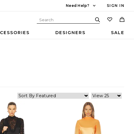
Need Help?
SIGN IN
CESSORIES
DESIGNERS
SALE