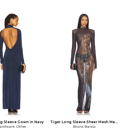
g Sleeve Gown in Navy
Tiger Long Sleeve Sheer Mesh Maxi
gnificant Other
Dress in Black
Bronx Banco