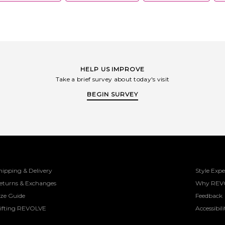
HELP US IMPROVE
Take a brief survey about today's visit
BEGIN SURVEY
hipping & Delivery
Style Expe
eturns & Exchanges
Why REV
ize Guide
Feedback
ifting REVOLVE
Accessibili