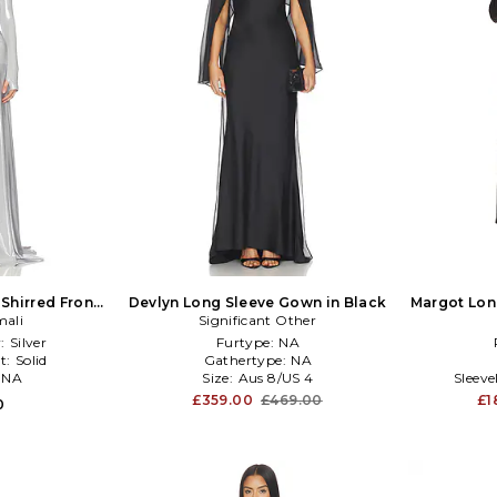
Shirred Front
Devlyn Long Sleeve Gown in Black
Margot Lon
ic Silver, grey
ali
Significant Other
:
Silver
Furtype:
NA
t:
Solid
Gathertype:
NA
:
NA
Size:
Aus 8/US 4
Sleev
£359.00
£469.00
£1
0