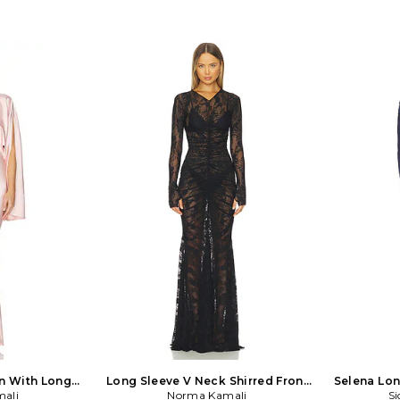
n With Long
Long Sleeve V Neck Shirred Front
Selena Lon
Pink
ali
Fishtail Gown in Black
Norma Kamali
Si