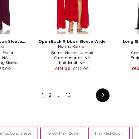
bon Sleeve
Open Back Ribbon Sleeve Wide
Long Sl
n Burgundy
ali
Slit Gown in Tiger Red
Norma Kamali
l Event
Brand:
Norma Kamali
Com
:
NA
Commonprint:
NA
End
ng Sleeve
Knitdetail:
NA
73.00
£191.00
£212.00
£64
1
2
...
10
e Top Long Sleeve
Yellow Maxi Gown
Maxi Red Gown