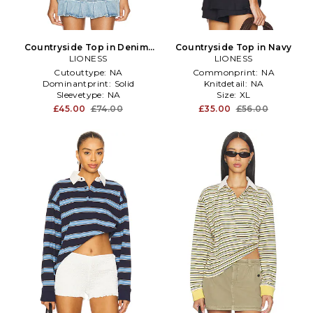
Countryside Top in Denim-
Countryside Top in Navy
LIONESS
Light
LIONESS
Cutouttype:
NA
Commonprint:
NA
Dominantprint:
Solid
Knitdetail:
NA
Sleevetype:
NA
Size:
XL
£45.00
£74.00
£35.00
£56.00