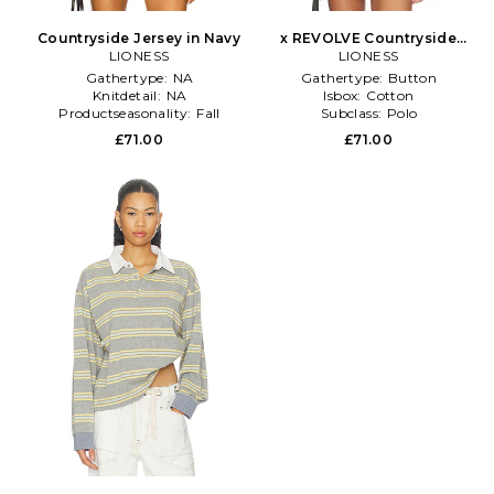
Countryside Jersey in Navy
x REVOLVE Countryside
LIONESS
Jersey Polo in Grey
LIONESS
Gathertype:
NA
Gathertype:
Button
Knitdetail:
NA
Isbox:
Cotton
Productseasonality:
Fall
Subclass:
Polo
£71.00
£71.00