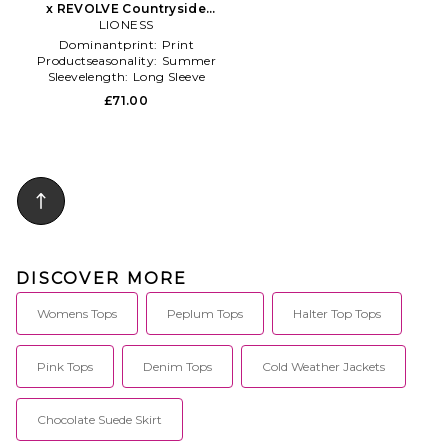
x REVOLVE Countryside
Jersey Polo in Grey
LIONESS
Dominantprint:
Print
Productseasonality:
Summer
Sleevelength:
Long Sleeve
£71.00
DISCOVER MORE
Womens Tops
Peplum Tops
Halter Top Tops
Pink Tops
Denim Tops
Cold Weather Jackets
Chocolate Suede Skirt