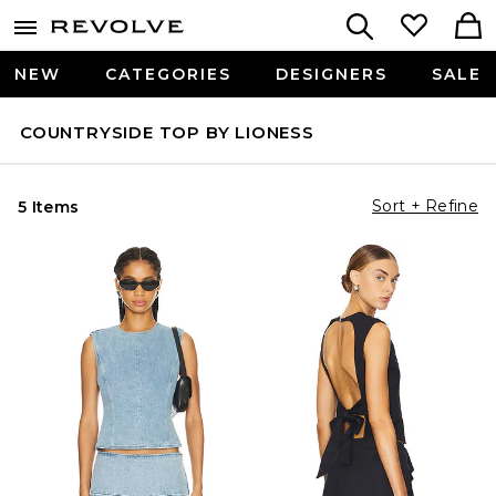
NEW
CATEGORIES
DESIGNERS
SALE
COUNTRYSIDE TOP BY LIONESS
Sort + Refine
5 Items