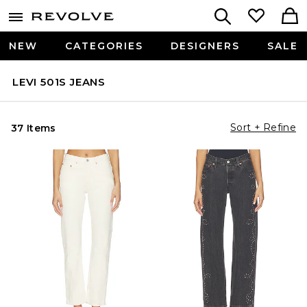
NEW
CATEGORIES
DESIGNERS
SALE
LEVI 501S JEANS
Sort + Refine
37 Items