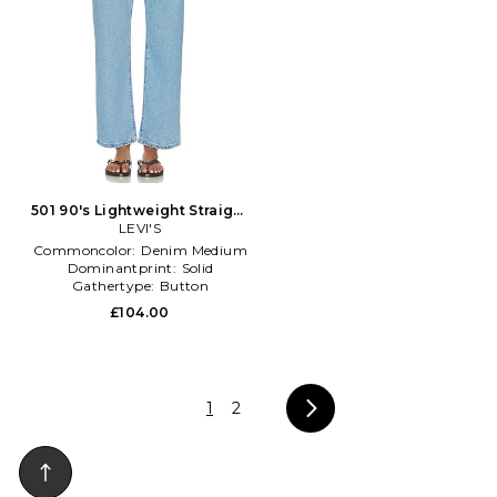
501 90's Lightweight Straight
in Blue
LEVI'S
Commoncolor:
Denim Medium
Dominantprint:
Solid
Gathertype:
Button
£104.00
1
2