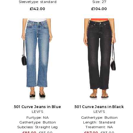
Sleevetype:
standard
Size:
27
£142.00
£104.00
501 Curve Jeans in Blue
501 Curve Jeans in Black
LEVI'S
LEVI'S
Furtype:
NA
Gathertype:
Button
Gathertype:
Button
Length:
Standard
Subclass:
Straight Leg
Treatment:
NA
£85.00
£93.00
£87.00
£93.00