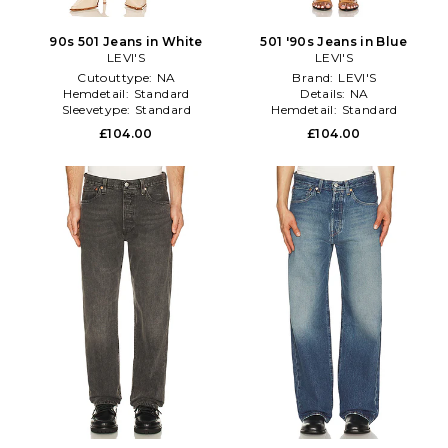
90s 501 Jeans in White
501 '90s Jeans in Blue
LEVI'S
LEVI'S
Cutouttype:
NA
Brand:
LEVI'S
Hemdetail:
Standard
Details:
NA
Sleevetype:
Standard
Hemdetail:
Standard
£104.00
£104.00