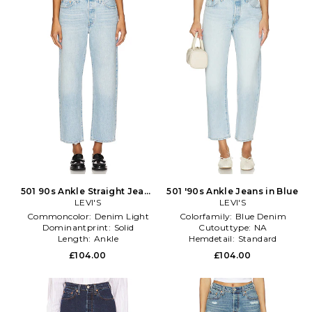
501 90s Ankle Straight Jeans
501 '90s Ankle Jeans in Blue
in Denim-Light
LEVI'S
LEVI'S
Commoncolor:
Denim Light
Colorfamily:
Blue Denim
Dominantprint:
Solid
Cutouttype:
NA
Length:
Ankle
Hemdetail:
Standard
£104.00
£104.00