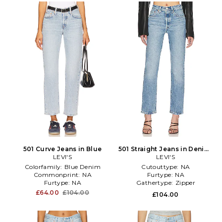
501 Curve Jeans in Blue
501 Straight Jeans in Denim-
LEVI'S
Medium
LEVI'S
Colorfamily:
Blue Denim
Cutouttype:
NA
Commonprint:
NA
Furtype:
NA
Furtype:
NA
Gathertype:
Zipper
£64.00
£104.00
£104.00