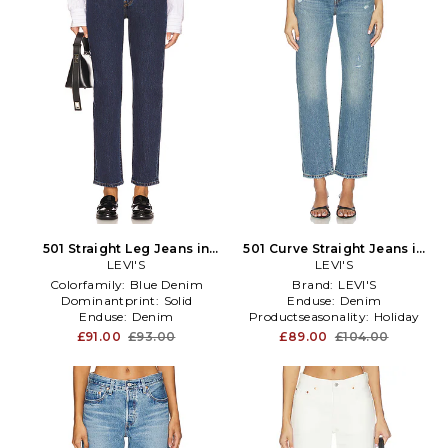
501 Straight Leg Jeans in
501 Curve Straight Jeans in
LEVI'S
Blue
LEVI'S
Blue
Colorfamily:
Blue Denim
Brand:
LEVI'S
Dominantprint:
Solid
Enduse:
Denim
Enduse:
Denim
Productseasonality:
Holiday
£91.00
£93.00
£89.00
£104.00