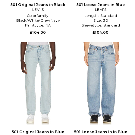
501 Original Jeans in Black
501 Loose Jeans in Blue
LEVI'S
LEVI'S
Colorfamily:
Length:
Standard
Black/White/Grey/Navy
Size:
30
Printtype:
NA
Sleevetype:
standard
Sleevetype:
standard
£104.00
£104.00
501 Original Jeans in Blue
501 Loose Jeans in in Blue