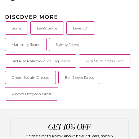
DISCOVER MORE
Jeans
Levi's Jeans
Levis 501
Maternity Jeans
Skinny Jeans
Mid Rise Palazzo Wide Leg Jeans
Mini Shift Dress Bridal
Green Sequin Dresses
Bell Sleeve Dress
Ribbed Bodycon Dress
Be the first to know about new arrivals, sales &