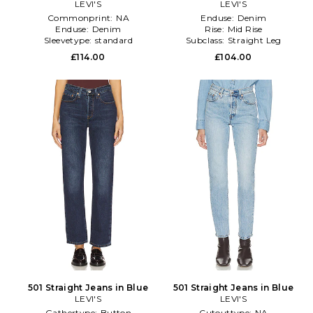
LEVI'S
LEVI'S
Commonprint:
NA
Enduse:
Denim
Enduse:
Denim
Rise:
Mid Rise
Sleevetype:
standard
Subclass:
Straight Leg
£114.00
£104.00
501 Straight Jeans in Blue
501 Straight Jeans in Blue
LEVI'S
LEVI'S
Gathertype:
Button
Cutouttype:
NA