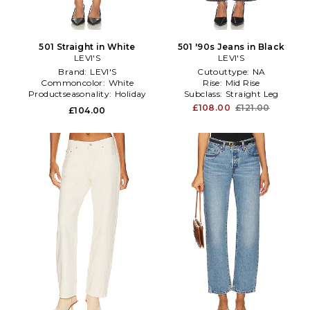
501 Straight in White
501 '90s Jeans in Black
LEVI'S
LEVI'S
Brand:
LEVI'S
Cutouttype:
NA
Commoncolor:
White
Rise:
Mid Rise
Productseasonality:
Holiday
Subclass:
Straight Leg
£108.00
£121.00
£104.00