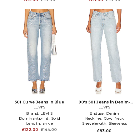
501 Curve Jeans in Blue
90's 501 Jeans in Denim-
LEVI'S
LEVI'S
Light
Brand:
LEVI'S
Enduse:
Denim
Dominantprint:
Solid
Neckline:
Cowl Neck
Length:
ankle
Sleevelength:
Sleeveless
£122.00
£144.00
£93.00