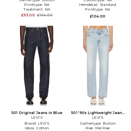
Printtype:
NA
Hemdetail:
Standard
Treatment:
NA
Printtype:
NA
£93.00
£104.00
£104.00
501 Original Jeans in Blue
501 '90s Lightweight Jeans
LEVI'S
in Blue
LEVI'S
Brand:
LEVI'S
Gathertype:
Button
Isbox:
Cotton
Rise:
Mid Rise