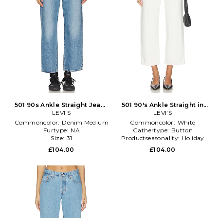
501 90s Ankle Straight Jeans
501 90's Ankle Straight in
in Denim-Medium
LEVI'S
White
LEVI'S
Commoncolor:
Denim Medium
Commoncolor:
White
Furtype:
NA
Gathertype:
Button
Size:
31
Productseasonality:
Holiday
£104.00
£104.00