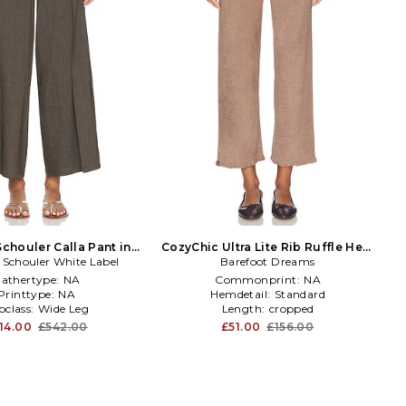
chouler Calla Pant in
CozyChic Ultra Lite Rib Ruffle Hem
 Schouler White Label
Brown
Ankle Pant in Brown
Barefoot Dreams
athertype:
NA
Commonprint:
NA
Printtype:
NA
Hemdetail:
Standard
bclass:
Wide Leg
Length:
cropped
14.00
£542.00
£51.00
£156.00