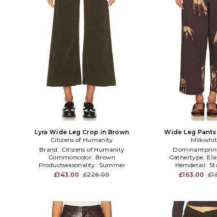
Lyra Wide Leg Crop in Brown
Wide Leg Pants
Citizens of Humanity
Milkwhit
Brand:
Citizens of Humanity
Dominantprin
Commoncolor:
Brown
Gathertype:
Ela
Productseasonality:
Summer
Hemdetail:
St
£143.00
£226.00
£163.00
£1