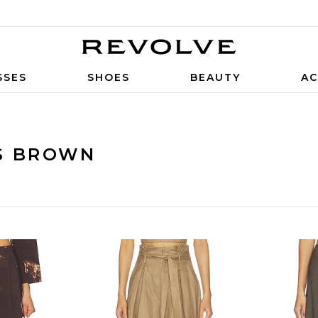
SSES
SHOES
BEAUTY
AC
S BROWN