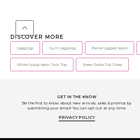
DISCOVER MORE
Leggings
Gym Leggings
Barrel Legged Jeans
White Scoop Neck Tank Top
Sheer Polka Dot Dress
GET IN THE KNOW
Be the first to know about new arrivals, sales & promos by
submitting your email! You can opt out at any time.
PRIVACY POLICY