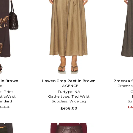
 in Brown
Lowen Crop Pant in Brown
Proenza S
e
L'AGENCE
Proenza
t:
Print
Furtype:
NA
G
sticWaist
Gathertype:
Tied Waist
andard
Subclass:
Wide Leg
Su
81.00
£4
£468.00