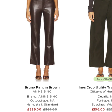
SUSTAINAB
Bruno Pant in Brown
Ines Crop Utility Tr
ANINE BING
Citizens of H
Green
Brand:
ANINE BING
Details:
Cutouttype:
NA
Furtype:
Hemdetail:
Standard
Subclass:
Wid
£239.00
£364.00
£196.00
£2