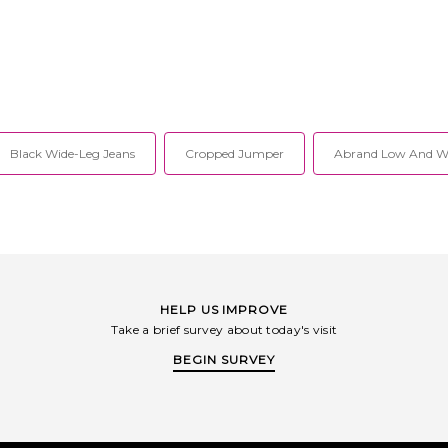
Black Wide-Leg Jeans
Cropped Jumper
Abrand Low And Wi
HELP US IMPROVE
Take a brief survey about today's visit
BEGIN SURVEY