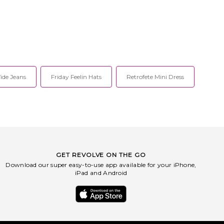
de Jeans
Friday Feelin Hats
Retrofete Mini Dress
GET REVOLVE ON THE GO
Download our super easy-to-use app available for your iPhone,
iPad and Android