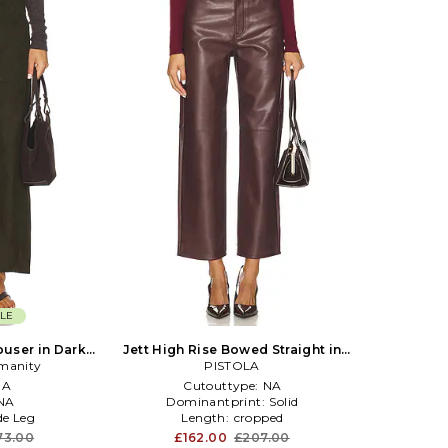
LE
ouser in Dark
Jett High Rise Bowed Straight in
umanity
PISTOLA
Brown
NA
Cutouttype:
NA
NA
Dominantprint:
Solid
e Leg
Length:
cropped
73.00
£162.00
£207.00