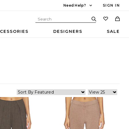
Need Help?
SIGN IN
CESSORIES
DESIGNERS
SALE