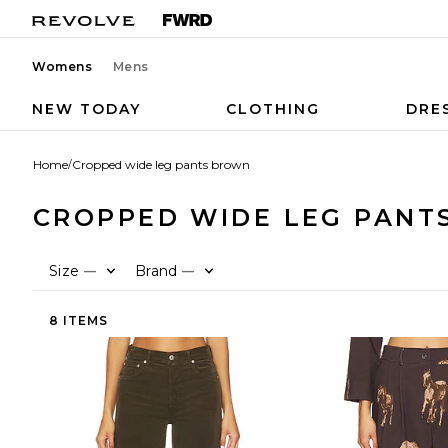
Womens
Mens
NEW TODAY
CLOTHING
DRE
Home
/
Cropped wide leg pants brown
CROPPED WIDE LEG PANT
Size
Brand
—
—
8 ITEMS