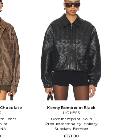
 Chocolate
Kenny Bomber in Black
S
LIONESS
rth Tones
Dominantprint:
Solid
ollar
Productseasonality:
Holiday
:
NA
Subclass:
Bomber
0
£121.00