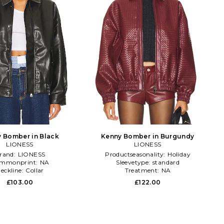
 Bomber in Black
Kenny Bomber in Burgundy
LIONESS
LIONESS
rand:
LIONESS
Productseasonality:
Holiday
mmonprint:
NA
Sleevetype:
standard
eckline:
Collar
Treatment:
NA
£103.00
£122.00