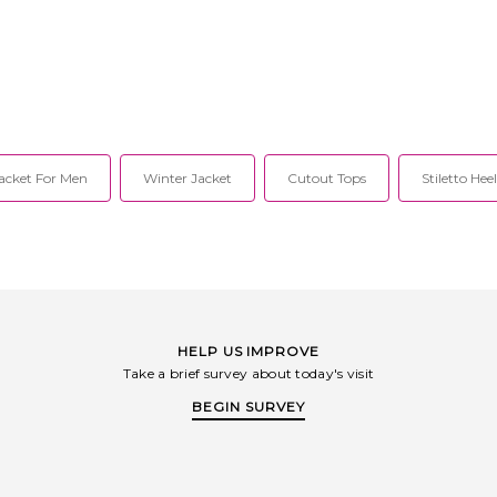
acket For Men
Winter Jacket
Cutout Tops
Stiletto Hee
HELP US IMPROVE
Take a brief survey about today's visit
BEGIN SURVEY