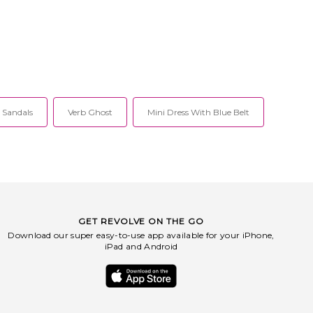
l Sandals
Verb Ghost
Mini Dress With Blue Belt
GET REVOLVE ON THE GO
Download our super easy-to-use app available for your iPhone,
iPad and Android