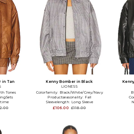
 in Tan
Kenny Bomber in Black
Kenny
S
LIONESS
rth Tones
Colorfamily:
Black/White/Grey/Navy
B
ingSets
Productseasonality:
Fall
Co
time
Sleevelength:
Long Sleeve
N
12.00
£106.00
£118.00