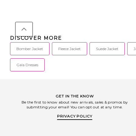
DISCOVER MORE
Bomber Jacket
Fleece Jacket
Suede Jacket
J
Gala Dresses
GET IN THE KNOW
Be the first to know about new arrivals, sales & promos by
submitting your email! You can opt out at any time.
PRIVACY POLICY