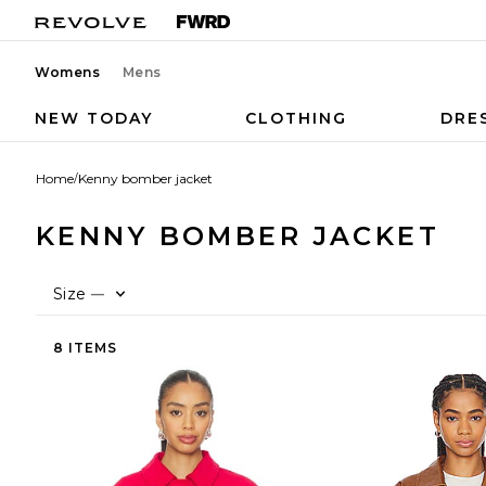
Womens
Mens
NEW TODAY
CLOTHING
DRE
Home
/
Kenny bomber jacket
KENNY BOMBER JACKET
Size
—
8 ITEMS