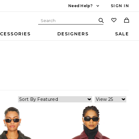
Need Help?
SIGN IN
CESSORIES
DESIGNERS
SALE