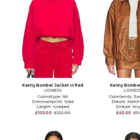
Kenny Bomber Jacket in Red
Kenny Bomber
LIONESS
LIONES
Cutouttype:
NA
Colorfamily:
Ea
Dominantprint:
Solid
Details:
Match
Length:
cropped
Enduse:
Any
£105.00
£122.00
£43.00
£1