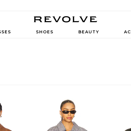
SSES
SHOES
BEAUTY
AC