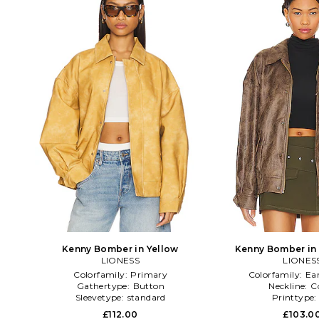
Kenny Bomber in Yellow
Kenny Bomber in
LIONESS
LIONES
Colorfamily:
Primary
Colorfamily:
Ea
Gathertype:
Button
Neckline:
C
Sleevetype:
standard
Printtype
£112.00
£103.0