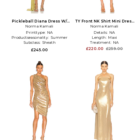
Pickleball Diana Dress W/
TY Front NK Shirt Mini Dress
Bow in Metallic Gold
Norma Kamali
in Metallic Gold
Norma Kamali
Printtype:
NA
Details:
NA
Productseasonality:
Summer
Length:
Maxi
Subclass:
Sheath
Treatment:
NA
£220.00
£259.00
£245.00