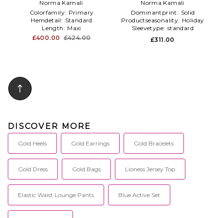
in Metallic Gold
Norma Kamali
Fishtail Gown in Metallic
Norma Kamali
Gold
Colorfamily:
Primary
Dominantprint:
Solid
Hemdetail:
Standard
Productseasonality:
Holiday
Length:
Maxi
Sleevetype:
standard
£400.00
£424.00
£311.00
DISCOVER MORE
Gold Heels
Gold Earrings
Gold Bracelets
Gold Dress
Gold Bags
Lioness Jersey Top
Elastic Waist Lounge Pants
Blue Active Set