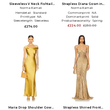
Sleeveless V Neck Fishtail
Strapless Diana Gown in
Gown in Metallic Gold
Norma Kamali
Metallic Gold
Norma Kamali
Hemdetail:
Standard
Commonprint:
NA
Printtype:
NA
Dominantprint:
Solid
Sleevelength:
Sleeveless
Productseasonality:
Spring
£224.00
£250.00
£274.00
Maria Drop Shoulder Gown
Strapless Shirred Front