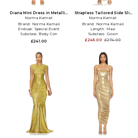
Diana Mini Dress in Metallic
Strapless Tailored Side Slit
Norma Kamali
Gold
Gown in Metallic Gold
Norma Kamali
Brand:
Norma Kamali
Brand:
Norma Kamali
Enduse:
Special Event
Length:
Maxi
Subclass:
Body Con
Subclass:
Gown
£246.00
£274.00
£241.00