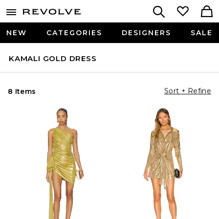
NEW
CATEGORIES
DESIGNERS
SALE
KAMALI GOLD DRESS
Sort + Refine
8 Items