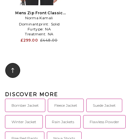
Mens Zip Front Classic
Cropped Jacket in Army
Norma Kamali
Dominantprint:
Solid
Furtype:
NA
Treatment:
NA
£299.00
£448.00
DISCOVER MORE
Bomber Jacket
Fleece Jacket
Suede Jacket
Winter Jacket
Rain Jackets
Flawless Powder
Rise Red Pants
Nova Shorts