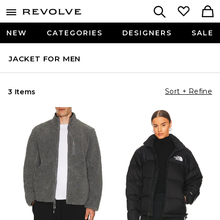
NEW
CATEGORIES
DESIGNERS
SALE
JACKET FOR MEN
Sort + Refine
3 Items