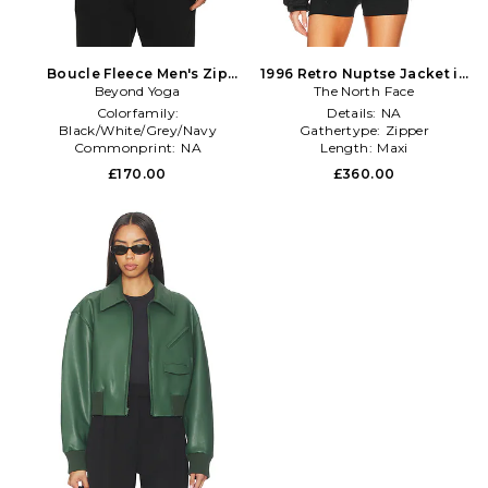
Boucle Fleece Men's Zip
1996 Retro Nuptse Jacket in
Jacket in Grey
Beyond Yoga
The North Face
Black
Colorfamily:
Details:
NA
Black/White/Grey/Navy
Gathertype:
Zipper
Commonprint:
NA
Length:
Maxi
Dominantprint:
Solid
£170.00
£360.00