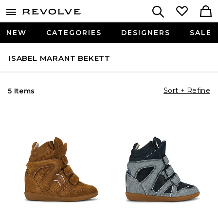
NEW
CATEGORIES
DESIGNERS
SALE
ISABEL MARANT BEKETT
Sort + Refine
5 Items