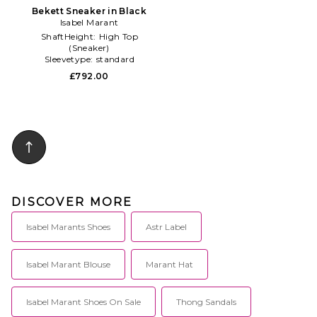
Bekett Sneaker in Black
Isabel Marant
ShaftHeight:
High Top
(Sneaker)
Sleevetype:
standard
Subclass2:
Sneaker
£792.00
DISCOVER MORE
Isabel Marants Shoes
Astr Label
Isabel Marant Blouse
Marant Hat
Isabel Marant Shoes On Sale
Thong Sandals