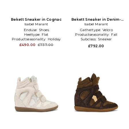
Bekett Sneaker in Cognac
Bekett Sneaker in Denim-
Isabel Marant
Isabel Marant
Dark
Enduse:
Shoes
Gathertype:
Velcro
Heeltype:
Flat
Productseasonality:
Fall
Productseasonality:
Holiday
Subclass:
Sneaker
£490.00
£737.00
£792.00