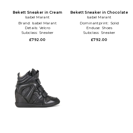
Bekett Sneaker in Cream
Bekett Sneaker in Chocolate
Isabel Marant
Isabel Marant
Brand:
Isabel Marant
Dominantprint:
Solid
Details:
Velcro
Enduse:
Shoes
Subclass:
Sneaker
Subclass:
Sneaker
£792.00
£792.00