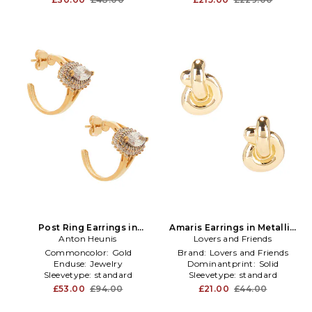
Post Ring Earrings in
Amaris Earrings in Metallic
Metallic Gold
Anton Heunis
Gold,Metallic Silver
Lovers and Friends
Commoncolor:
Gold
Brand:
Lovers and Friends
Enduse:
Jewelry
Dominantprint:
Solid
Sleevetype:
standard
Sleevetype:
standard
£53.00
£94.00
£21.00
£44.00