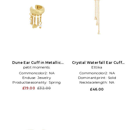
Dune Ear Cuff in Metallic
Crystal Waterfall Ear Cuff
petit moments
Gold
Earrings in Metallic Gold
Ettika
Commoncolor2:
NA
Commoncolor2:
NA
Enduse:
Jewelry
Dominantprint:
Solid
Productseasonality:
Spring
Necklacelength:
NA
£19.00
£32.00
£46.00