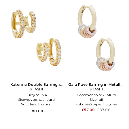
Katerina Double Earring in
Gaia Pave Earring in Metallic
Metallic Gold
SHASHI
SHASHI
Gold
Furtype:
NA
Commoncolor2:
Multi
Sleevetype:
standard
Size:
all
Subclass:
Earring
Subclass2type:
Huggies
£57.00
£87.00
£80.00