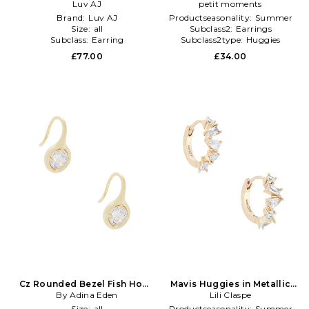
Metallic Silver,Metallic Gold
Luv AJ
Earrings in Metallic
petit moments
Gold,Metallic Silver
Brand:
Luv AJ
Productseasonality:
Summer
Size:
all
Subclass2:
Earrings
Subclass:
Earring
Subclass2type:
Huggies
£77.00
£34.00
Cz Rounded Bezel Fish Hook
Mavis Huggies in Metallic
Huggie Earring in Metallic
By Adina Eden
Lili Claspe
Gold
Gold
Size:
all
Productseasonality:
Summer