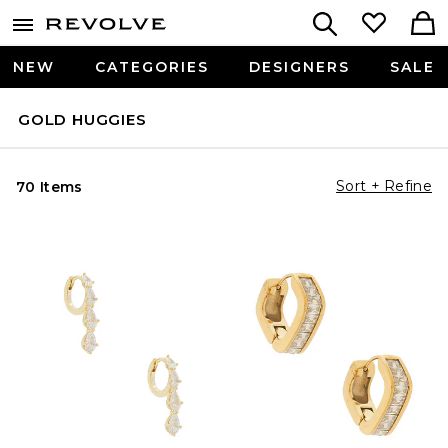
NEW
CATEGORIES
DESIGNERS
SALE
GOLD HUGGIES
Sort + Refine
70 Items