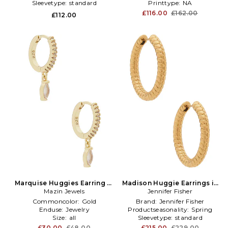
Sleevetype:
standard
Printtype:
NA
£116.00
£162.00
£112.00
Marquise Huggies Earring in
Madison Huggie Earrings in
Metallic Gold
Mazin Jewels
Metallic Gold
Jennifer Fisher
Commoncolor:
Gold
Brand:
Jennifer Fisher
Enduse:
Jewelry
Productseasonality:
Spring
Size:
all
Sleevetype:
standard
£30.00
£48.00
£215.00
£229.00