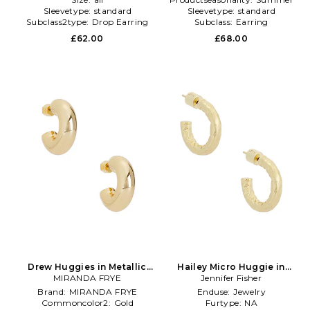
Sleevetype:
standard
Sleevetype:
standard
Subclass2type:
Drop Earring
Subclass:
Earring
£62.00
£68.00
Drew Huggies in Metallic
Hailey Micro Huggie in
MIRANDA FRYE
Gold
Metallic Gold
Jennifer Fisher
Brand:
MIRANDA FRYE
Enduse:
Jewelry
Commoncolor2:
Gold
Furtype:
NA