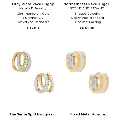
Lucy Micro Pave Huggy
Northern Star Pave Huggie
Hoop Earrings in Metallic
Natalie B Jewelry
Earrings in Metallic Gold
STONE AND STRAND
Gold
Commoncolor:
Gold
Enduse:
Jewelry
Furtype:
NA
Sleevetype:
standard
Sleevetype:
standard
Subclass:
Earring
£37.00
£845.00
The Sierra Split Huggies in
Mixed Metal Huggie