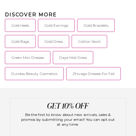
DISCOVER MORE
Gold Heels
Gold Earrings
Gold Bracelets
Gold Bags
Gold Dress
Cotton Skort
Green Mini Dresses
Daye Midi Dress
Dundas Beauty Cosmetics
Zhivago Dresses For Fall
Be the first to know about new arrivals, sales &
promos by submitting your email! You can opt out
at any time.