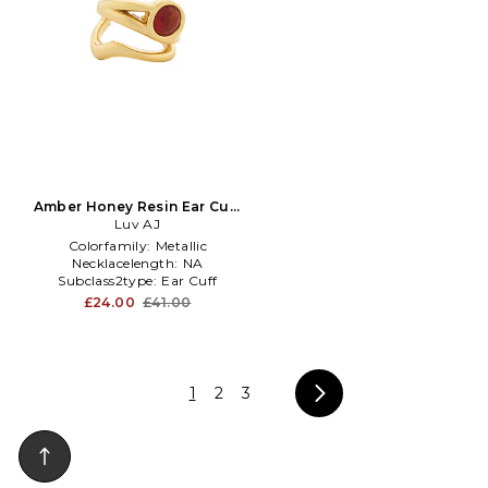
Amber Honey Resin Ear Cuff
in Metallic Gold
Luv AJ
Colorfamily:
Metallic
Necklacelength:
NA
Subclass2type:
Ear Cuff
£24.00
£41.00
1
2
3