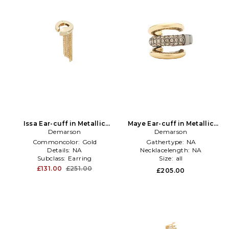
Issa Ear-cuff in Metallic
Maye Ear-cuff in Metallic
Demarson
Gold
Demarson
Gold
Commoncolor:
Gold
Gathertype:
NA
Details:
NA
Necklacelength:
NA
Subclass:
Earring
Size:
all
£131.00
£251.00
£205.00