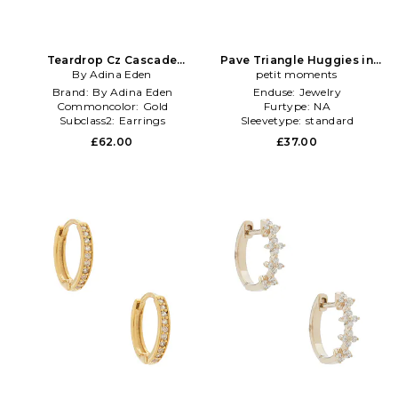
Teardrop Cz Cascade
Pave Triangle Huggies in
Huggie Earrings in Metallic
By Adina Eden
Metallic Gold
petit moments
Gold
Brand:
By Adina Eden
Enduse:
Jewelry
Commoncolor:
Gold
Furtype:
NA
Subclass2:
Earrings
Sleevetype:
standard
£62.00
£37.00