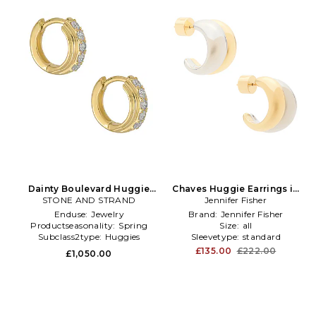
Dainty Boulevard Huggie
Chaves Huggie Earrings in
Earrings in Metallic Gold
STONE AND STRAND
Metallic Gold,Metallic Silver
Jennifer Fisher
Enduse:
Jewelry
Brand:
Jennifer Fisher
Productseasonality:
Spring
Size:
all
Subclass2type:
Huggies
Sleevetype:
standard
£135.00
£222.00
£1,050.00