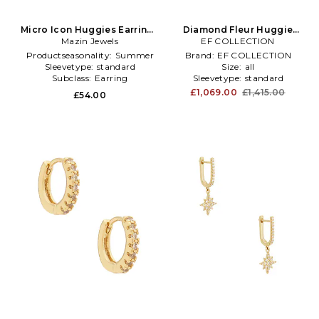
Micro Icon Huggies Earrings
Diamond Fleur Huggie
in Metallic Gold
Mazin Jewels
Earring in Metallic Gold
EF COLLECTION
Productseasonality:
Summer
Brand:
EF COLLECTION
Sleevetype:
standard
Size:
all
Subclass:
Earring
Sleevetype:
standard
£1,069.00
£1,415.00
£54.00