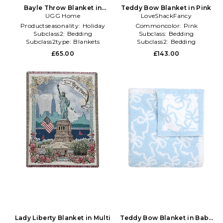
Bayle Throw Blanket in
Teddy Bow Blanket in Pink
UGG Home
White
LoveShackFancy
Productseasonality:
Holiday
Commoncolor:
Pink
Subclass2:
Bedding
Subclass:
Bedding
Subclass2type:
Blankets
Subclass2:
Bedding
\u0026 Throws
£65.00
£143.00
Lady Liberty Blanket in Multi
Teddy Bow Blanket in Baby