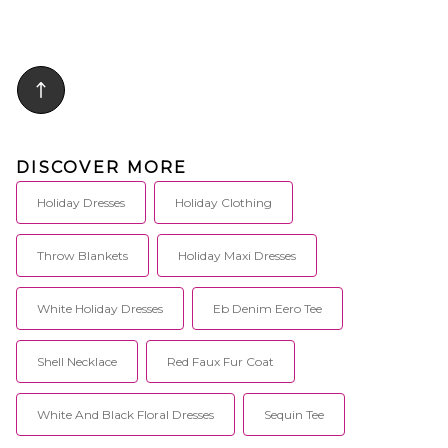
DISCOVER MORE
Holiday Dresses
Holiday Clothing
Throw Blankets
Holiday Maxi Dresses
White Holiday Dresses
Eb Denim Eero Tee
Shell Necklace
Red Faux Fur Coat
White And Black Floral Dresses
Sequin Tee