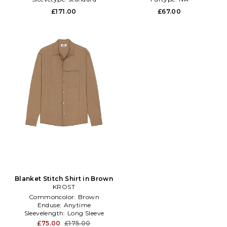
£171.00
£67.00
Blanket Stitch Shirt in Brown
KROST
Commoncolor:
Brown
Enduse:
Anytime
Sleevelength:
Long Sleeve
£75.00
£175.00