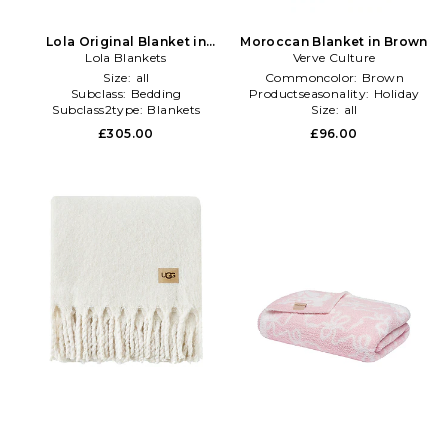
Lola Original Blanket in
Moroccan Blanket in Brown
Lola Blankets
Olive
Verve Culture
Size:
all
Commoncolor:
Brown
Subclass:
Bedding
Productseasonality:
Holiday
Subclass2type:
Blankets
Size:
all
\u0026 Throws
£305.00
£96.00