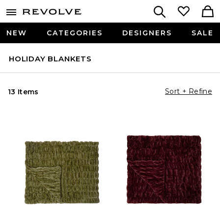
NEW
CATEGORIES
DESIGNERS
SALE
HOLIDAY BLANKETS
Sort + Refine
13 Items