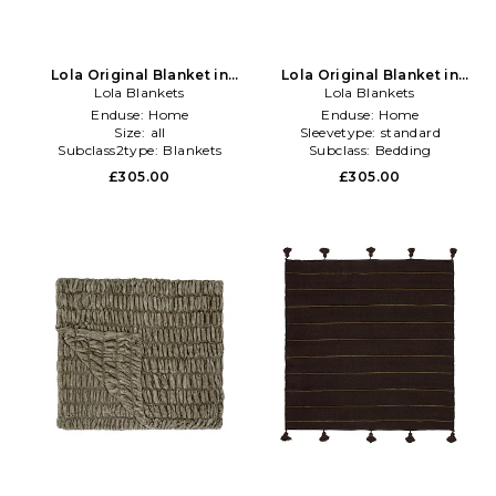
Lola Original Blanket in
Lola Original Blanket in
Lola Blankets
Green
Lola Blankets
Burgundy
Enduse:
Home
Enduse:
Home
Size:
all
Sleevetype:
standard
Subclass2type:
Blankets
Subclass:
Bedding
\u0026 Throws
£305.00
£305.00