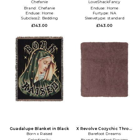
Chefanie
LoveShackFancy
Blue
Brand:
Chefanie
Enduse:
Home
Enduse:
Home
Furtype:
NA
Subclass2:
Bedding
Sleevetype:
standard
£143.00
£143.00
Guadalupe Blanket in Black
X Revolve Cozychic Throw
Born x Raised
Barefoot Dreams
in Taupe
Colorfamily:
Brand:
Barefoot Dreams