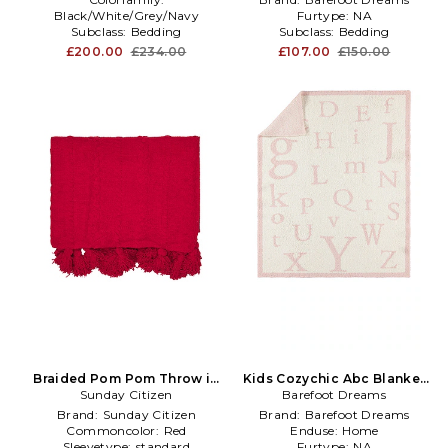
Black/White/Grey/Navy
Furtype:
NA
Subclass:
Bedding
Subclass:
Bedding
Subclass2:
Bedding
£200.00
£234.00
£107.00
£150.00
Braided Pom Pom Throw in
Kids Cozychic Abc Blanket
Sunday Citizen
Red
Barefoot Dreams
in Pink
Brand:
Sunday Citizen
Brand:
Barefoot Dreams
Commoncolor:
Red
Enduse:
Home
Sleevetype:
standard
Furtype:
NA