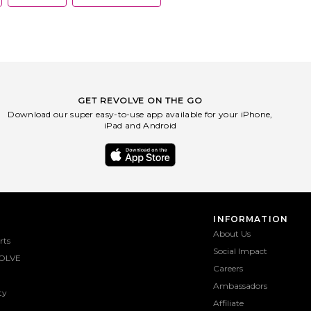
GET REVOLVE ON THE GO
Download our super easy-to-use app available for your iPhone,
iPad and Android
INFORMATION
About Us
rts
Social Impact
OLVE
Careers
Ambassadors
ty
Affiliate