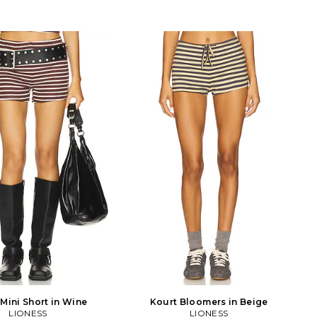
 Mini Short in Wine
Kourt Bloomers in Beige
LIONESS
LIONESS