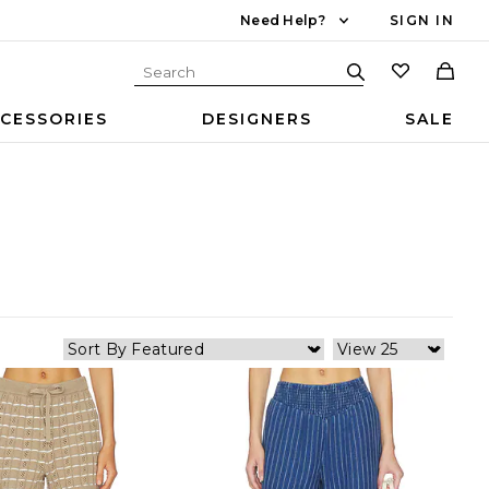
Need Help?
SIGN IN
CESSORIES
DESIGNERS
SALE