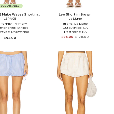
SUSTAINABLE
 Make Waves Short in
Leo Short in Brown
LSPACE
Blue
La Ligne
orfamily:
Primary
Brand:
La Ligne
monprint:
Stripes
Cutouttype:
NA
ertype:
Drawstring
Treatment:
NA
£96.00
£128.00
£94.00