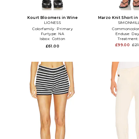
Kourt Bloomers in Wine
Marzo Knit Short i
LIONESS
SIMONMIL
Colorfamily:
Primary
Commoncolo
Furtype:
NA
Enduse:
Day
Isbox:
Cotton
Treatment
£99.00
£21
£61.00