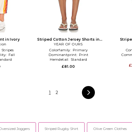
t in Ivory
Striped Cotton Jersey Shorts in
Strip
tion
YEAR OF OURS
Red,Blue
:
Stripes
Colorfamily:
Primary
Co
lity:
Fall
Dominantprint:
Print
Comm
andard
Hemdetail:
Standard
£
0
£81.00
1
2
Oversized Joggers
Striped Rugby Shirt
Olive Green Clothes