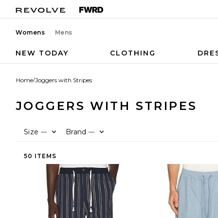
Womens
Mens
NEW TODAY
CLOTHING
DRE
Home
/
Joggers with Stripes
JOGGERS WITH STRIPES
Size
Brand
—
—
50 ITEMS