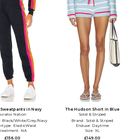
e Sweatpants in Navy
The Hudson Short in Blue
Aviator Nation
Solid & Striped
:
Black/White/Grey/Navy
Brand:
Solid & Striped
rtype:
ElasticWaist
Enduse:
Daytime
Treatment:
NA
Size:
XL
£156.00
£149.00