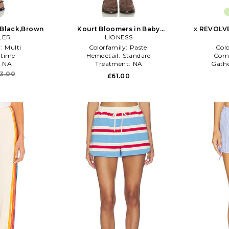
n Black,Brown
Kourt Bloomers in Baby
x REVOLVE
LER
Blue,Brown
LIONESS
r:
Multi
Colorfamily:
Pastel
Col
time
Hemdetail:
Standard
Com
:
NA
Treatment:
NA
Gath
3.00
£61.00