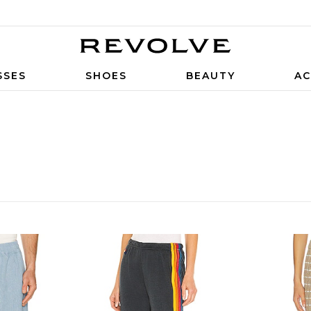
SSES
SHOES
BEAUTY
AC