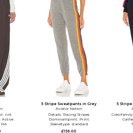
5 Stripe Sweatpants in Grey
5 Strip
on
Aviator Nation
nt:
rint
Details:
Racing Stripes
Colorfamily
:
Active
Dominantprint:
Print
Gathe
:
NA
Sleevetype:
standard
0
£156.00