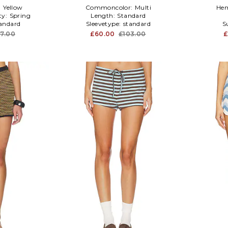
:
Yellow
Commoncolor:
Multi
Hem
ty:
Spring
Length:
Standard
andard
Sleevetype:
standard
S
37.00
£60.00
£103.00
£