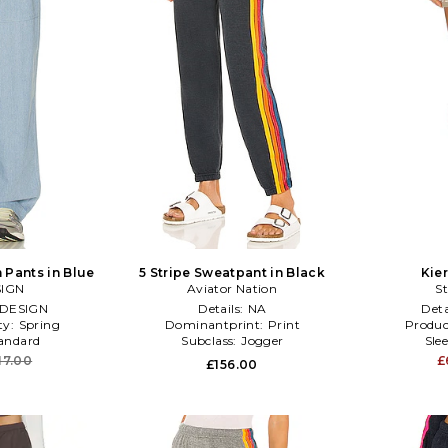
 Pants in Blue
5 Stripe Sweatpant in Black
Kier
SIGN
Aviator Nation
St
DESIGN
Details:
NA
Deta
ty:
Spring
Dominantprint:
Print
Produc
andard
Subclass:
Jogger
Sle
17.00
£
£156.00