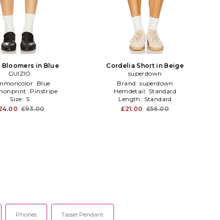
e Bloomers in Blue
Cordelia Short in Beige
GUIZIO
superdown
mmoncolor:
Blue
Brand:
superdown
onprint:
Pinstripe
Hemdetail:
Standard
Size:
S
Length:
Standard
24.00
£93.00
£21.00
£56.00
Phones
Tassel Pendant