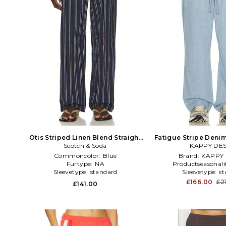
Otis Striped Linen Blend Straight
Fatigue Stripe Denim
Fit Jogger in Blue
Scotch & Soda
KAPPY DE
Commoncolor:
Blue
Brand:
KAPPY 
Furtype:
NA
Productseasonali
Sleevetype:
standard
Sleevetype:
st
£166.00
£2
£141.00