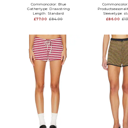
Commoncolor:
Blue
Commoncolor
Gathertype:
Drawstring
Productseasonali
Length:
Standard
Sleevetype:
st
£77.00
£84.00
£86.00
£1