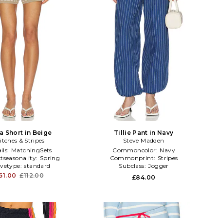
a Short in Beige
Tillie Pant in Navy
itches & Stripes
Steve Madden
ils:
MatchingSets
Commoncolor:
Navy
tseasonality:
Spring
Commonprint:
Stripes
evetype:
standard
Subclass:
Jogger
61.00
£112.00
£84.00