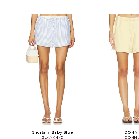
Shorts in Baby Blue
DONNI
BLANKNYC
DONNI.