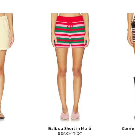
Balboa Short in Multi
Carrie
BEACH RIOT