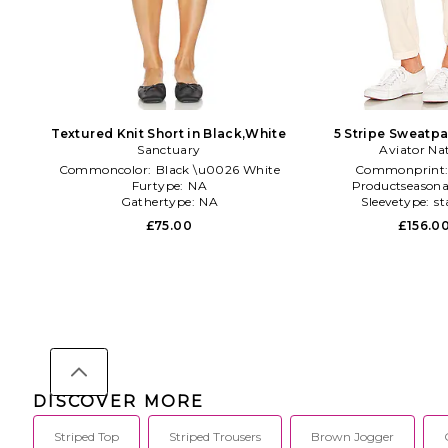
Textured Knit Short in Black,White
5 Stripe Sweatpan
Sanctuary
Aviator Na
Commoncolor:
Black \u0026 White
Commonprint
Furtype:
NA
Productseasona
Gathertype:
NA
Sleevetype:
st
£75.00
£156.0
DISCOVER MORE
Striped Top
Striped Trousers
Brown Jogger