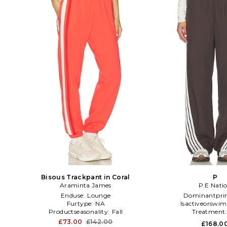
Bisous Trackpant in Coral
P
Araminta James
P.E Nati
Enduse:
Lounge
Dominantpri
Furtype:
NA
Isactiveorswim
Productseasonality:
Fall
Treatment
£73.00
£142.00
£168.0