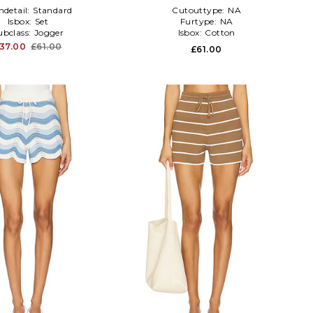
detail:
Standard
Cutouttype:
NA
Isbox:
Set
Furtype:
NA
ubclass:
Jogger
Isbox:
Cotton
37.00
£61.00
£61.00