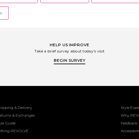
es
HELP US IMPROVE
Take a brief survey about today's visit
BEGIN SURVEY
hipping & Delivery
Style Expe
eturns & Exchanges
Why REV
ize Guide
Feedback
ifting REVOLVE
Accessibili