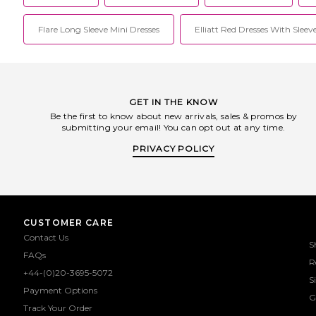
Flare Long Sleeve Mini Dresses
Elliatt Red Dresses With Sleev
GET IN THE KNOW
Be the first to know about new arrivals, sales & promos by
submitting your email! You can opt out at any time.
PRIVACY POLICY
CUSTOMER CARE
Contact Us
S
FAQs
R
+44-(0)20-3695-5072
S
Payment Options
G
Track Your Order