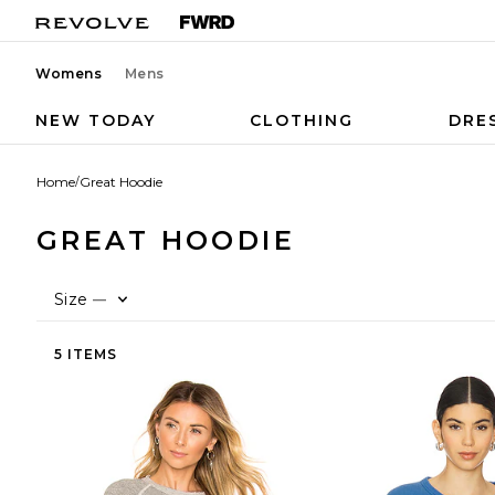
Womens
Mens
NEW TODAY
CLOTHING
DRE
Home
/
Great Hoodie
GREAT HOODIE
Size
—
5 ITEMS