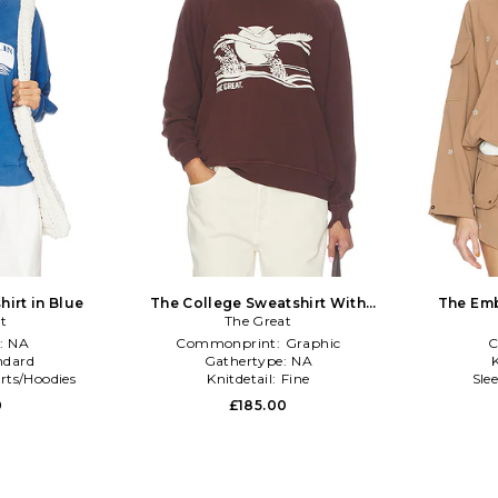
irt in Blue
The College Sweatshirt With
The Emb
t
Everglade Graphic in Brown
The Great
Pu
:
NA
Commonprint:
Graphic
C
ndard
Gathertype:
NA
K
rts/Hoodies
Knitdetail:
Fine
Sle
0
£185.00