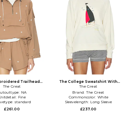
roidered Trailhead
The College Sweatshirt With
llover in Brown
The Great
Sailing Boat Applique in White
The Great
utouttype:
NA
Brand:
The Great
nitdetail:
Fine
Commoncolor:
White
evetype:
standard
Sleevelength:
Long Sleeve
£261.00
£237.00