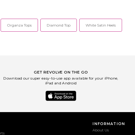
Organza Tops
Diamond Top
White Satin Heels
GET REVOLVE ON THE GO
Download our super easy-to-use app available for your iPhone,
iPad and Android
INFORMATION
About Us
rts