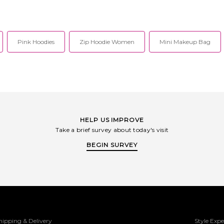
Pink Hoodies
Zip Hoodie Women
Mini Makeup Bag
HELP US IMPROVE
Take a brief survey about today's visit
BEGIN SURVEY
hipping & Delivery
Style Expe