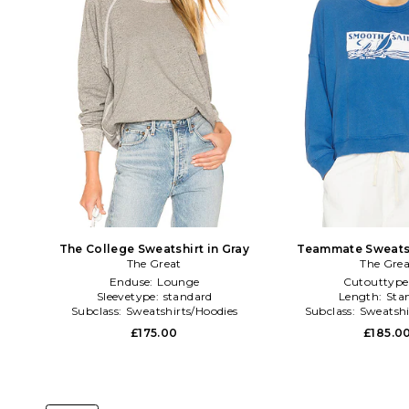
The College Sweatshirt in Gray
Teammate Sweatsh
The Great
The Grea
Enduse:
Lounge
Cutouttype
Sleevetype:
standard
Length:
Sta
Subclass:
Sweatshirts/Hoodies
Subclass:
Sweatshi
£175.00
£185.0