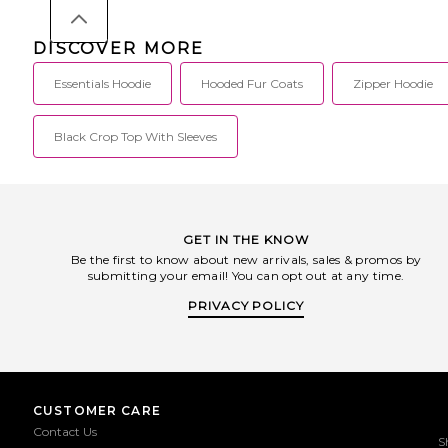
DISCOVER MORE
Essentials Hoodie
Hooded Fur Coats
Zipper Hoodie
Black Crop Top With Sleeves
GET IN THE KNOW
Be the first to know about new arrivals, sales & promos by
submitting your email! You can opt out at any time.
PRIVACY POLICY
CUSTOMER CARE
Contact Us
S