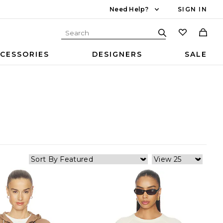
Need Help?
SIGN IN
CESSORIES
DESIGNERS
SALE