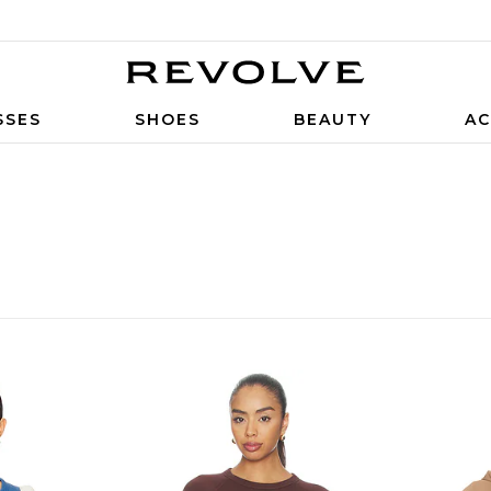
SSES
SHOES
BEAUTY
AC