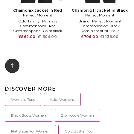
Chamonix Jacket in Red
Chamonix II Jacket in Black
Perfect Moment
Perfect Moment
Colorfamily:
Primary
Brand:
Perfect Moment
Commoncolor:
Red
Commoncolor:
Black
Commonprint:
Colorblock
Dominantprint:
Solid
£862.00
£1,504.00
£706.00
£1,136.00
DISCOVER MORE
Womens Tops
Asics Womens
Black Boots Women
Zip Hoodie Women
Flat Shoes For Women
Gold Bustier Top