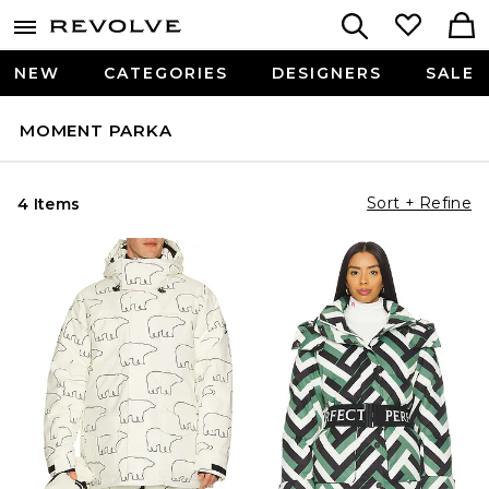
NEW
CATEGORIES
DESIGNERS
SALE
MOMENT PARKA
Sort + Refine
4 Items