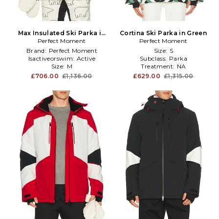
Max Insulated Ski Parka in
Cortina Ski Parka in Green
Perfect Moment
White
Perfect Moment
Brand:
Perfect Moment
Size:
S
Isactiveorswim:
Active
Subclass:
Parka
Size:
M
Treatment:
NA
£706.00
£1,136.00
£629.00
£1,315.00