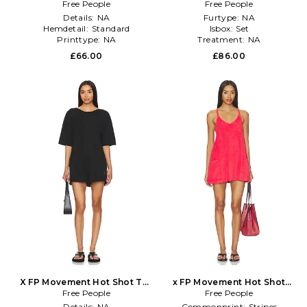
Mini In White in White
Free People
Skort Set in Black
Free People
Details:
NA
Furtype:
NA
Hemdetail:
Standard
Isbox:
Set
Printtype:
NA
Treatment:
NA
£66.00
£86.00
X FP Movement Hot Shot Tee
x FP Movement Hot Shot
Romper In Black in Black
Free People
Mini Towel Terry Dress in
Free People
Red
Details:
NA
Commonprint:
Stripes