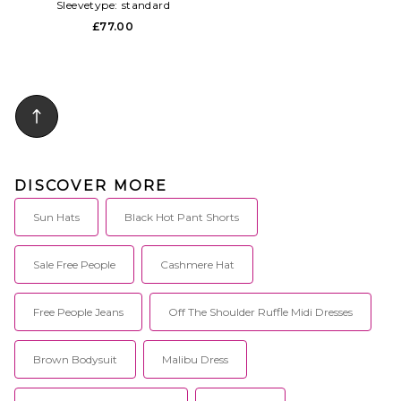
Sleevetype:
standard
£77.00
DISCOVER MORE
Sun Hats
Black Hot Pant Shorts
Sale Free People
Cashmere Hat
Free People Jeans
Off The Shoulder Ruffle Midi Dresses
Brown Bodysuit
Malibu Dress