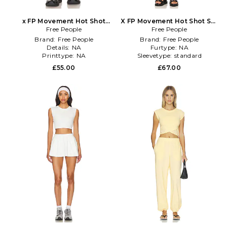
x FP Movement Hot Shot
X FP Movement Hot Shot Set
Mini Skort in Black
Free People
Free People
in Black
Brand:
Free People
Brand:
Free People
Details:
NA
Furtype:
NA
Printtype:
NA
Sleevetype:
standard
£55.00
£67.00