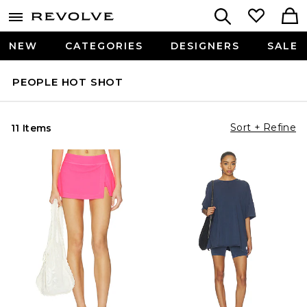
NEW
CATEGORIES
DESIGNERS
SALE
PEOPLE HOT SHOT
Sort + Refine
11 Items