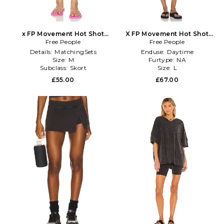
x FP Movement Hot Shot
X FP Movement Hot Shot
Mini Skort in Pink
Free People
Reversible Set in Navy
Free People
Details:
MatchingSets
Enduse:
Daytime
Size:
M
Furtype:
NA
Subclass:
Skort
Size:
L
£55.00
£67.00