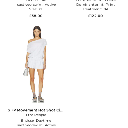
Isactiveorswim:
Active
Dominantprint:
Print
Size:
XL
Treatment:
NA
£58.00
£122.00
x FP Movement Hot Shot City
Dress in Grey
Free People
Enduse:
Daytime
Isactiveorswim:
Active