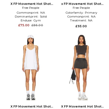
X FP Movement Hot Shot
x FP Movement Hot Shot
Skort Set in White
Free People
Crossover Set in Yellow
Free People
Commonprint:
NA
Colorfamily:
Primary
Dominantprint:
Solid
Commonprint:
NA
Enduse:
Gym
Treatment:
NA
£75.00
£86.00
£93.00
X FP Movement Hot Shot
X FP Movement Hot Shot