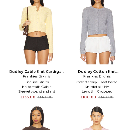
Dudley Cable Knit Cardigan
Dudley Cotton Knit
Frankies Bikinis
in Lemon
Cardigan in Rain Cloud in
Frankies Bikinis
Grey
Enduse:
Knits
Colorfamily:
Heathered
Knitdetail:
Cable
Knitdetail:
NA
Sleevetype:
standard
Length:
Cropped
£135.00
£143.00
£100.00
£143.00