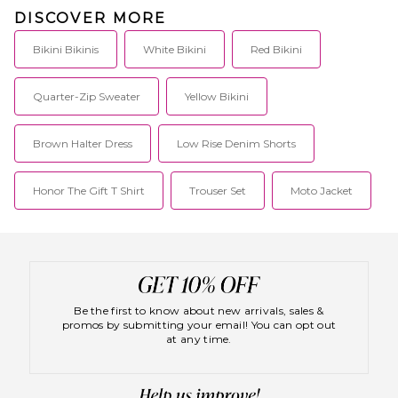
DISCOVER MORE
Bikini Bikinis
White Bikini
Red Bikini
Quarter-Zip Sweater
Yellow Bikini
Brown Halter Dress
Low Rise Denim Shorts
Honor The Gift T Shirt
Trouser Set
Moto Jacket
Be the first to know about new arrivals, sales &
promos by submitting your email! You can opt out
at any time.