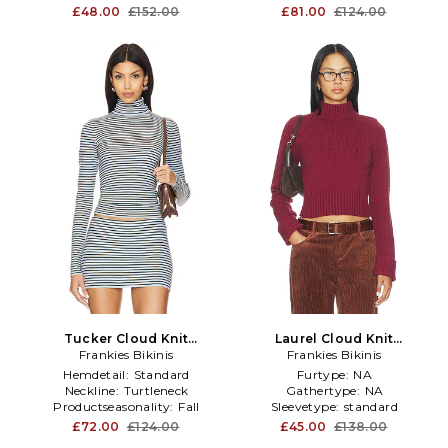
£48.00
£152.00
£81.00
£124.00
Tucker Cloud Knit
Laurel Cloud Knit
Turtleneck Sweater in Baby
Frankies Bikinis
Turtleneck Sweater in
Frankies Bikinis
Blue
Burgundy
Hemdetail:
Standard
Furtype:
NA
Neckline:
Turtleneck
Gathertype:
NA
Productseasonality:
Fall
Sleevetype:
standard
£72.00
£124.00
£45.00
£138.00