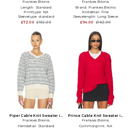
Frankies Bikinis
Yellow
Frankies Bikinis
in Brown
Length:
Standard
Brand:
Frankies Bikinis
Printtype:
NA
Knitdetail:
Fine
Sleevetype:
standard
Sleevelength:
Long Sleeve
£72.00
£152.00
£94.00
£162.00
Piper Cable Knit Sweater in
Prince Cable Knit Sweater in
Frankies Bikinis
Cream
Frankies Bikinis
Red
Hemdetail:
Standard
Commonprint:
NA