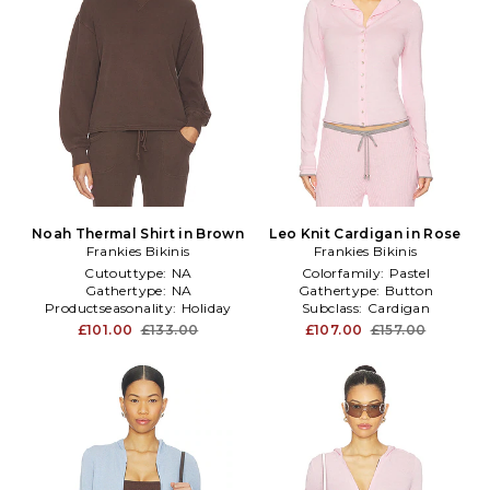
Noah Thermal Shirt in Brown
Leo Knit Cardigan in Rose
Frankies Bikinis
Frankies Bikinis
Cutouttype:
NA
Colorfamily:
Pastel
Gathertype:
NA
Gathertype:
Button
Productseasonality:
Holiday
Subclass:
Cardigan
£101.00
£133.00
£107.00
£157.00