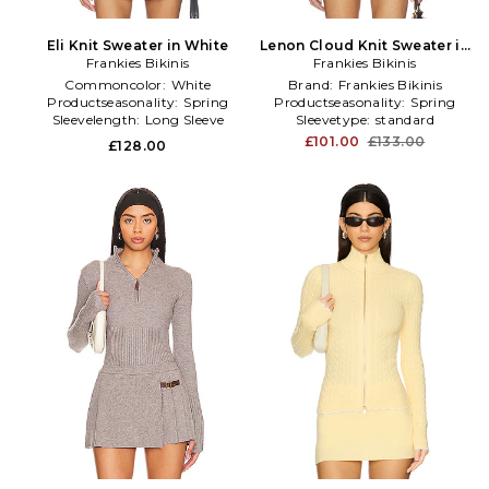
Eli Knit Sweater in White
Lenon Cloud Knit Sweater in
Frankies Bikinis
Frankies Bikinis
Red
Commoncolor:
White
Brand:
Frankies Bikinis
Productseasonality:
Spring
Productseasonality:
Spring
Sleevelength:
Long Sleeve
Sleevetype:
standard
£101.00
£133.00
£128.00