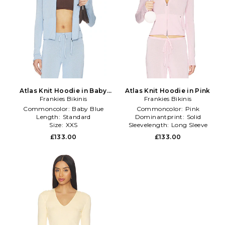
Atlas Knit Hoodie in Baby
Atlas Knit Hoodie in Pink
Frankies Bikinis
Blue
Frankies Bikinis
Commoncolor:
Baby Blue
Commoncolor:
Pink
Length:
Standard
Dominantprint:
Solid
Size:
XXS
Sleevelength:
Long Sleeve
£133.00
£133.00