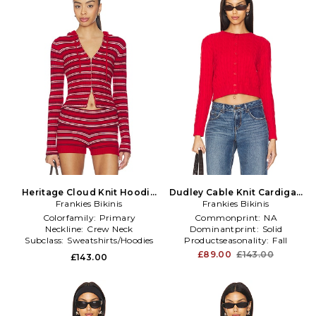
Heritage Cloud Knit Hoodie
Dudley Cable Knit Cardigan
Frankies Bikinis
in Red
Frankies Bikinis
in Red
Colorfamily:
Primary
Commonprint:
NA
Neckline:
Crew Neck
Dominantprint:
Solid
Subclass:
Sweatshirts/Hoodies
Productseasonality:
Fall
£89.00
£143.00
£143.00