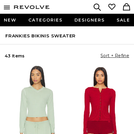
NEW
CATEGORIES
DESIGNERS
SALE
FRANKIES BIKINIS SWEATER
Sort + Refine
43 Items