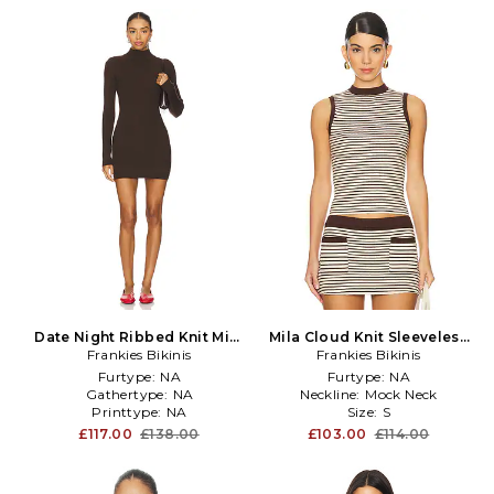
Date Night Ribbed Knit Mini
Mila Cloud Knit Sleeveless
Dress in Brown
Frankies Bikinis
Sweater Top in Brown
Frankies Bikinis
Furtype:
NA
Furtype:
NA
Gathertype:
NA
Neckline:
Mock Neck
Printtype:
NA
Size:
S
£117.00
£138.00
£103.00
£114.00