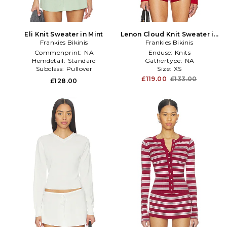
Eli Knit Sweater in Mint
Lenon Cloud Knit Sweater in
Frankies Bikinis
Frankies Bikinis
Red
Commonprint:
NA
Enduse:
Knits
Hemdetail:
Standard
Gathertype:
NA
Subclass:
Pullover
Size:
XS
£119.00
£133.00
£128.00