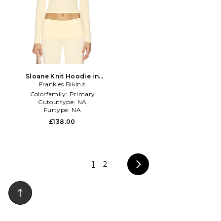
Sloane Knit Hoodie in
Frankies Bikinis
Yellow
Colorfamily:
Primary
Cutouttype:
NA
Furtype:
NA
£138.00
1
2