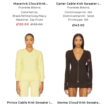
Maverick Cloud Knit
Carter Cable Knit Sweater in
Sweater in Grey
Frankies Bikinis
Frankies Bikinis
Lemon
Colorfamily:
Commonprint:
NA
Black/White/Grey/Navy
Dominantprint:
Solid
Neckline:
Zip Front
Printtype:
NA
Treatment:
NA
£120.00
£133.00
£143.00
Prince Cable Knit Sweater in
Sienna Cloud Knit Sweater