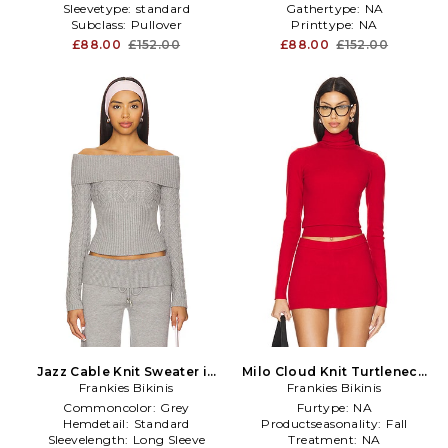
Sleevetype:
standard
Gathertype:
NA
Subclass:
Pullover
Printtype:
NA
£88.00
£152.00
£88.00
£152.00
Jazz Cable Knit Sweater in
Milo Cloud Knit Turtleneck
Frankies Bikinis
Grey
Sweater in Red
Frankies Bikinis
Commoncolor:
Grey
Furtype:
NA
Hemdetail:
Standard
Productseasonality:
Fall
Sleevelength:
Long Sleeve
Treatment:
NA