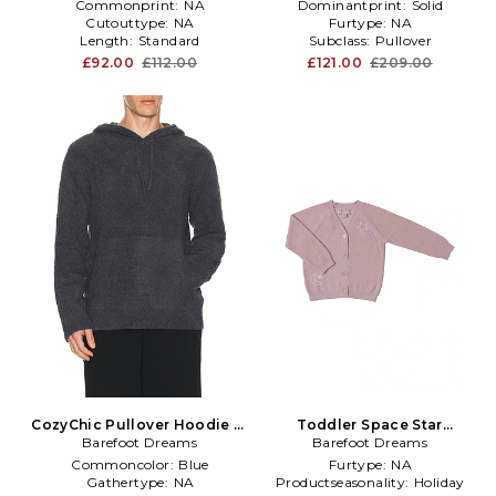
Commonprint:
NA
Dominantprint:
Solid
Cutouttype:
NA
Furtype:
NA
Length:
Standard
Subclass:
Pullover
£92.00
£112.00
£121.00
£209.00
CozyChic Pullover Hoodie in
Toddler Space Star
Barefoot Dreams
Slate
Adventure Cardi in Rose
Barefoot Dreams
Commoncolor:
Blue
Furtype:
NA
Gathertype:
NA
Productseasonality:
Holiday