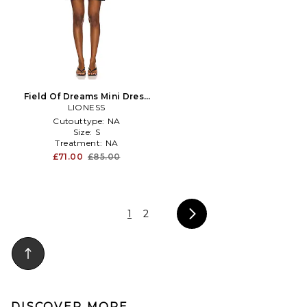
Field Of Dreams Mini Dress
in Black
LIONESS
Cutouttype:
NA
Size:
S
Treatment:
NA
£71.00
£85.00
1
2
DISCOVER MORE