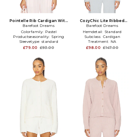
Pointelle Rib Cardigan With
CozyChic Lite Ribbed
Scallop Trim in Pink
Barefoot Dreams
Button Front Cardigan in
Barefoot Dreams
Baby Blue
Colorfamily:
Pastel
Hemdetail:
Standard
Productseasonality:
Spring
Subclass:
Cardigan
Sleevetype:
standard
Treatment:
NA
£79.00
£93.00
£98.00
£147.00