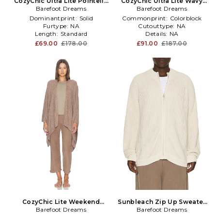
CozyChic Ultra Lite Pointelle
CozyChic Ultra Lite Wavy
Rib Ruffle Front Cardigan in
Barefoot Dreams
Long Cardigan in Beige
Barefoot Dreams
Brown
Dominantprint:
Solid
Commonprint:
Colorblock
Furtype:
NA
Cutouttype:
NA
Length:
Standard
Details:
NA
£69.00
£178.00
£91.00
£187.00
CozyChic Lite Weekend
Sunbleach Zip Up Sweater
Barefoot Dreams
Wrap in Tan
Barefoot Dreams
in Cream