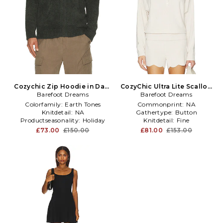
Cozychic Zip Hoodie in Dark
CozyChic Ultra Lite Scallop
Barefoot Dreams
Green
Dolman Henley Top in
Barefoot Dreams
Cream
Colorfamily:
Earth Tones
Commonprint:
NA
Knitdetail:
NA
Gathertype:
Button
Productseasonality:
Holiday
Knitdetail:
Fine
£73.00
£150.00
£81.00
£153.00