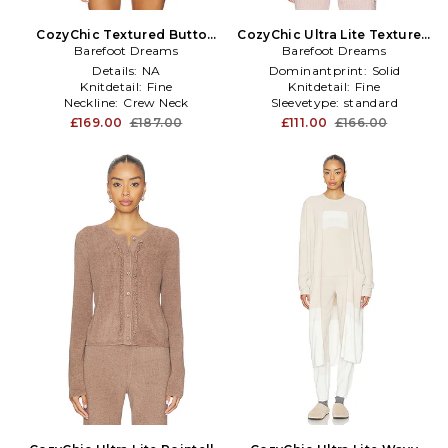
CozyChic Textured Button
CozyChic Ultra Lite Textured
Front Cardigan in White
Barefoot Dreams
Rib Cardigan in Blush
Barefoot Dreams
Details:
NA
Dominantprint:
Solid
Knitdetail:
Fine
Knitdetail:
Fine
Neckline:
Crew Neck
Sleevetype:
standard
£169.00
£187.00
£111.00
£166.00