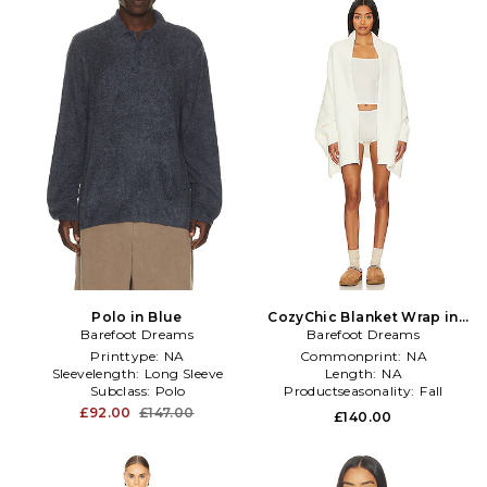
Polo in Blue
CozyChic Blanket Wrap in
Barefoot Dreams
Barefoot Dreams
Cream
Printtype:
NA
Commonprint:
NA
Sleevelength:
Long Sleeve
Length:
NA
Subclass:
Polo
Productseasonality:
Fall
£92.00
£147.00
£140.00