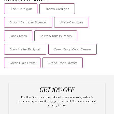
Black Cardigan
Brown Cardigan
Brown Cardigan Sweater
White Cardigan
Face Cream
Shirts & Tops In Peach
Black Halter Bodysuit
Green Drop Waist Dresses
Green Plaid Dress
Drape Front Dresses
Be the first to know about new arrivals, sales &
promos by submitting your email! You can opt out
at any time.