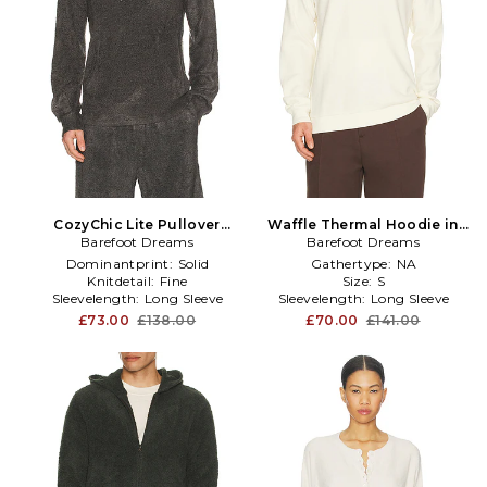
CozyChic Lite Pullover
Waffle Thermal Hoodie in
Barefoot Dreams
Hoodie in Grey
Barefoot Dreams
Cream
Dominantprint:
Solid
Gathertype:
NA
Knitdetail:
Fine
Size:
S
Sleevelength:
Long Sleeve
Sleevelength:
Long Sleeve
£73.00
£138.00
£70.00
£141.00