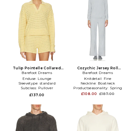
Tulip Pointelle Collared
Cozychic Jersey Roll
Pullover in Yellow
Barefoot Dreams
Pullover & Wide Leg Pant
Barefoot Dreams
Set in Light Grey
Enduse:
Lounge
Knitdetail:
Fine
Sleevetype:
standard
Neckline:
Boatneck
Subclass:
Pullover
Productseasonality:
Spring
£108.00
£187.00
£137.00