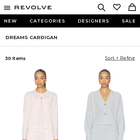
NEW
CATEGORIES
DESIGNERS
SALE
DREAMS CARDIGAN
Sort + Refine
30 Items