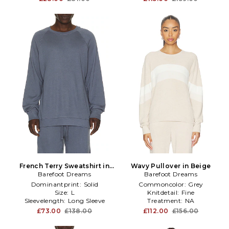
French Terry Sweatshirt in
Wavy Pullover in Beige
Barefoot Dreams
Blue
Barefoot Dreams
Dominantprint:
Solid
Commoncolor:
Grey
Size:
L
Knitdetail:
Fine
Sleevelength:
Long Sleeve
Treatment:
NA
£73.00
£138.00
£112.00
£156.00