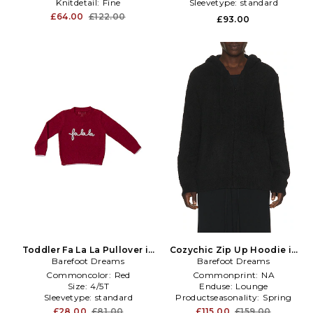
Knitdetail:
Fine
Sleevetype:
standard
£64.00
£122.00
£93.00
Toddler Fa La La Pullover in
Cozychic Zip Up Hoodie in
Barefoot Dreams
Red
Barefoot Dreams
Black
Commoncolor:
Red
Commonprint:
NA
Size:
4/5T
Enduse:
Lounge
Sleevetype:
standard
Productseasonality:
Spring
£28.00
£81.00
£115.00
£159.00