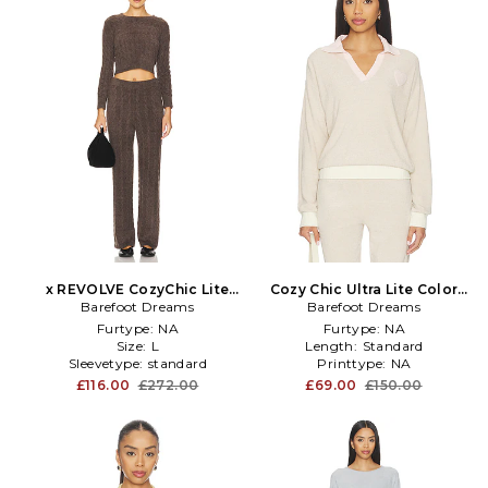
x REVOLVE CozyChic Lite
Cozy Chic Ultra Lite Color
Cable Pullover & Pant Set in
Barefoot Dreams
Block Heart Collared
Barefoot Dreams
Brown
Pullover in Tan
Furtype:
NA
Furtype:
NA
Size:
L
Length:
Standard
Sleevetype:
standard
Printtype:
NA
£116.00
£272.00
£69.00
£150.00