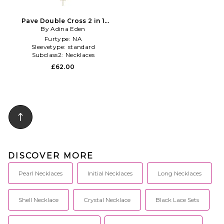
Pave Double Cross 2 in 1
Necklace in Metallic Gold
By Adina Eden
Furtype:
NA
Sleevetype:
standard
Subclass2:
Necklaces
£62.00
DISCOVER MORE
Pearl Necklaces
Initial Necklaces
Long Necklaces
Shell Necklace
Crystal Necklace
Black Lace Sets