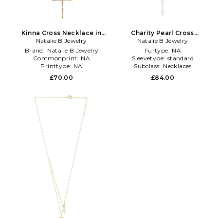
Kinna Cross Necklace in
Charity Pearl Cross
Natalie B Jewelry
Metallic Gold
Necklace in Metallic Gold
Natalie B Jewelry
Brand:
Natalie B Jewelry
Furtype:
NA
Commonprint:
NA
Sleevetype:
standard
Printtype:
NA
Subclass:
Necklaces
£70.00
£84.00