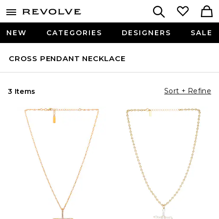
NEW
CATEGORIES
DESIGNERS
SALE
CROSS PENDANT NECKLACE
Sort + Refine
3 Items