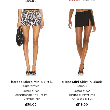
£59.00
Theresa Micro Mini Skirt in
Micro Mini Skirt in Black
Black,White
superdown
Miaou
Details:
NA
Details:
NA
Dominantprint:
Print
Enduse:
Anytime
Furtype:
NA
Knitdetail:
NA
£50.00
£119.00