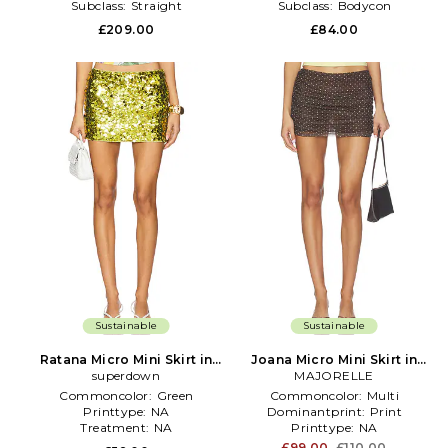
Subclass:
Straight
Subclass:
Bodycon
£209.00
£84.00
Sustainable
Sustainable
Ratana Micro Mini Skirt in
Joana Micro Mini Skirt in
superdown
Green
MAJORELLE
Brown
Commoncolor:
Green
Commoncolor:
Multi
Printtype:
NA
Dominantprint:
Print
Treatment:
NA
Printtype:
NA
£99.00
£110.00