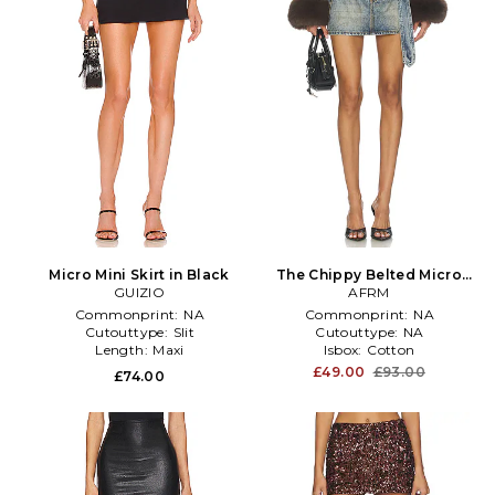
Micro Mini Skirt in Black
The Chippy Belted Micro
GUIZIO
Mini Skirt in Blue
AFRM
Commonprint:
NA
Commonprint:
NA
Cutouttype:
Slit
Cutouttype:
NA
Length:
Maxi
Isbox:
Cotton
£49.00
£93.00
£74.00