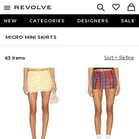
NEW
CATEGORIES
DESIGNERS
SALE
MICRO MINI SKIRTS
Sort + Refine
63 Items