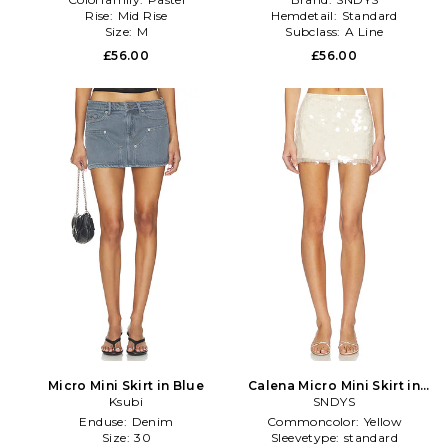
Rise:
Mid Rise
Hemdetail:
Standard
Size:
M
Subclass:
A Line
£56.00
£56.00
Micro Mini Skirt in Blue
Calena Micro Mini Skirt in
Ksubi
SNDYS
Ivory
Enduse:
Denim
Commoncolor:
Yellow
Size:
30
Sleevetype:
standard