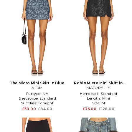
The Micro Mini Skirt in Blue
Robin Micro Mini Skirt in
AFRM
MAJORELLE
Black
Furtype:
NA
Hemdetail:
Standard
Sleevetype:
standard
Length:
Mini
Subclass:
Straight
Size:
M
£50.00
£84.00
£36.00
£128.00