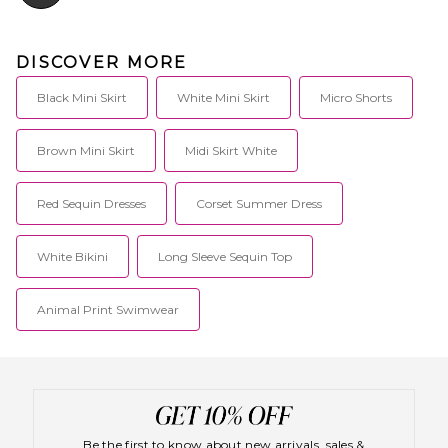
DISCOVER MORE
Black Mini Skirt
White Mini Skirt
Micro Shorts
Brown Mini Skirt
Midi Skirt White
Red Sequin Dresses
Corset Summer Dress
White Bikini
Long Sleeve Sequin Top
Animal Print Swimwear
Be the first to know about new arrivals, sales &