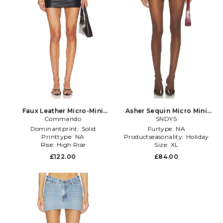
Faux Leather Micro-Mini
Asher Sequin Micro Mini
Skirt in Black
Commando
Skirt in Chocolate
SNDYS
Dominantprint:
Solid
Furtype:
NA
Printtype:
NA
Productseasonality:
Holiday
Rise:
High Rise
Size:
XL
£122.00
£84.00