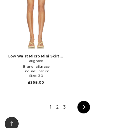
Low Waist Micro Mini Skirt in
aligrace
Blue
Brand:
aligrace
Enduse:
Denim
Size:
30
£368.00
1
2
3