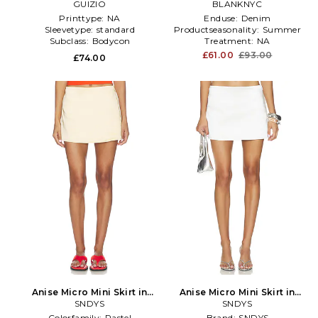
GUIZIO
BLANKNYC
Tan
Printtype:
NA
Enduse:
Denim
Sleevetype:
standard
Productseasonality:
Summer
Subclass:
Bodycon
Treatment:
NA
£61.00
£93.00
£74.00
Anise Micro Mini Skirt in
Anise Micro Mini Skirt in
Yellow
SNDYS
SNDYS
White
Colorfamily:
Pastel
Brand:
SNDYS