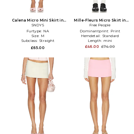
Calena Micro Mini Skirt in
Mille-Fleurs Micro Skirt in
Lemon
SNDYS
Tangerine,Blue
Free People
Furtype:
NA
Dominantprint:
Print
Size:
M
Hemdetail:
Standard
Subclass:
Straight
Length:
mini
£46.00
£74.00
£65.00