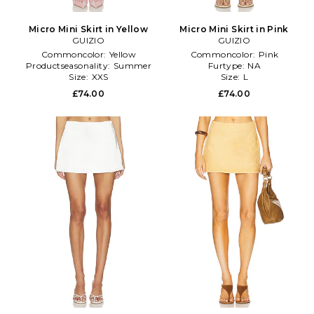
Micro Mini Skirt in Yellow
Micro Mini Skirt in Pink
GUIZIO
GUIZIO
Commoncolor:
Yellow
Commoncolor:
Pink
Productseasonality:
Summer
Furtype:
NA
Size:
XXS
Size:
L
£74.00
£74.00