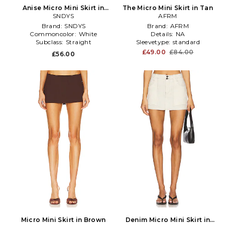
Anise Micro Mini Skirt in
The Micro Mini Skirt in Tan
SNDYS
White
AFRM
Brand:
SNDYS
Brand:
AFRM
Commoncolor:
White
Details:
NA
Subclass:
Straight
Sleevetype:
standard
£49.00
£84.00
£56.00
Micro Mini Skirt in Brown
Denim Micro Mini Skirt in