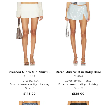
Pleated Micro Mini Skirt in
Micro Mini Skirt in Baby Blue
GUIZIO
Ivory
Miaou
Furtype:
NA
Colorfamily:
Pastel
Productseasonality:
Holiday
Productseasonality:
Holiday
Size:
S
Size:
S
£143.00
£128.00