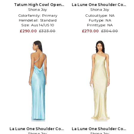
Tatum High Cowl Open
La Lune One Shoulder Cowl
Back Maxi Dress in Royal
Shona Joy
Back Maxi Dress in Pink
Shona Joy
Colorfamily:
Primary
Cutouttype:
NA
Hemdetail:
Standard
Furtype:
NA
Size:
Aus 14/US 10
Printtype:
NA
£290.00
£323.00
£270.00
£304.00
La Lune One Shoulder Cowl
La Lune One Shoulder Cowl
Back Maxi Dress in Baby
Shona Joy
Back Maxi Dress in Yellow
Shona Joy