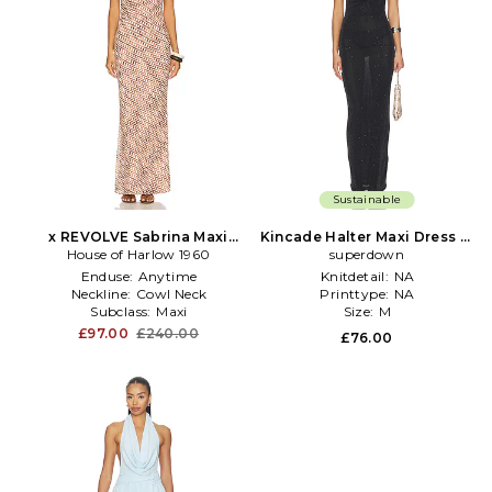
Sustainable
x REVOLVE Sabrina Maxi
Kincade Halter Maxi Dress in
House of Harlow 1960
Dress in Brown
superdown
Black
Enduse:
Anytime
Knitdetail:
NA
Neckline:
Cowl Neck
Printtype:
NA
Subclass:
Maxi
Size:
M
£97.00
£240.00
£76.00