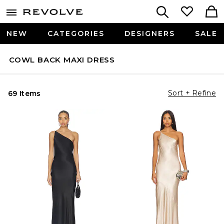
NEW
CATEGORIES
DESIGNERS
SALE
COWL BACK MAXI DRESS
Sort + Refine
69 Items