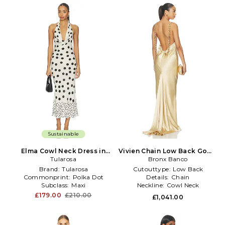
Sustainable
Elma Cowl Neck Dress in
Vivien Chain Low Back Gown
White,Black
Tularosa
in Metallic Gold
Bronx Banco
Brand:
Tularosa
Cutouttype:
Low Back
Commonprint:
Polka Dot
Details:
Chain
Subclass:
Maxi
Neckline:
Cowl Neck
£179.00
£210.00
£1,041.00