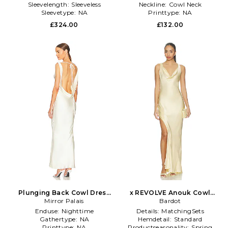
Sleevelength:
Sleeveless
Neckline:
Cowl Neck
Sleevetype:
NA
Printtype:
NA
£324.00
£132.00
Plunging Back Cowl Dress
x REVOLVE Anouk Cowl
Mirror Palais
in White
Neck Maxi Dress in Lemon
Bardot
Enduse:
Nighttime
Details:
MatchingSets
Gathertype:
NA
Hemdetail:
Standard
Printtype:
NA
Productseasonality:
Spring