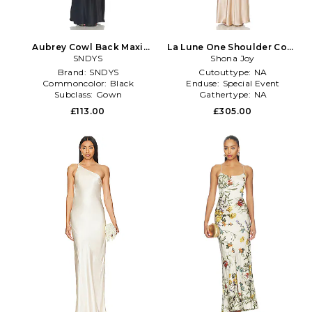
Aubrey Cowl Back Maxi
La Lune One Shoulder Cowl
Dress in Black
SNDYS
Back Maxi Dress in Tan
Shona Joy
Brand:
SNDYS
Cutouttype:
NA
Commoncolor:
Black
Enduse:
Special Event
Subclass:
Gown
Gathertype:
NA
£113.00
£305.00