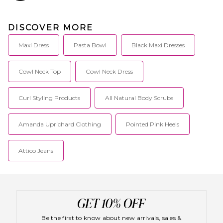
DISCOVER MORE
Maxi Dress
Pasta Bowl
Black Maxi Dresses
Cowl Neck Top
Cowl Neck Dress
Curl Styling Products
All Natural Body Scrubs
Amanda Uprichard Clothing
Pointed Pink Heels
Attico Jeans
Be the first to know about new arrivals, sales &