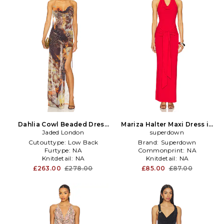
Dahlia Cowl Beaded Dress
Mariza Halter Maxi Dress in
Jaded London
in Brown
superdown
Red
Cutouttype:
Low Back
Brand:
Superdown
Furtype:
NA
Commonprint:
NA
Knitdetail:
NA
Knitdetail:
NA
£263.00
£278.00
£85.00
£87.00