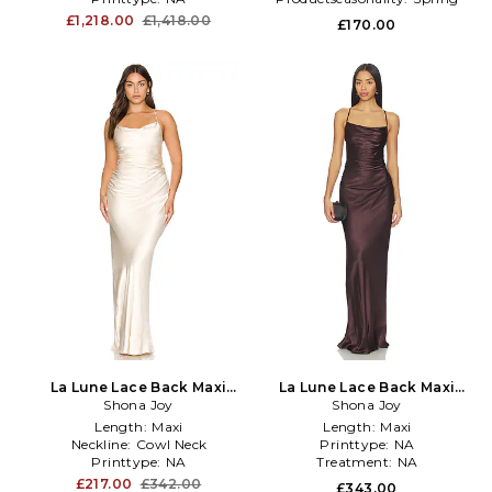
£1,218.00
£1,418.00
£170.00
La Lune Lace Back Maxi
La Lune Lace Back Maxi
Dress in Cream
Shona Joy
Dress in Brown
Shona Joy
Length:
Maxi
Length:
Maxi
Neckline:
Cowl Neck
Printtype:
NA
Printtype:
NA
Treatment:
NA
£217.00
£342.00
£343.00