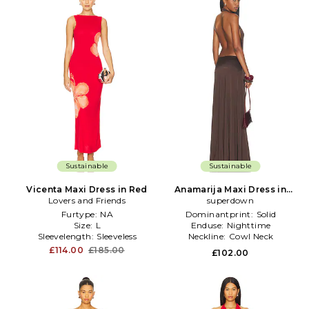
Sustainable
Sustainable
Vicenta Maxi Dress in Red
Anamarija Maxi Dress in
Lovers and Friends
superdown
Brown
Furtype:
NA
Dominantprint:
Solid
Size:
L
Enduse:
Nighttime
Sleevelength:
Sleeveless
Neckline:
Cowl Neck
£114.00
£185.00
£102.00