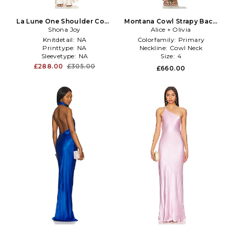
La Lune One Shoulder Cowl
Montana Cowl Strapy Back
Back Maxi Dress in Cream
Shona Joy
Maxi Dress in Multi
Alice + Olivia
Knitdetail:
NA
Colorfamily:
Primary
Printtype:
NA
Neckline:
Cowl Neck
Sleevetype:
NA
Size:
4
£288.00
£305.00
£660.00