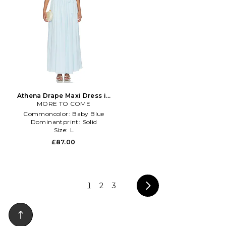
Athena Drape Maxi Dress in
MORE TO COME
Baby Blue
Commoncolor:
Baby Blue
Dominantprint:
Solid
Size:
L
£87.00
1
2
3