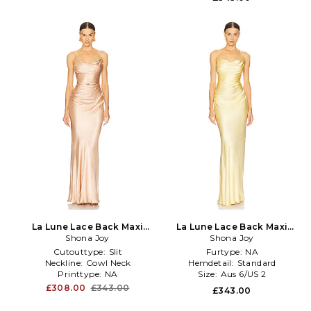
La Lune Lace Back Maxi
La Lune Lace Back Maxi
Dress in Blush
Shona Joy
Dress in Yellow
Shona Joy
Cutouttype:
Slit
Furtype:
NA
Neckline:
Cowl Neck
Hemdetail:
Standard
Printtype:
NA
Size:
Aus 6/US 2
£308.00
£343.00
£343.00