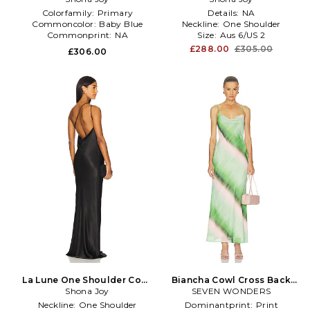
Blue
Colorfamily:
Primary
Details:
NA
Commoncolor:
Baby Blue
Neckline:
One Shoulder
Commonprint:
NA
Size:
Aus 6/US 2
£288.00
£305.00
£306.00
La Lune One Shoulder Cowl
Biancha Cowl Cross Back
Back Maxi Dress in Black
Shona Joy
Maxi Dress in Multi
SEVEN WONDERS
Neckline:
One Shoulder
Dominantprint:
Print