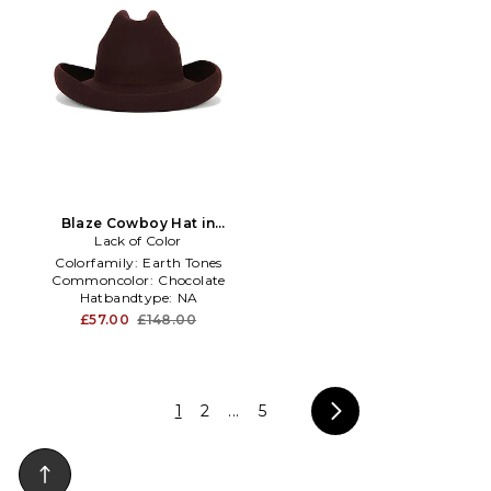
Blaze Cowboy Hat in
Lack of Color
Chocolate
Colorfamily:
Earth Tones
Commoncolor:
Chocolate
Hatbandtype:
NA
£57.00
£148.00
1
2
...
5