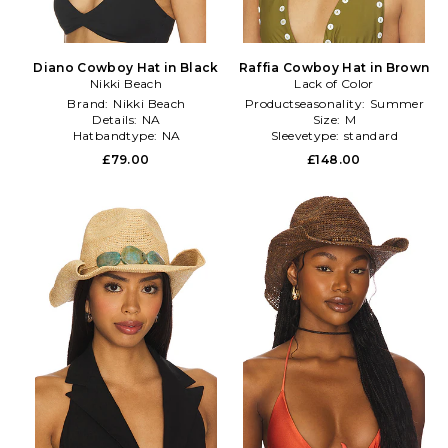
Diano Cowboy Hat in Black
Raffia Cowboy Hat in Brown
Nikki Beach
Lack of Color
Brand:
Nikki Beach
Productseasonality:
Summer
Details:
NA
Size:
M
Hatbandtype:
NA
Sleevetype:
standard
£79.00
£148.00