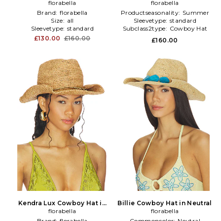
florabella
florabella
Brand:
florabella
Productseasonality:
Summer
Size:
all
Sleevetype:
standard
Sleevetype:
standard
Subclass2type:
Cowboy Hat
£130.00
£160.00
£160.00
Kendra Lux Cowboy Hat in
Billie Cowboy Hat in Neutral
florabella
Neutral
florabella
Brand:
florabella
Commoncolor:
Neutral