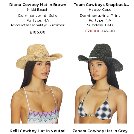
Diano Cowboy Hat in Brown
Team Cowboys Snapback
Nikki Beach
Hat in Navy
Happy Caps
Dominantprint:
Solid
Dominantprint:
Print
Furtype:
NA
Furtype:
NA
Productseasonality:
Summer
Subclass:
Hats
£20.00
£47.00
£105.00
Kelli Cowboy Hat in Neutral
Zahara Cowboy Hat in Grey