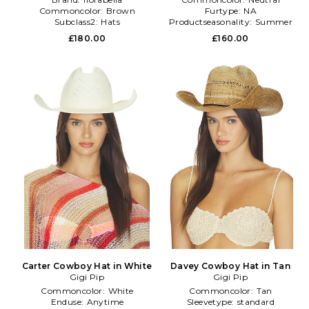
Commoncolor:
Brown
Furtype:
NA
Subclass2:
Hats
Productseasonality:
Summer
£180.00
£160.00
Carter Cowboy Hat in White
Davey Cowboy Hat in Tan
Gigi Pip
Gigi Pip
Commoncolor:
White
Commoncolor:
Tan
Enduse:
Anytime
Sleevetype:
standard