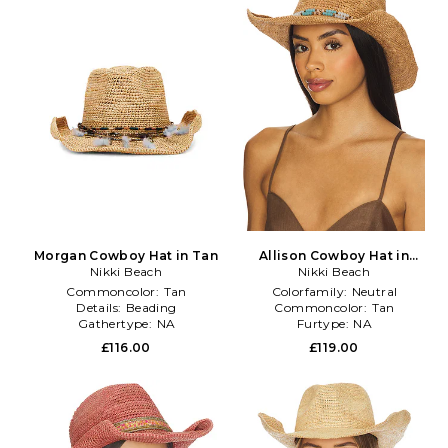
Morgan Cowboy Hat in Tan
Allison Cowboy Hat in
Nikki Beach
Nikki Beach
Neutral
Commoncolor:
Tan
Colorfamily:
Neutral
Details:
Beading
Commoncolor:
Tan
Gathertype:
NA
Furtype:
NA
£116.00
£119.00