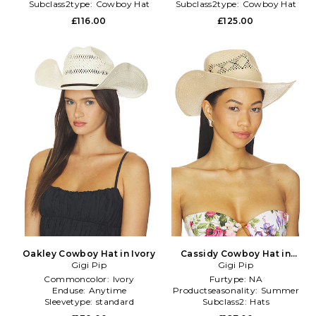
Subclass2type:
Cowboy Hat
Subclass2type:
Cowboy Hat
£116.00
£125.00
Oakley Cowboy Hat in Ivory
Cassidy Cowboy Hat in
Gigi Pip
Neutral
Gigi Pip
Commoncolor:
Ivory
Furtype:
NA
Enduse:
Anytime
Productseasonality:
Summer
Sleevetype:
standard
Subclass2:
Hats