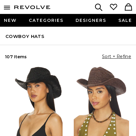
NEW
CATEGORIES
DESIGNERS
SALE
COWBOY HATS
Sort + Refine
107 Items