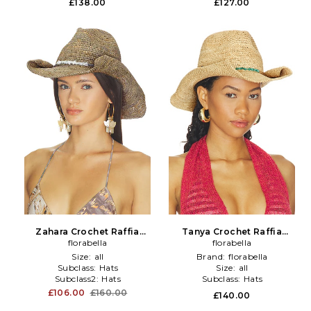
£138.00
£127.00
Zahara Crochet Raffia
Tanya Crochet Raffia
Cowboy Hat in Brown
florabella
Cowboy Hat in Neutral
florabella
Size:
all
Brand:
florabella
Subclass:
Hats
Size:
all
Subclass2:
Hats
Subclass:
Hats
£106.00
£160.00
£140.00