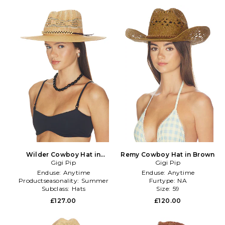
Wilder Cowboy Hat in
Remy Cowboy Hat in Brown
Neutral
Gigi Pip
Gigi Pip
Enduse:
Anytime
Enduse:
Anytime
Productseasonality:
Summer
Furtype:
NA
Subclass:
Hats
Size:
59
£127.00
£120.00