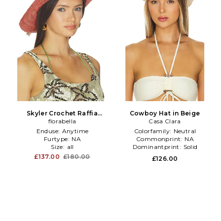
Skyler Crochet Raffia
Cowboy Hat in Beige
Cowboy Hat in Pink
florabella
Casa Clara
Enduse:
Anytime
Colorfamily:
Neutral
Furtype:
NA
Commonprint:
NA
Size:
all
Dominantprint:
Solid
£137.00
£180.00
£126.00