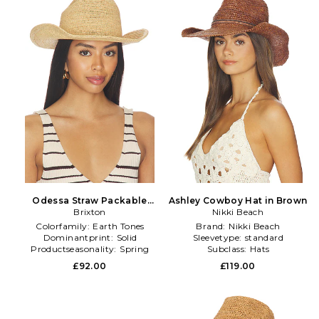
Odessa Straw Packable
Ashley Cowboy Hat in Brown
Cowboy Hat in Tan
Brixton
Nikki Beach
Colorfamily:
Earth Tones
Brand:
Nikki Beach
Dominantprint:
Solid
Sleevetype:
standard
Productseasonality:
Spring
Subclass:
Hats
£92.00
£119.00