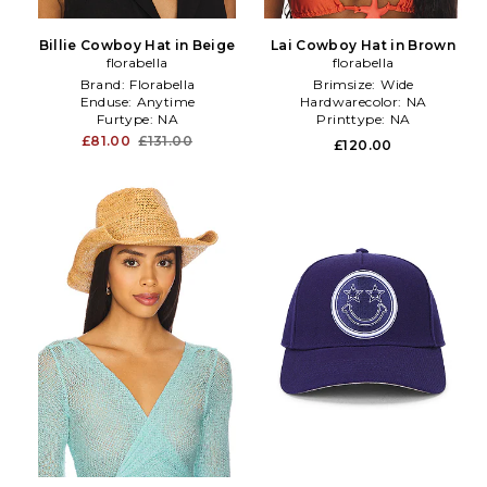
Billie Cowboy Hat in Beige
Lai Cowboy Hat in Brown
florabella
florabella
Brand:
Florabella
Brimsize:
Wide
Enduse:
Anytime
Hardwarecolor:
NA
Furtype:
NA
Printtype:
NA
£81.00
£131.00
£120.00