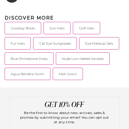
DISCOVER MORE
Cowboy Boots
Sun Hats
Golf Hats
Fur Hats
Cat Eye Sunglasses
Eye Makeup Sets
Blue Rhinestone Dress
Nude Low Heeled Sandals
Agua Bendita Swim
Midi Gown
Be the first to know about new arrivals, sales &
promos by submitting your email! You can opt out
at any time.