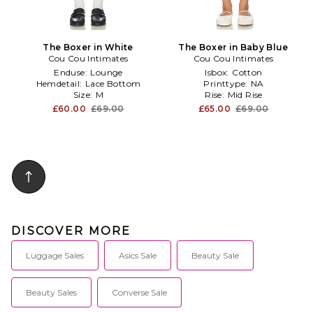
The Boxer in White
The Boxer in Baby Blue
Cou Cou Intimates
Cou Cou Intimates
Enduse:
Lounge
Isbox:
Cotton
Hemdetail:
Lace Bottom
Printtype:
NA
Size:
M
Rise:
Mid Rise
£60.00
£69.00
£65.00
£69.00
DISCOVER MORE
Luggage Sales
Asics Sale
Beauty Sale
Beauty Sales
Converse Sale