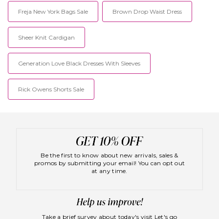
Freja New York Bags Sale
Brown Drop Waist Dress
Sheer Knit Cardigan
Generation Love Black Dresses With Sleeves
Rick Owens Shorts Sale
Be the first to know about new arrivals, sales &
promos by submitting your email! You can opt out
at any time.
Take a brief survey about today's visit
Let's go