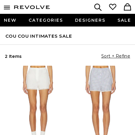
NEW
CATEGORIES
DESIGNERS
SALE
COU COU INTIMATES SALE
Sort + Refine
2 Items