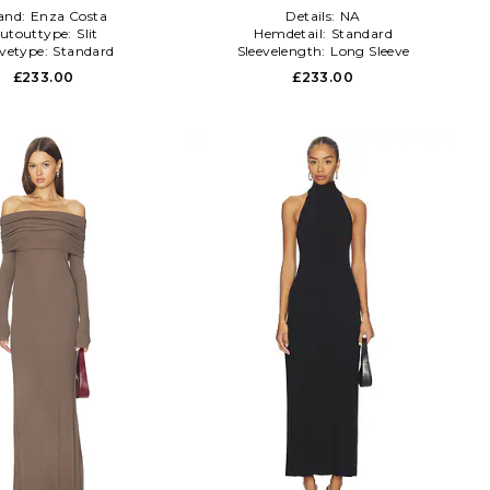
and:
Enza Costa
Details:
NA
utouttype:
Slit
Hemdetail:
Standard
evetype:
Standard
Sleevelength:
Long Sleeve
£233.00
£233.00