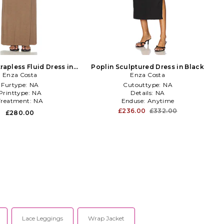
trapless Fluid Dress in
Poplin Sculptured Dress in Black
Enza Costa
Brown
Enza Costa
Furtype:
NA
Cutouttype:
NA
Printtype:
NA
Details:
NA
Treatment:
NA
Enduse:
Anytime
£236.00
£332.00
£280.00
Lace Leggings
Wrap Jacket