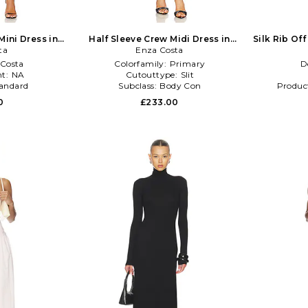
Mini Dress in
Half Sleeve Crew Midi Dress in
Silk Rib Off
ta
Enza Costa
Black
Costa
Colorfamily:
Primary
D
t:
NA
Cutouttype:
Slit
andard
Subclass:
Body Con
Produc
0
£233.00