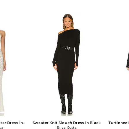
ter Dress in
Sweater Knit Slouch Dress in Black
Turtleneck
ta
Enza Costa