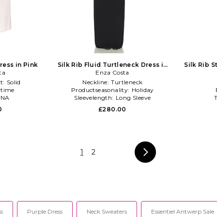
ess in Pink
Silk Rib Fluid Turtleneck Dress in
Silk Rib S
ta
Enza Costa
Black
t:
Solid
Neckline:
Turtleneck
time
Productseasonality:
Holiday
NA
Sleevelength:
Long Sleeve
0
£280.00
1
2
s
Purple Dress
Neck Sweaters
Essentiel Antwerp Sale