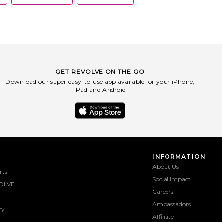
GET REVOLVE ON THE GO
Download our super easy-to-use app available for your iPhone,
iPad and Android
INFORMATION
About Us
rts
Social Impact
OLVE
Careers
Ambassadors
ty
Affiliate