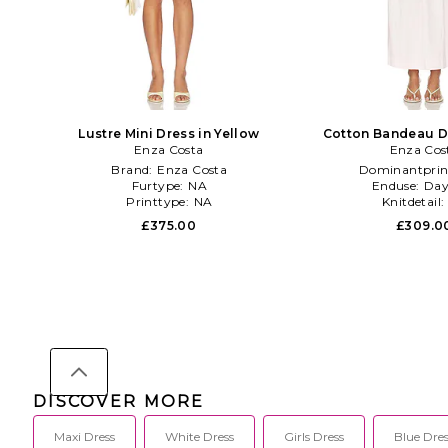
Lustre Mini Dress in Yellow
Cotton Bandeau Dr
Enza Costa
Enza Cos
Brand:
Enza Costa
Dominantprin
Furtype:
NA
Enduse:
Day
Printtype:
NA
Knitdetail:
£375.00
£309.0
DISCOVER MORE
Maxi Dress
White Dress
Girls Dress
Blue Dres