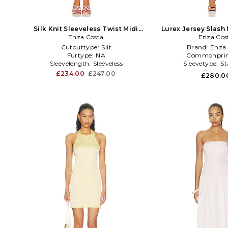
Silk Knit Sleeveless Twist Midi
Lurex Jersey Slash 
Dress in Pink
Enza Costa
Enza Cos
Black
Cutouttype:
Slit
Brand:
Enza 
Furtype:
NA
Commonprin
Sleevelength:
Sleeveless
Sleevetype:
St
£234.00
£247.00
£280.0