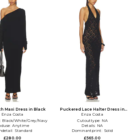
ch Maxi Dress in Black
Puckered Lace Halter Dress in
Enza Costa
Enza Costa
Black
:
Black/White/Grey/Navy
Cutouttype:
NA
nduse:
Anytime
Details:
NA
detail:
Standard
Dominantprint:
Solid
£280.00
£565.00