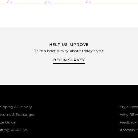
HELP US IMPROVE
Take a brief survey about today's visit
BEGIN SURVEY
hipping & Delivery
Style Expe
eturns & Exchanges
Why REV
ize Guide
Feedback
ifting REVOLVE
Accessibili