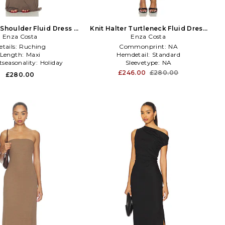
 Shoulder Fluid Dress in
Knit Halter Turtleneck Fluid Dress
Enza Costa
Brown
Enza Costa
in Black
etails:
Ruching
Commonprint:
NA
Length:
Maxi
Hemdetail:
Standard
tseasonality:
Holiday
Sleevetype:
NA
£246.00
£280.00
£280.00