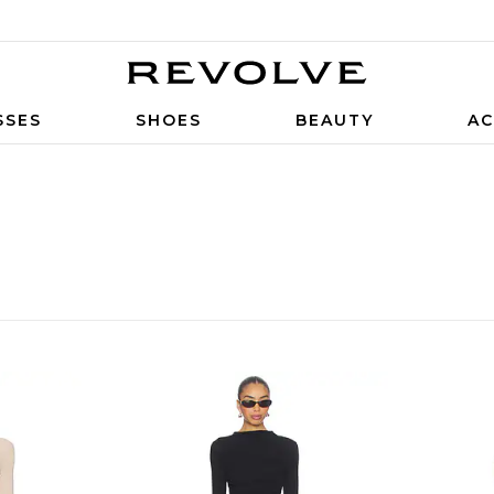
SSES
SHOES
BEAUTY
AC