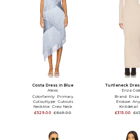
Costa Dress in Blue
Turtleneck Dres
Alexis
Enza Cos
Colorfamily:
Primary
Brand:
Enza 
Cutouttype:
Cutouts
Enduse:
Any
Neckline:
Crew Neck
Knitdetail:
£529.00
£849.00
£315.00
£4