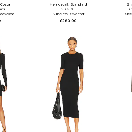
Costa
Hemdetail:
Standard
Br
axi
Size:
XL
C
leeveless
Subclass:
Sweater
Sle
0
£280.00