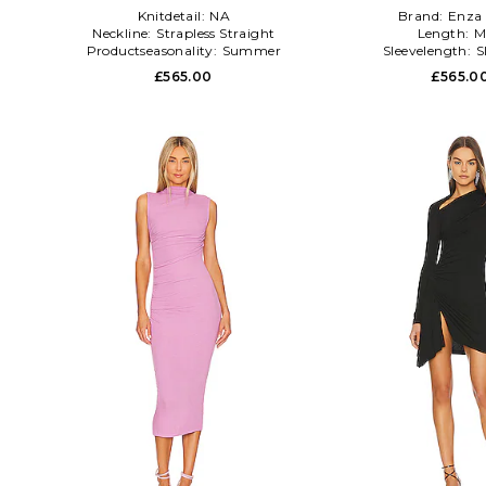
Knitdetail:
NA
Brand:
Enza 
Neckline:
Strapless Straight
Length:
M
Productseasonality:
Summer
Sleevelength:
S
£565.00
£565.0