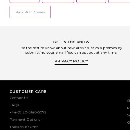
Pink Puff Dresses
GET IN THE KNOW
Be the first to know about new arrivals, sales & promos by
submitting your email! You can opt out at any time.
PRIVACY POLICY
CUSTOMER CARE
Contact Us
S
FAQs
R
+44-(0)20-3695-5072
S
Payment Options
G
Track Your Order