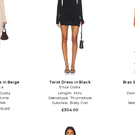
s in Beige
Twist Dress in Black
Bias S
ta
Enza Costa
Costa
Length:
Mini
Dom
time
Sleevetype:
Thumbhole
NA
Subclass:
Body Con
Sle
70.00
£304.00