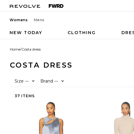
Womens
Mens
NEW TODAY
CLOTHING
DRE
Home
/
Costa dress
COSTA DRESS
Size
Brand
—
—
37 ITEMS