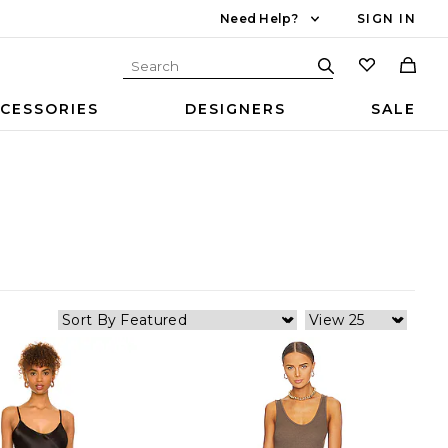
Need Help?
SIGN IN
CESSORIES
DESIGNERS
SALE