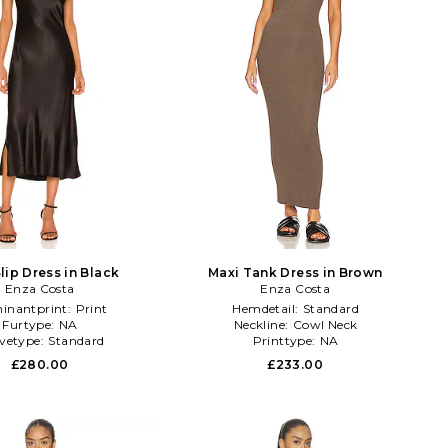
lip Dress in Black
Maxi Tank Dress in Brown
Enza Costa
Enza Costa
inantprint:
Print
Hemdetail:
Standard
Furtype:
NA
Neckline:
Cowl Neck
evetype:
Standard
Printtype:
NA
£280.00
£233.00