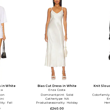
s in White
Bias Cut Dress in White
Knit Slou
ta
Enza Costa
ton
Dominantprint:
Solid
Colorfamily
ini
Gathertype:
NA
E
lity:
Fall
Productseasonality:
Holiday
Hem
0
£240.00