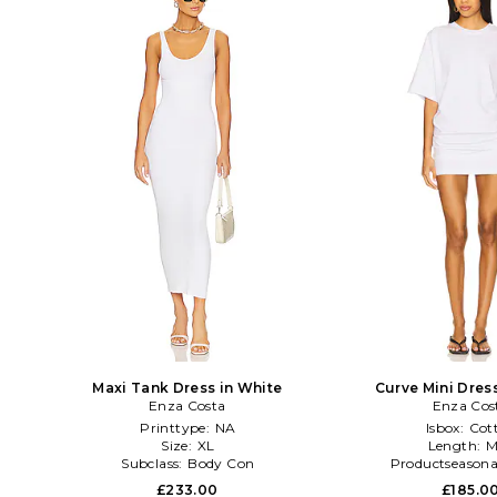
Maxi Tank Dress in White
Curve Mini Dres
Enza Costa
Enza Cos
Printtype:
NA
Isbox:
Cot
Size:
XL
Length:
M
Subclass:
Body Con
Productseasona
£233.00
£185.0