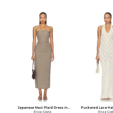
Japanese Maxi Plaid Dress in
Puckered Lace Hal
Enza Costa
Brown
Enza Cos
White