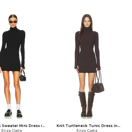
 Sweater Mini Dress in
Knit Turtleneck Tunic Dress in
Enza Costa
Black
Enza Costa
Brown