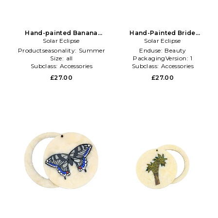
Hand-painted Banana
Hand-Painted Bride
Compact Mirror in Multi
Solar Eclipse
Compact Mirror in Cream
Solar Eclipse
Productseasonality:
Summer
Enduse:
Beauty
Size:
all
PackagingVersion:
1
Subclass:
Accessories
Subclass:
Accessories
£27.00
£27.00