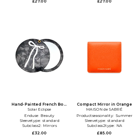
£27.00
£27.00
Hand-Painted French Bow
Compact Mirror in Orange
Compact Mirror in Beauty:
Solar Eclipse
MAISON de SABRÉ
NA
Enduse:
Beauty
Productseasonality:
Summer
Sleevetype:
standard
Sleevetype:
standard
Subclass2:
Mirrors
Subclass2type:
NA
£32.00
£85.00