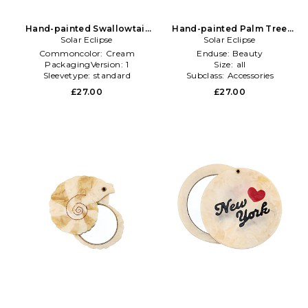
Hand-painted Swallowtail
Hand-painted Palm Tree
Compact Mirror in Cream
Solar Eclipse
Compact Mirror in Multi
Solar Eclipse
Commoncolor:
Cream
Enduse:
Beauty
PackagingVersion:
1
Size:
all
Sleevetype:
standard
Subclass:
Accessories
£27.00
£27.00