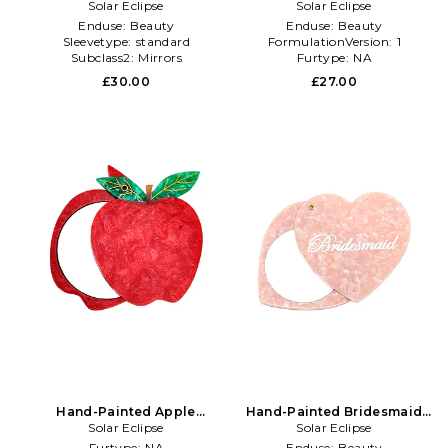
Compact Mirror in Brown
Solar Eclipse
Cola Compact Mirror in Red
Solar Eclipse
Enduse:
Beauty
Enduse:
Beauty
Sleevetype:
standard
FormulationVersion:
1
Subclass2:
Mirrors
Furtype:
NA
£30.00
£27.00
Hand-Painted Apple
Hand-Painted Bridesmaid
Compact Mirror in Beauty:
Solar Eclipse
Compact Mirror in Pink
Solar Eclipse
NA
Furtype:
NA
Enduse:
Beauty