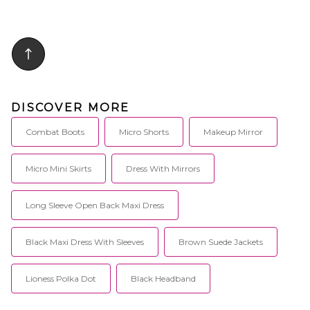
DISCOVER MORE
Combat Boots
Micro Shorts
Makeup Mirror
Micro Mini Skirts
Dress With Mirrors
Long Sleeve Open Back Maxi Dress
Black Maxi Dress With Sleeves
Brown Suede Jackets
Lioness Polka Dot
Black Headband