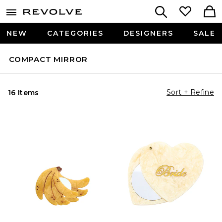
NEW
CATEGORIES
DESIGNERS
SALE
COMPACT MIRROR
Sort + Refine
16 Items