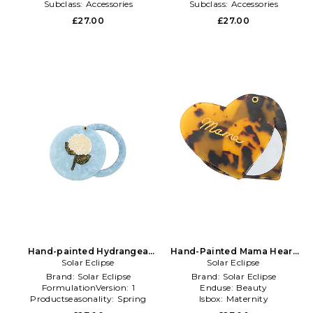
Subclass:
Accessories
Subclass:
Accessories
£27.00
£27.00
Hand-painted Hydrangea
Hand-Painted Mama Heart
Compact Mirror in Beauty:
Solar Eclipse
Compact Mirror in Multi
Solar Eclipse
NA
Brand:
Solar Eclipse
Brand:
Solar Eclipse
FormulationVersion:
1
Enduse:
Beauty
Productseasonality:
Spring
Isbox:
Maternity