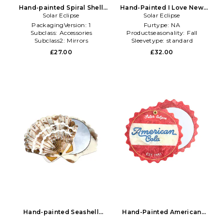
Hand-painted Spiral Shell
Hand-Painted I Love New
Compact Mirror in Beauty:
Solar Eclipse
York Compact Mirror in
Solar Eclipse
Multi
Beauty: NA
PackagingVersion:
1
Furtype:
NA
Subclass:
Accessories
Productseasonality:
Fall
Subclass2:
Mirrors
Sleevetype:
standard
£27.00
£32.00
Hand-painted Seashell
Hand-Painted American