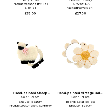
Productseasonality:
Fall
Furtype:
NA
Size:
all
PackagingVersion:
1
£32.00
£27.00
Hand-painted Sheep
Hand-painted Vintage Daisy
Compact Mirror in Beauty:
Solar Eclipse
Compact Mirror in Ivory
Solar Eclipse
Multi
Enduse:
Beauty
Brand:
Solar Eclipse
Productseasonality:
Summer
Enduse:
Beauty