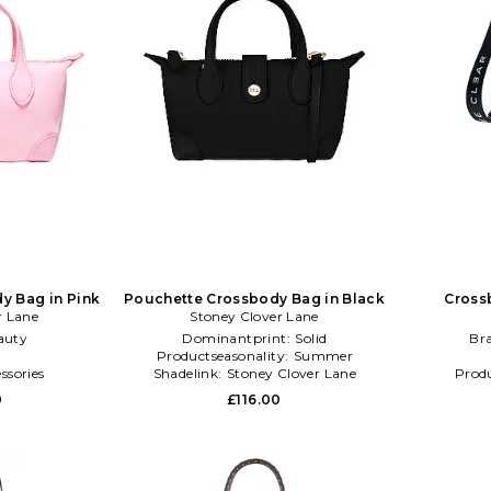
y Bag in Pink
Pouchette Crossbody Bag in Black
Cross
r Lane
Stoney Clover Lane
auty
Dominantprint:
Solid
Br
l
Productseasonality:
Summer
ssories
Shadelink:
Stoney Clover Lane
Produ
Pouchette Crossbody Bag
0
£116.00