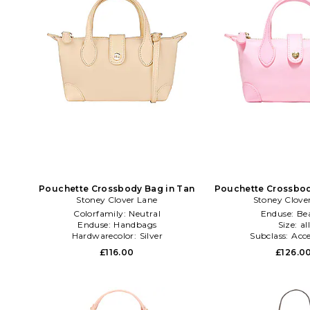
Pouchette Crossbody Bag in Tan
Pouchette Crossbod
Stoney Clover Lane
Stoney Clove
Colorfamily:
Neutral
Enduse:
Be
Enduse:
Handbags
Size:
al
Hardwarecolor:
Silver
Subclass:
Acce
£116.00
£126.0