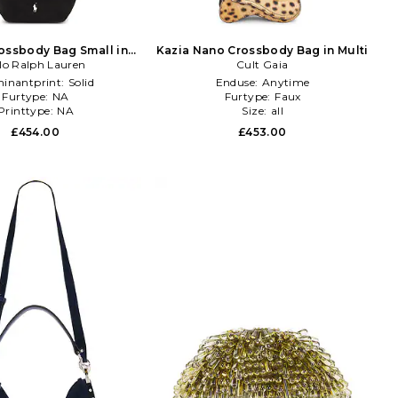
ossbody Bag Small in
Kazia Nano Crossbody Bag in Multi
lo Ralph Lauren
Black
Cult Gaia
inantprint:
Solid
Enduse:
Anytime
Furtype:
NA
Furtype:
Faux
Printtype:
NA
Size:
all
£454.00
£453.00