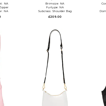
t:
NA
Brimsize:
NA
Co
Zipper
Furtype:
NA
or:
NA
Subclass:
Shoulder Bag
Dom
0
£209.00