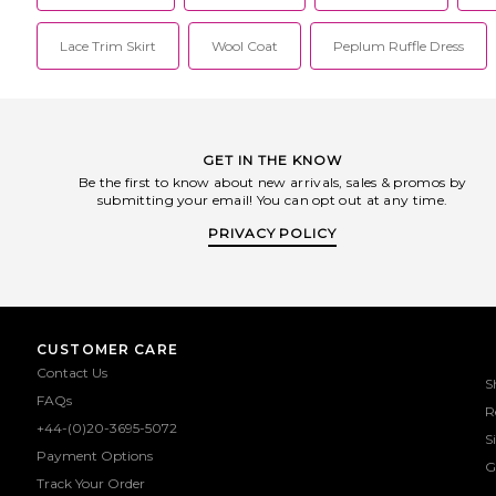
Lace Trim Skirt
Wool Coat
Peplum Ruffle Dress
GET IN THE KNOW
Be the first to know about new arrivals, sales & promos by
submitting your email! You can opt out at any time.
PRIVACY POLICY
CUSTOMER CARE
Contact Us
S
FAQs
R
+44-(0)20-3695-5072
S
Payment Options
G
Track Your Order