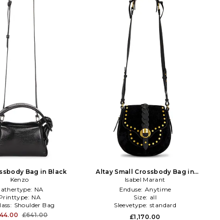
ossbody Bag in Black
Altay Small Crossbody Bag in
Kenzo
Isabel Marant
Black
athertype:
NA
Enduse:
Anytime
Printtype:
NA
Size:
all
lass:
Shoulder Bag
Sleevetype:
standard
44.00
£641.00
£1,170.00