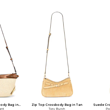
ody Bag in
Zip Top Crossbody Bag in Tan
Suede Cr
ant
c
Tory Burch
Po