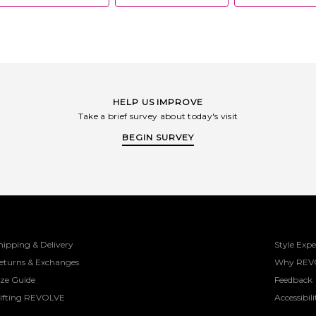
HELP US IMPROVE
Take a brief survey about today's visit
BEGIN SURVEY
hipping & Delivery
Style Expe
eturns & Exchanges
Why REV
ize Guide
Feedback
ifting REVOLVE
Accessibili