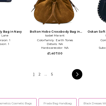
y Bag in Navy
Bolton Hobo Crossbody Bag in
Oskan Soft
r Lane
Isabel Marant
Cognac
rsion:
1
Colorfamily:
Earth Tones
Com
sion:
1
Details:
NA
l
Hardwarecolor:
NA
Subc
0
£1,407.00
1
2
...
5
smetics Cosmetic Bags
Prada Bag Handbag
Black Dresses W