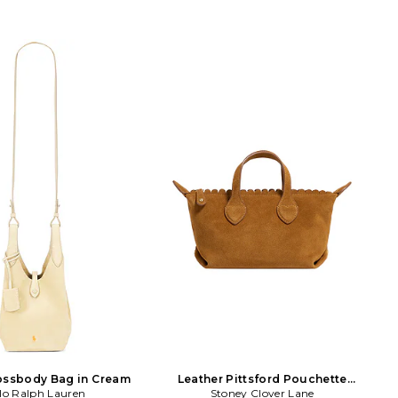
ossbody Bag in Cream
Leather Pittsford Pouchette
lo Ralph Lauren
Crossbody Bag in Tan
Stoney Clover Lane