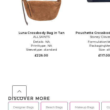
Luna Crossbody Bag in Tan
Pouchette Crossbod
ALLSAINTS
Stoney Clove
Details:
NA
FormulationVe
Printtype:
NA
PackagingVer
Sleevetype:
standard
Size:
al
£226.00
£117.0
DISCOVER MORE
Designer Bags
Beach Bags
Makeup Bags
Co