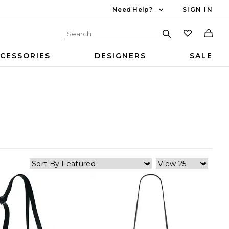
Need Help?
SIGN IN
CESSORIES
DESIGNERS
SALE