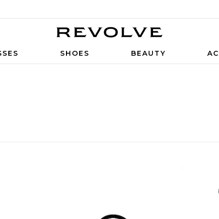
SSES
SHOES
BEAUTY
AC