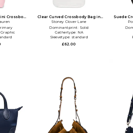
ini Crossbody
Clear Curved Crossbody Bag in
Suede Cr
auren
ink
Stoney Clover Lane
Black
Po
rimary
Dominantprint:
Solid
Dom
:
Graphic
Gathertype:
NA
andard
Sleevetype:
standard
0
£62.00