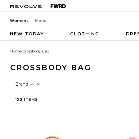
Womens
Mens
NEW TODAY
CLOTHING
DRE
Home
/
Crossbody Bag
CROSSBODY BAG
Brand
—
122 ITEMS