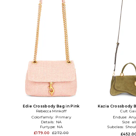
Edie Crossbody Bag in Pink
Kazia Crossbody B
Rebecca Minkoff
Cult Gai
Colorfamily:
Primary
Enduse:
Any
Details:
NA
Size:
al
Furtype:
NA
Subclass:
Shoul
£179.00
£272.00
£452.0