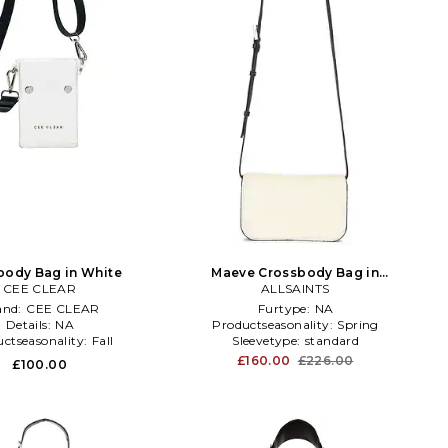
body Bag in White
Maeve Crossbody Bag in
CEE CLEAR
Black,White
ALLSAINTS
and:
CEE CLEAR
Furtype:
NA
Details:
NA
Productseasonality:
Spring
ctseasonality:
Fall
Sleevetype:
standard
£160.00
£226.00
£100.00