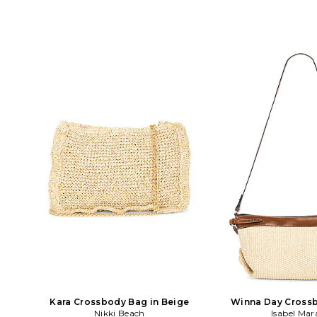
Kara Crossbody Bag in Beige
Winna Day Crossb
Nikki Beach
Isabel Mar
Cogna