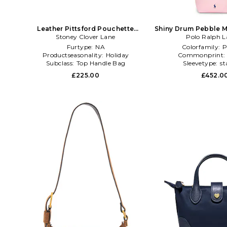
Leather Pittsford Pouchette
Shiny Drum Pebble M
Crossbody Bag in Brown
Stoney Clover Lane
Polo Ralph L
Bag in P
Furtype:
NA
Colorfamily:
P
Productseasonality:
Holiday
Commonprint
Subclass:
Top Handle Bag
Sleevetype:
st
£225.00
£452.0