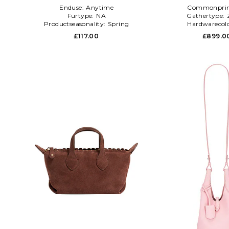
Enduse:
Anytime
Commonprin
Furtype:
NA
Gathertype:
Productseasonality:
Spring
Hardwarecol
£117.00
£899.0