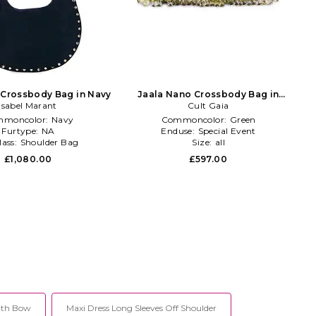
 Crossbody Bag in Navy
Jaala Nano Crossbody Bag in
Isabel Marant
Cult Gaia
Green
moncolor:
Navy
Commoncolor:
Green
Furtype:
NA
Enduse:
Special Event
lass:
Shoulder Bag
Size:
all
£1,080.00
£597.00
ith Bow
Maxi Dress Long Sleeves Off Shoulder