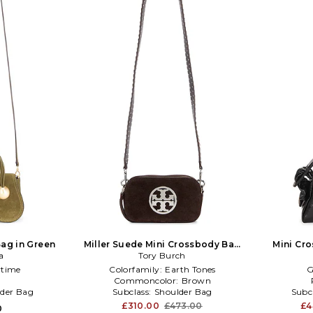
ag in Green
Miller Suede Mini Crossbody Bag
Mini Cr
a
Tory Burch
in Brown
time
Colorfamily:
Earth Tones
G
l
Commoncolor:
Brown
der Bag
Subclass:
Shoulder Bag
Subc
£310.00
£473.00
£4
0