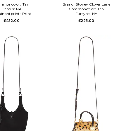
mmoncolor:
Tan
Brand:
Stoney Clover Lane
Details:
NA
Commoncolor:
Tan
inantprint:
Print
Furtype:
NA
£452.00
£225.00