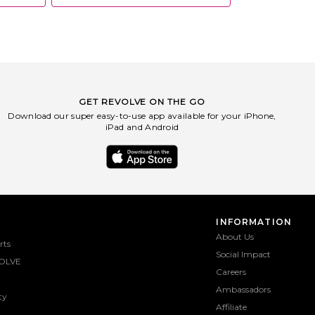
GET REVOLVE ON THE GO
Download our super easy-to-use app available for your iPhone,
iPad and Android
INFORMATION
About Us
rts
Social Impact
OLVE
Careers
Ambassadors
ty
Affiliate