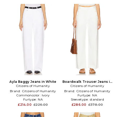
Ayla Baggy Jeans in White
Boardwalk Trouser Jeans in
Citizens of Humanity
Citizens of Humanity
White
Brand:
Citizens of Humanity
Brand:
Citizens of Humanity
Commoncolor:
Ivory
Furtype:
NA
Furtype:
NA
Sleevetype:
standard
£214.00
£226.00
£286.00
£378.00