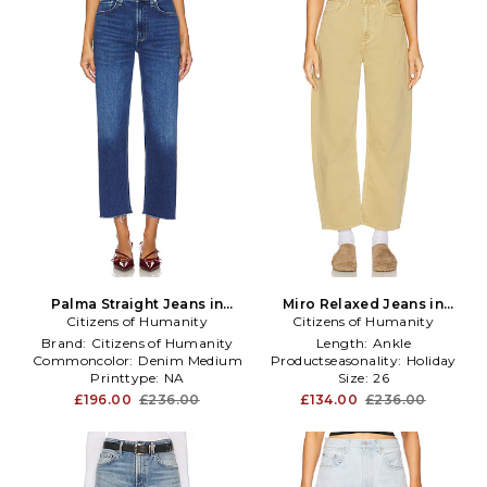
Palma Straight Jeans in
Miro Relaxed Jeans in
Citizens of Humanity
Denim-Medium
Citizens of Humanity
Yellow
Brand:
Citizens of Humanity
Length:
Ankle
Commoncolor:
Denim Medium
Productseasonality:
Holiday
Printtype:
NA
Size:
26
£196.00
£236.00
£134.00
£236.00