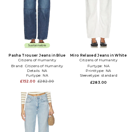
Sustainable
Pasha Trouser Jeans in Blue
Miro Relaxed Jeans in White
Citizens of Humanity
Citizens of Humanity
Brand:
Citizens of Humanity
Furtype:
NA
Details:
NA
Printtype:
NA
Furtype:
NA
Sleevetype:
standard
£152.00
£282.00
£283.00