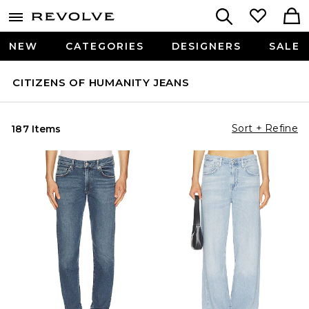
NEW
CATEGORIES
DESIGNERS
SALE
CITIZENS OF HUMANITY JEANS
Sort + Refine
187 Items