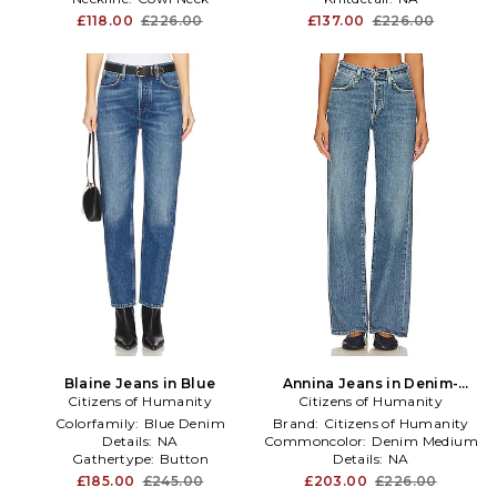
£118.00
£226.00
£137.00
£226.00
Blaine Jeans in Blue
Annina Jeans in Denim-
Citizens of Humanity
Citizens of Humanity
Medium
Colorfamily:
Blue Denim
Brand:
Citizens of Humanity
Details:
NA
Commoncolor:
Denim Medium
Gathertype:
Button
Details:
NA
£185.00
£245.00
£203.00
£226.00