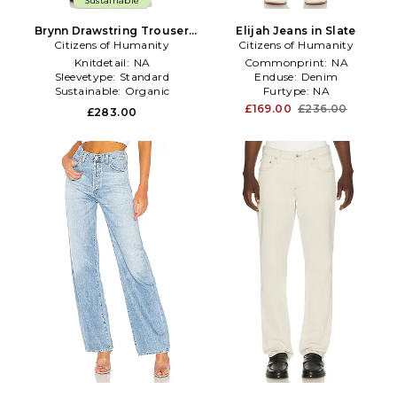
Sustainable
Brynn Drawstring Trouser
Elijah Jeans in Slate
Jeans in Denim-Light
Citizens of Humanity
Citizens of Humanity
Knitdetail:
NA
Commonprint:
NA
Sleevetype:
Standard
Enduse:
Denim
Sustainable:
Organic
Furtype:
NA
£169.00
£236.00
£283.00