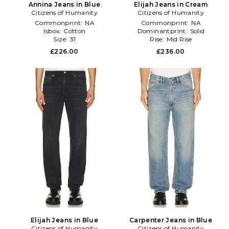
Annina Jeans in Blue
Elijah Jeans in Cream
Citizens of Humanity
Citizens of Humanity
Commonprint:
NA
Commonprint:
NA
Isbox:
Cotton
Dominantprint:
Solid
Size:
31
Rise:
Mid Rise
£226.00
£236.00
Elijah Jeans in Blue
Carpenter Jeans in Blue
Citizens of Humanity
Citizens of Humanity