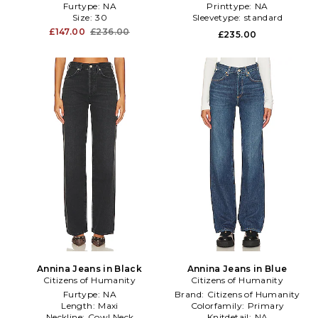
Furtype:
NA
Printtype:
NA
Size:
30
Sleevetype:
standard
£147.00
£236.00
£235.00
Annina Jeans in Black
Annina Jeans in Blue
Citizens of Humanity
Citizens of Humanity
Furtype:
NA
Brand:
Citizens of Humanity
Length:
Maxi
Colorfamily:
Primary
Neckline:
Cowl Neck
Knitdetail:
NA