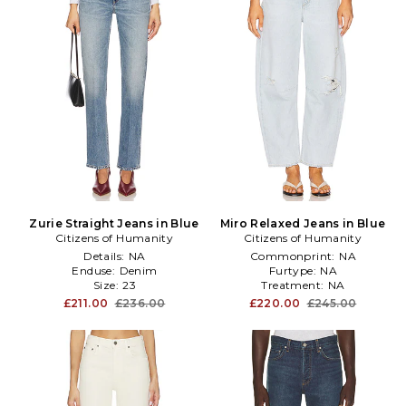
Zurie Straight Jeans in Blue
Miro Relaxed Jeans in Blue
Citizens of Humanity
Citizens of Humanity
Details:
NA
Commonprint:
NA
Enduse:
Denim
Furtype:
NA
Size:
23
Treatment:
NA
£211.00
£236.00
£220.00
£245.00