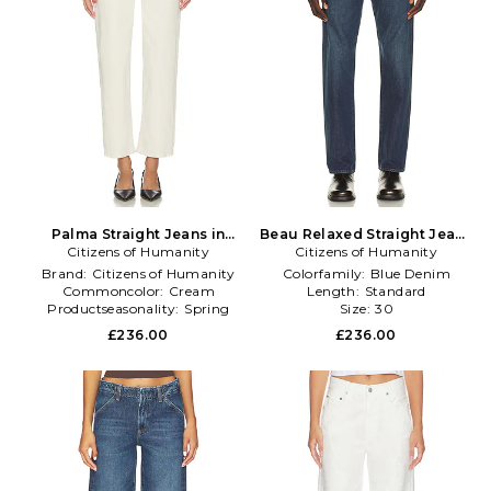
Palma Straight Jeans in
Beau Relaxed Straight Jeans
Citizens of Humanity
Cream
Citizens of Humanity
in Blue
Brand:
Citizens of Humanity
Colorfamily:
Blue Denim
Commoncolor:
Cream
Length:
Standard
Productseasonality:
Spring
Size:
30
£236.00
£236.00