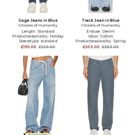
Gage Jeans in Blue
Track Jean in Blue
Citizens of Humanity
Citizens of Humanity
Length:
Standard
Enduse:
Denim
Productseasonality:
Holiday
Isbox:
Cotton
Sleevetype:
standard
Productseasonality:
Spring
£195.00
£226.00
£203.00
£283.00