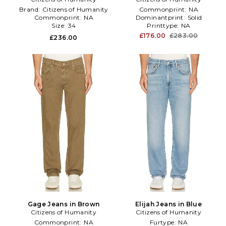
Brand:
Citizens of Humanity
Commonprint:
NA
Commonprint:
NA
Dominantprint:
Solid
Size:
34
Printtype:
NA
£176.00
£283.00
£236.00
Gage Jeans in Brown
Elijah Jeans in Blue
Citizens of Humanity
Citizens of Humanity
Commonprint:
NA
Furtype:
NA