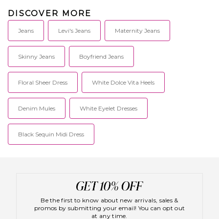
DISCOVER MORE
Jeans
Levi's Jeans
Maternity Jeans
Skinny Jeans
Boyfriend Jeans
Floral Sheer Dress
White Dolce Vita Heels
Denim Mules
White Eyelet Dresses
Black Sequin Midi Dress
Be the first to know about new arrivals, sales &
promos by submitting your email! You can opt out
at any time.