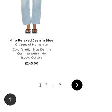
Miro Relaxed Jean in Blue
Citizens of Humanity
Colorfamily:
Blue Denim
Commonprint:
NA
Isbox:
Cotton
£245.00
1
2
...
8