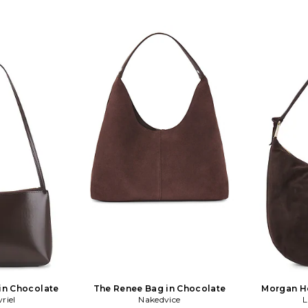
in Chocolate
The Renee Bag in Chocolate
Morgan H
riel
Nakedvice
L