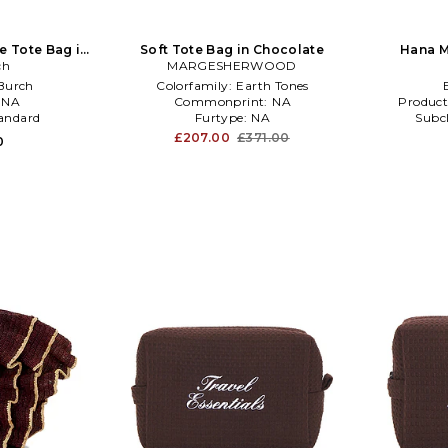
e Tote Bag in
Soft Tote Bag in Chocolate
Hana M
te
ch
MARGESHERWOOD
Burch
Colorfamily:
Earth Tones
:
NA
Commonprint:
NA
Product
andard
Furtype:
NA
Subc
£207.00
£371.00
0