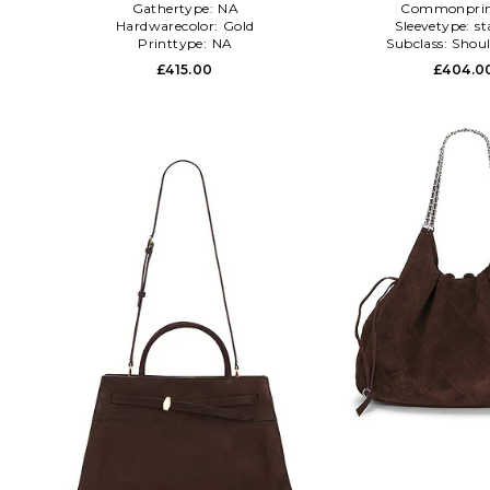
Gathertype:
NA
Commonprin
Hardwarecolor:
Gold
Sleevetype:
st
Printtype:
NA
Subclass:
Shoul
£415.00
£404.0