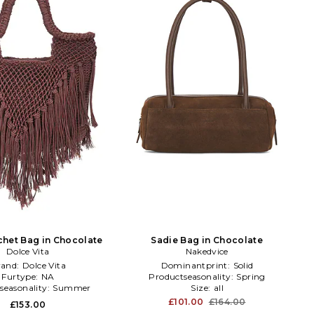
chet Bag in Chocolate
Sadie Bag in Chocolate
Dolce Vita
Nakedvice
rand:
Dolce Vita
Dominantprint:
Solid
Furtype:
NA
Productseasonality:
Spring
seasonality:
Summer
Size:
all
£101.00
£164.00
£153.00