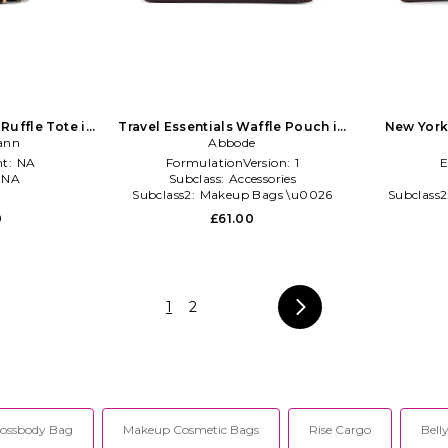
uffle Tote in
Travel Essentials Waffle Pouch in
New York
ann
te
Chocolate
Abbode
t:
NA
FormulationVersion:
1
E
:
NA
Subclass:
Accessories
l
Subclass2:
Makeup Bags \u0026
Subclass2
Travel Cases
0
£61.00
1
2
ossbody Bag
Makeup Cosmetic Bags
Rise Cargo
Bell