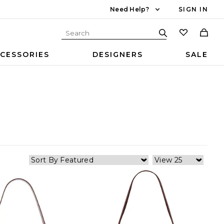
Need Help?
SIGN IN
CESSORIES
DESIGNERS
SALE