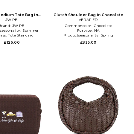
edium Tote Bag in
Clutch Shoulder Bag in Chocolate
Chocolate
JW PEI
VERAFIED
Brand:
JW PEI
Commoncolor:
Chocolate
seasonality:
Summer
Furtype:
NA
lass:
Tote Standard
Productseasonality:
Spring
£126.00
£335.00