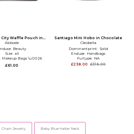
 City Waffle Pouch in
Santiago Mini Hobo in Chocolate
Chocolate
Abbode
Cleobella
nduse:
Beauty
Dominantprint:
Solid
Size:
all
Enduse:
Handbags
:
Makeup Bags \u0026
Furtype:
NA
Travel Cases
£238.00
£316.00
£61.00
y Chain Jewelry
Baby Blue Halter Neck