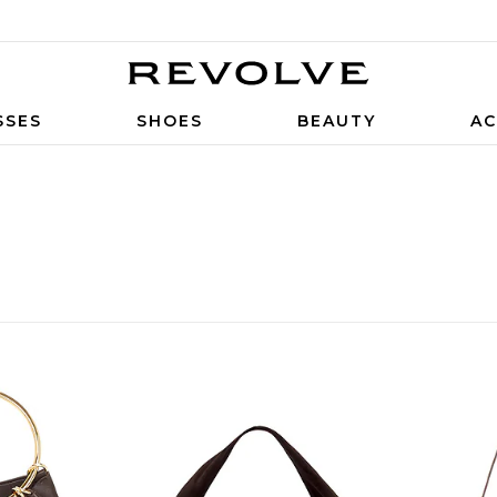
SSES
SHOES
BEAUTY
AC