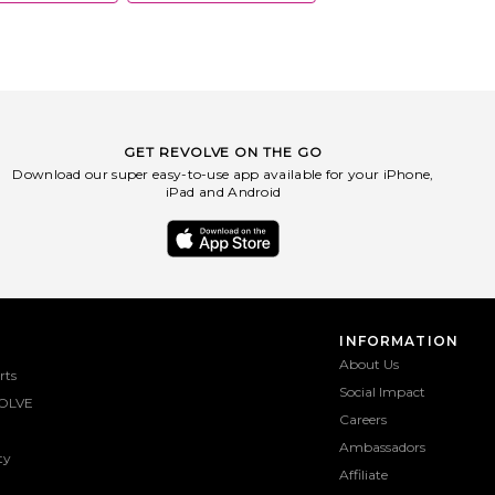
GET REVOLVE ON THE GO
Download our super easy-to-use app available for your iPhone,
iPad and Android
INFORMATION
About Us
rts
Social Impact
OLVE
Careers
Ambassadors
ty
Affiliate