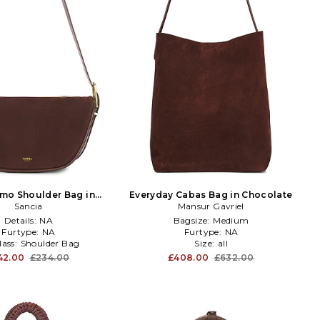
mo Shoulder Bag in
Everyday Cabas Bag in Chocolate
Chocolate
Sancia
Mansur Gavriel
Details:
NA
Bagsize:
Medium
Furtype:
NA
Furtype:
NA
lass:
Shoulder Bag
Size:
all
42.00
£234.00
£408.00
£632.00