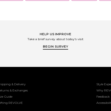
HELP US IMPROVE
Take a brief survey about today's visit
BEGIN SURVEY
hipping & Delivery
Style Expe
eturns & Exchanges
Why REV
ize Guide
Feedback
ifting REVOLVE
Accessibili