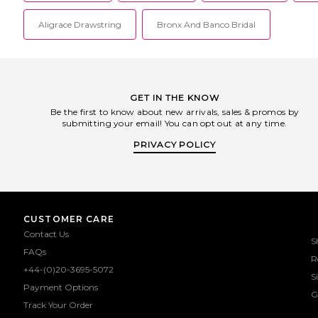
Aligrace Drawstring
Bronx And Banco Bridal
GET IN THE KNOW
Be the first to know about new arrivals, sales & promos by
submitting your email! You can opt out at any time.
PRIVACY POLICY
CUSTOMER CARE
Contact Us
S
FAQs
R
+44-(0)20-3695-5072
S
Payment Options
G
Track Your Order