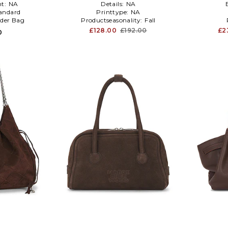
t:
NA
Details:
NA
andard
Printtype:
NA
der Bag
Productseasonality:
Fall
£128.00
£192.00
£2
0