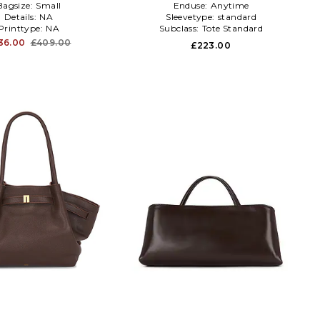
Bagsize:
Small
Enduse:
Anytime
Details:
NA
Sleevetype:
standard
Printtype:
NA
Subclass:
Tote Standard
36.00
£409.00
£223.00