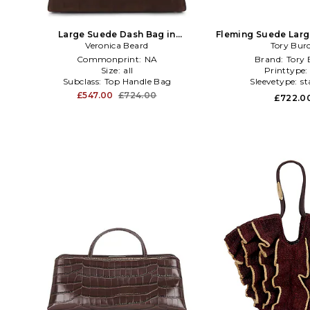
Large Suede Dash Bag in
Fleming Suede Larg
Veronica Beard
Chocolate
Chocola
Tory Bur
Commonprint:
NA
Brand:
Tory 
Size:
all
Printtype
Subclass:
Top Handle Bag
Sleevetype:
st
£547.00
£724.00
£722.0