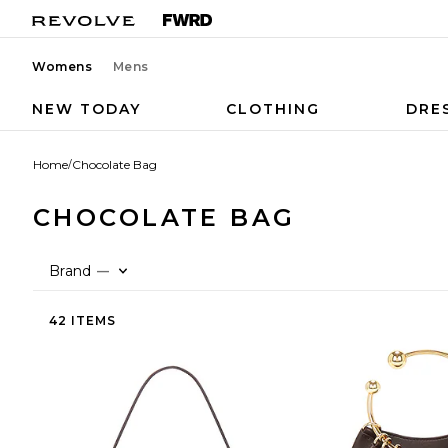
Womens
Mens
NEW TODAY
CLOTHING
DRE
Home
/
Chocolate Bag
CHOCOLATE BAG
Brand
—
42 ITEMS