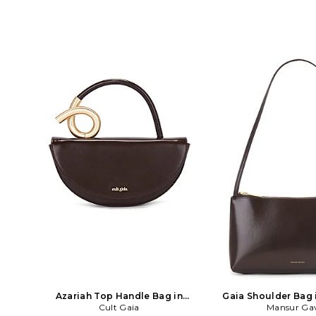
Azariah Top Handle Bag in
Gaia Shoulder Bag 
Chocolate
Cult Gaia
Mansur Gav