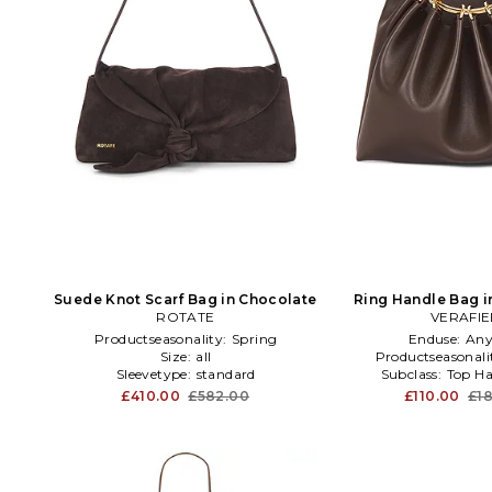
Suede Knot Scarf Bag in Chocolate
Ring Handle Bag i
ROTATE
VERAFI
Productseasonality:
Spring
Enduse:
Any
Size:
all
Productseasonali
Sleevetype:
standard
Subclass:
Top Ha
£410.00
£582.00
£110.00
£1