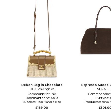
Debon Bag in Chocolate
Espresso Suede C
BTB Los Angeles
Chocola
VERAFI
Commonprint:
NA
Commoncolor
Dominantprint:
Solid
Furtype:
Subclass:
Top Handle Bag
Productseasonali
£159.00
£501.0