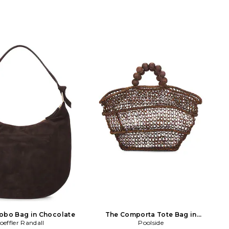
obo Bag in Chocolate
The Comporta Tote Bag in
oeffler Randall
Chocolate
Poolside