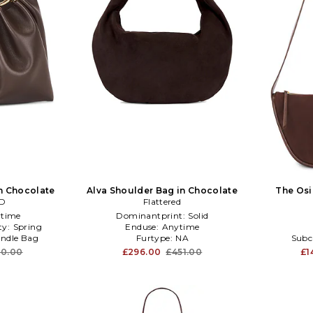
n Chocolate
Alva Shoulder Bag in Chocolate
The Osi
ED
Flattered
time
Dominantprint:
Solid
ty:
Spring
Enduse:
Anytime
ndle Bag
Furtype:
NA
Subc
80.00
£296.00
£451.00
£1