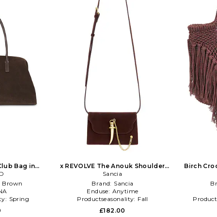
lub Bag in
x REVOLVE The Anouk Shoulder
Birch Cro
te
ED
Bag in Chocolate
Sancia
:
Brown
Brand:
Sancia
B
NA
Enduse:
Anytime
ty:
Spring
Productseasonality:
Fall
Product
0
£182.00