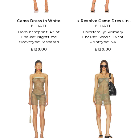
Camo Dress in White
x Revolve Camo Dress in
ELLIATT
ELLIATT
Black
Dominantprint:
Print
Colorfamily:
Primary
Enduse:
Nighttime
Enduse:
Special Event
Sleevetype:
Standard
Printtype:
NA
£129.00
£129.00