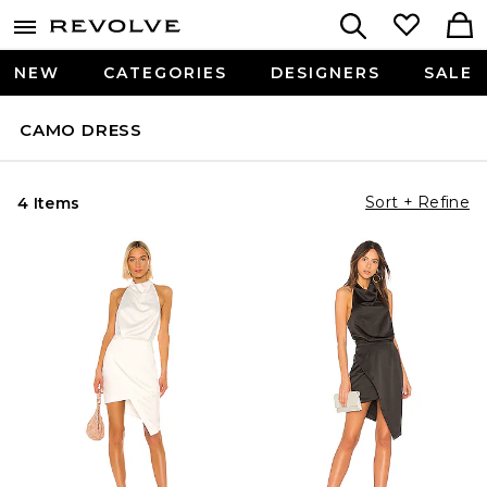
NEW
CATEGORIES
DESIGNERS
SALE
CAMO DRESS
Sort + Refine
4 Items