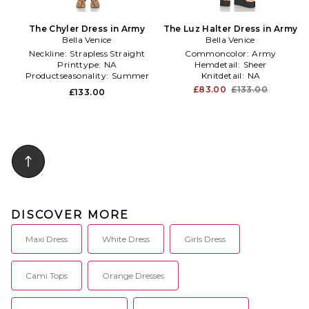
The Chyler Dress in Army
The Luz Halter Dress in Army
Bella Venice
Bella Venice
Neckline:
Strapless Straight
Commoncolor:
Army
Printtype:
NA
Hemdetail:
Sheer
Productseasonality:
Summer
Knitdetail:
NA
£83.00
£133.00
£133.00
DISCOVER MORE
Maxi Dress
White Dress
Girls Dress
Cami Tops
Orange Dresses