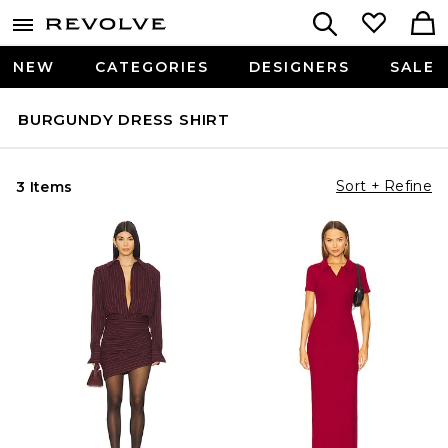
NEW
CATEGORIES
DESIGNERS
SALE
BURGUNDY DRESS SHIRT
Sort + Refine
3 Items