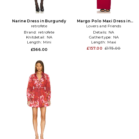
Narine Dress in Burgundy
Margo Polo Maxi Dress in
retrofete
Lovers and Friends
Burgundy
Brand:
retrofete
Details:
NA
Knitdetail:
NA
Gathertype:
NA
Length:
Mini
Length:
Maxi
£157.00
£175.00
£566.00