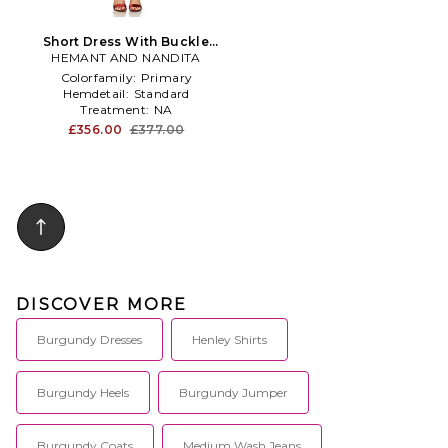
Short Dress With Buckle
HEMANT AND NANDITA
Belt in Burgundy
Colorfamily:
Primary
Hemdetail:
Standard
Treatment:
NA
£356.00
£377.00
DISCOVER MORE
Burgundy Dresses
Henley Shirts
Burgundy Heels
Burgundy Jumper
Burgundy Coats
Medium Wash Jeans