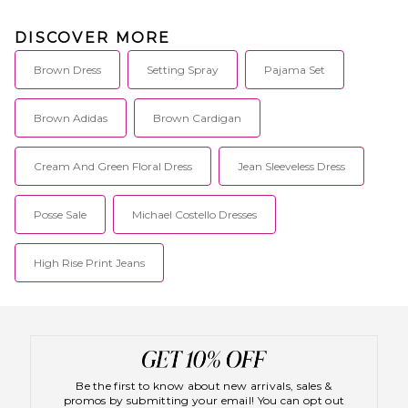
DISCOVER MORE
Brown Dress
Setting Spray
Pajama Set
Brown Adidas
Brown Cardigan
Cream And Green Floral Dress
Jean Sleeveless Dress
Posse Sale
Michael Costello Dresses
High Rise Print Jeans
Be the first to know about new arrivals, sales &
promos by submitting your email! You can opt out