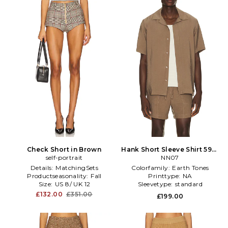
Check Short in Brown
Hank Short Sleeve Shirt 5971
self-portrait
in Brown
NN07
Details:
MatchingSets
Colorfamily:
Earth Tones
Productseasonality:
Fall
Printtype:
NA
Size:
US 8/ UK 12
Sleevetype:
standard
£132.00
£351.00
£199.00