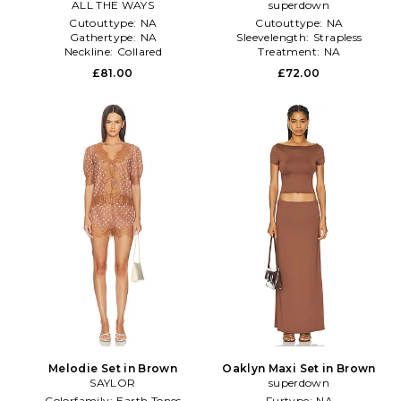
ALL THE WAYS
superdown
Cutouttype:
NA
Cutouttype:
NA
Gathertype:
NA
Sleevelength:
Strapless
Neckline:
Collared
Treatment:
NA
£81.00
£72.00
Melodie Set in Brown
Oaklyn Maxi Set in Brown
SAYLOR
superdown
Colorfamily:
Earth Tones
Furtype:
NA