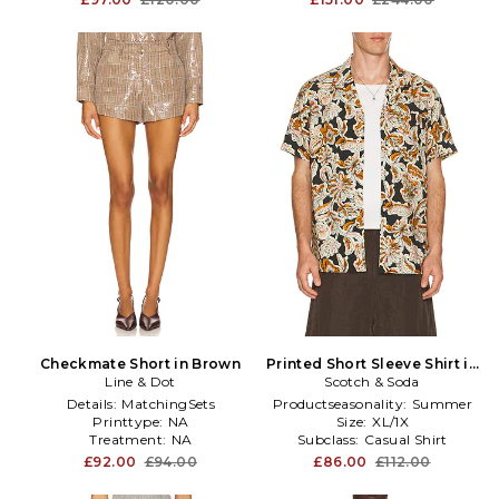
Checkmate Short in Brown
Printed Short Sleeve Shirt in
Line & Dot
Scotch & Soda
Brown
Details:
MatchingSets
Productseasonality:
Summer
Printtype:
NA
Size:
XL/1X
Treatment:
NA
Subclass:
Casual Shirt
£92.00
£94.00
£86.00
£112.00