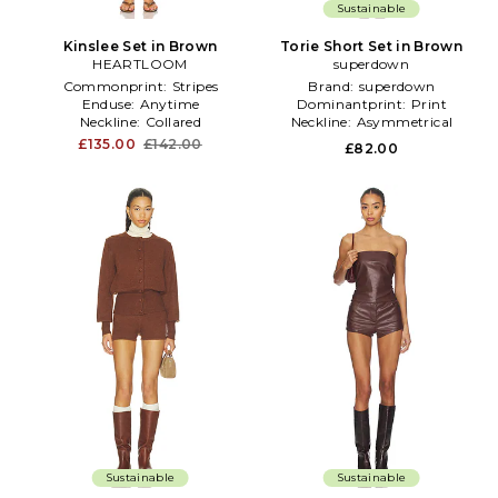
Sustainable
Kinslee Set in Brown
Torie Short Set in Brown
HEARTLOOM
superdown
Commonprint:
Stripes
Brand:
superdown
Enduse:
Anytime
Dominantprint:
Print
Neckline:
Collared
Neckline:
Asymmetrical
£135.00
£142.00
£82.00
Sustainable
Sustainable