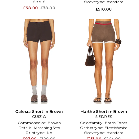
Size:
S
Sleevetype:
standard
£68.00
£78.00
£510.00
Calesia Short in Brown
Marthe Short in Brown
GUIZIO
SIEDRES
Commoncolor:
Brown
Colorfamily:
Earth Tones
Details:
MatchingSets
Gathertype:
ElasticWaist
Printtype:
NA
Sleevetype:
standard
£97.00
£120.00
£151.00
£244.00