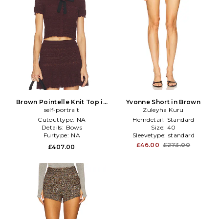
Brown Pointelle Knit Top in
Yvonne Short in Brown
self-portrait
Brown
Zuleyha Kuru
Cutouttype:
NA
Hemdetail:
Standard
Details:
Bows
Size:
40
Furtype:
NA
Sleevetype:
standard
£46.00
£273.00
£407.00