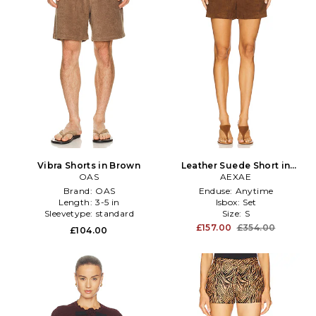
Vibra Shorts in Brown
Leather Suede Short in
OAS
Brown
AEXAE
Brand:
OAS
Enduse:
Anytime
Length:
3-5 in
Isbox:
Set
Sleevetype:
standard
Size:
S
£157.00
£354.00
£104.00