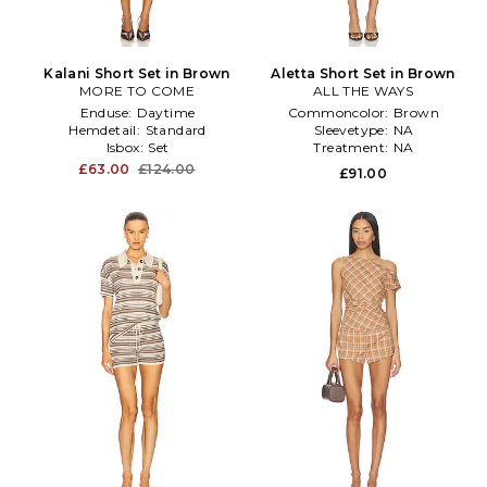
Kalani Short Set in Brown
Aletta Short Set in Brown
MORE TO COME
ALL THE WAYS
Enduse:
Daytime
Commoncolor:
Brown
Hemdetail:
Standard
Sleevetype:
NA
Isbox:
Set
Treatment:
NA
£63.00
£124.00
£91.00