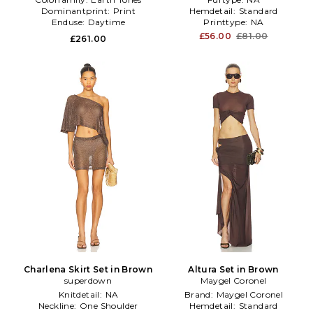
Dominantprint:
Print
Hemdetail:
Standard
Enduse:
Daytime
Printtype:
NA
£56.00
£81.00
£261.00
Charlena Skirt Set in Brown
Altura Set in Brown
superdown
Maygel Coronel
Knitdetail:
NA
Brand:
Maygel Coronel
Neckline:
One Shoulder
Hemdetail:
Standard