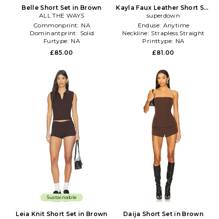
Belle Short Set in Brown
Kayla Faux Leather Short Set
ALL THE WAYS
superdown
in Brown
Commonprint:
NA
Enduse:
Anytime
Dominantprint:
Solid
Neckline:
Strapless Straight
Furtype:
NA
Printtype:
NA
£85.00
£81.00
Sustainable
Leia Knit Short Set in Brown
Daija Short Set in Brown