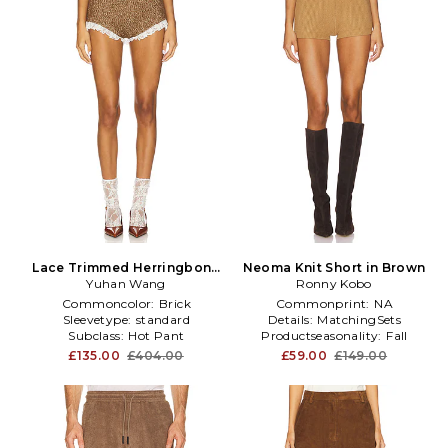
Lace Trimmed Herringbone
Neoma Knit Short in Brown
Short in Brown
Yuhan Wang
Ronny Kobo
Commoncolor:
Brick
Commonprint:
NA
Sleevetype:
standard
Details:
MatchingSets
Subclass:
Hot Pant
Productseasonality:
Fall
£135.00
£404.00
£59.00
£149.00