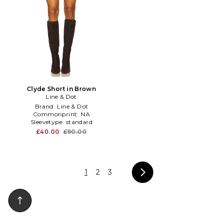
Clyde Short in Brown
Line & Dot
Brand:
Line & Dot
Commonprint:
NA
Sleevetype:
standard
£40.00
£90.00
1
2
3