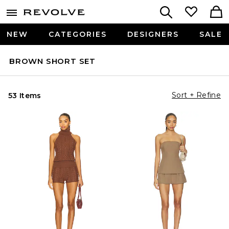
NEW
CATEGORIES
DESIGNERS
SALE
BROWN SHORT SET
Sort + Refine
53 Items