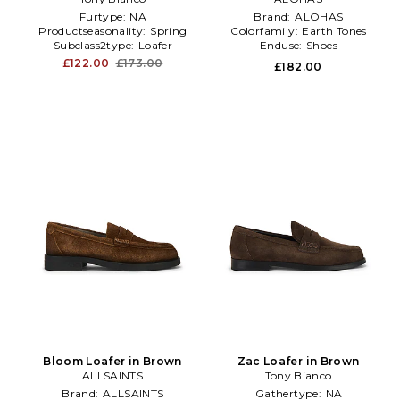
Furtype:
NA
Brand:
ALOHAS
Productseasonality:
Spring
Colorfamily:
Earth Tones
Subclass2type:
Loafer
Enduse:
Shoes
£122.00
£173.00
£182.00
Bloom Loafer in Brown
Zac Loafer in Brown
ALLSAINTS
Tony Bianco
Brand:
ALLSAINTS
Gathertype:
NA