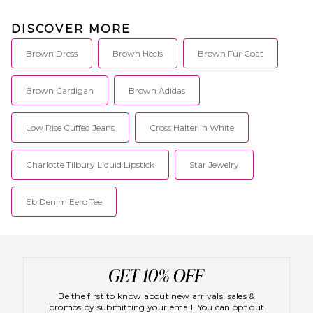
DISCOVER MORE
Brown Dress
Brown Heels
Brown Fur Coat
Brown Cardigan
Brown Adidas
Low Rise Cuffed Jeans
Cross Halter In White
Charlotte Tilbury Liquid Lipstick
Star Jewelry
Eb Denim Eero Tee
Be the first to know about new arrivals, sales &
promos by submitting your email! You can opt out