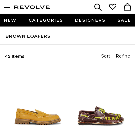
NEW
CATEGORIES
DESIGNERS
SALE
BROWN LOAFERS
Sort + Refine
45 Items