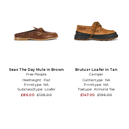
Seas The Day Mule in Brown
Brutus+ Loafer in Tan
Free People
Camper
Heelheight:
Flat
Gathertype:
NA
Printtype:
NA
Printtype:
NA
Subclass2type:
Loafer
Toetype:
Almond Toe
£86.00
£126.00
£147.00
£196.00