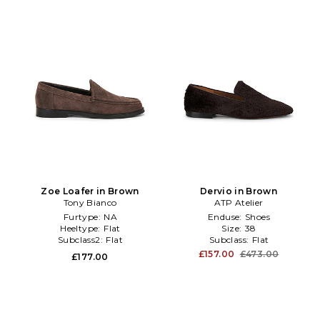
Zoe Loafer in Brown
Dervio in Brown
Tony Bianco
ATP Atelier
Furtype:
NA
Enduse:
Shoes
Heeltype:
Flat
Size:
38
Subclass2:
Flat
Subclass:
Flat
£157.00
£473.00
£177.00