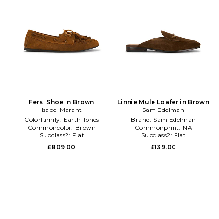
Fersi Shoe in Brown
Linnie Mule Loafer in Brown
Isabel Marant
Sam Edelman
Colorfamily:
Earth Tones
Brand:
Sam Edelman
Commoncolor:
Brown
Commonprint:
NA
Subclass2:
Flat
Subclass2:
Flat
£809.00
£139.00