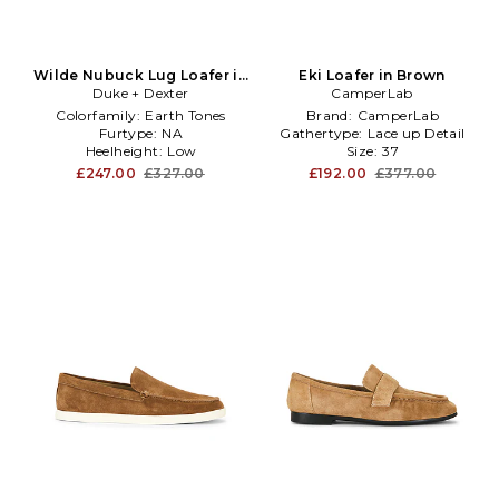
Wilde Nubuck Lug Loafer in
Eki Loafer in Brown
Duke + Dexter
Brown
CamperLab
Colorfamily:
Earth Tones
Brand:
CamperLab
Furtype:
NA
Gathertype:
Lace up Detail
Heelheight:
Low
Size:
37
£247.00
£327.00
£192.00
£377.00