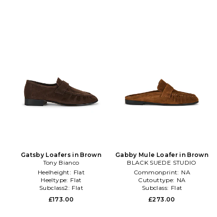
Gatsby Loafers in Brown
Gabby Mule Loafer in Brown
Tony Bianco
BLACK SUEDE STUDIO
Heelheight:
Flat
Commonprint:
NA
Heeltype:
Flat
Cutouttype:
NA
Subclass2:
Flat
Subclass:
Flat
£173.00
£273.00