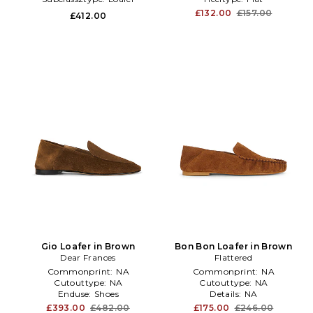
£132.00
£157.00
£412.00
Gio Loafer in Brown
Bon Bon Loafer in Brown
Dear Frances
Flattered
Commonprint:
NA
Commonprint:
NA
Cutouttype:
NA
Cutouttype:
NA
Enduse:
Shoes
Details:
NA
£393.00
£482.00
£175.00
£246.00