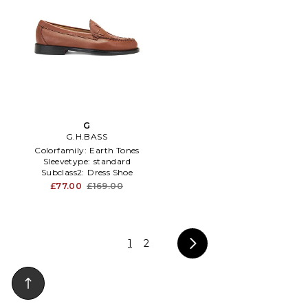
G
G.H.BASS
Colorfamily:
Earth Tones
Sleevetype:
standard
Subclass2:
Dress Shoe
£77.00
£169.00
1
2