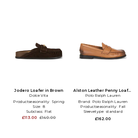
Jodero Loafer in Brown
Alston Leather Penny Loafer
Dolce Vita
Polo Ralph Lauren
in Brown
Productseasonality:
Spring
Brand:
Polo Ralph Lauren
Size:
8
Productseasonality:
Fall
Subclass:
Flat
Sleevetype:
standard
£113.00
£140.00
£162.00