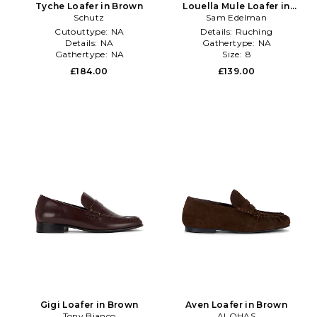
Tyche Loafer in Brown
Louella Mule Loafer in
Schutz
Sam Edelman
Brown
Cutouttype:
NA
Details:
Ruching
Details:
NA
Gathertype:
NA
Gathertype:
NA
Size:
8
£184.00
£139.00
Gigi Loafer in Brown
Aven Loafer in Brown
Tony Bianco
ALOHAS