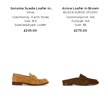
Sonoma Suede Loafer in
Arrow Loafer in Brown
Brown
Vince
BLACK SUEDE STUDIO
Colorfamily:
Earth Tones
Commonprint:
NA
Size:
8.5
Furtype:
NA
Subclass2type:
Loafer
Size:
38
£205.00
£273.00