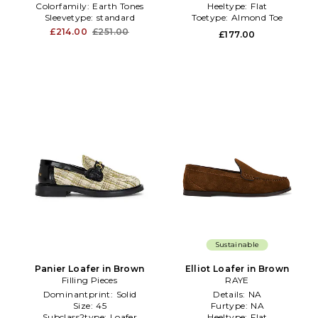
Colorfamily:
Earth Tones
Heeltype:
Flat
Sleevetype:
standard
Toetype:
Almond Toe
£214.00
£251.00
£177.00
Sustainable
Panier Loafer in Brown
Elliot Loafer in Brown
Filling Pieces
RAYE
Dominantprint:
Solid
Details:
NA
Size:
45
Furtype:
NA
Subclass2type:
Loafer
Heeltype:
Flat