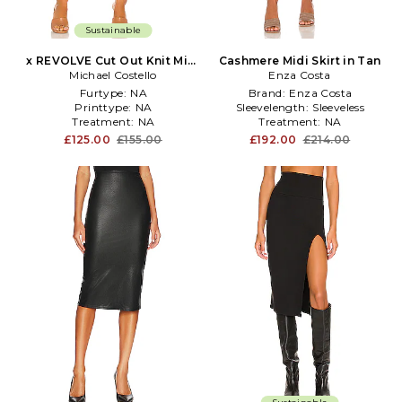
Sustainable
x REVOLVE Cut Out Knit Midi
Cashmere Midi Skirt in Tan
Michael Costello
Skirt in Beige
Enza Costa
Furtype:
NA
Brand:
Enza Costa
Printtype:
NA
Sleevelength:
Sleeveless
Treatment:
NA
Treatment:
NA
£125.00
£155.00
£192.00
£214.00