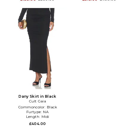
Dany Skirt in Black
Cult Gaia
Commoncolor:
Black
Furtype:
NA
Length:
Midi
£404.00