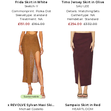
Frida Skirt in White
Timo Jersey Skirt in Olive
Sketch-Y
SAU LEE
Commonprint:
Polka Dot
Details:
MatchingSets
Sleevetype:
standard
Gathertype:
NA
Treatment:
NA
Hemdetail:
Standard
£151.00
£164.00
£254.00
£332.00
Sustainable
x REVOLVE Sylvan Maxi Skirt
Sampaio Skirt in Red
Michael Costello
in Brown
HEARTLOOM