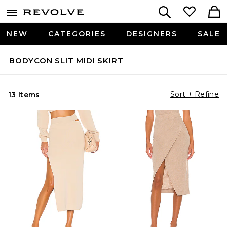
NEW
CATEGORIES
DESIGNERS
SALE
BODYCON SLIT MIDI SKIRT
Sort + Refine
13 Items