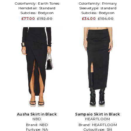
Colorfamily:
Earth Tones
Colorfamily:
Primary
Hemdetail:
Standard
Sleevetype:
standard
Subclass:
Bodycon
Subclass:
Bodycon
£77.00
£192.00
£34.00
£104.00
Ausha Skirt in Black
Sampaio Skirt in Black
NBD
HEARTLOOM
Brand:
NBD
Brand:
HEARTLOOM
Furtype:
NA
Cutouttype:
Slit