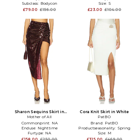
Subclass:
Bodycon
Size:
S
£79.00
£156.00
£23.00
£104.00
Sharon Sequins Skirt in
Cora Knit Skirt in White
Mother of All
Burgundy
PatBO
Commonprint:
NA
Brand:
PatBO
Enduse:
Nighttime
Productseasonality:
Spring
Furtype:
NA
Size:
M
£158.00
£250.00
£315.00
£469.00