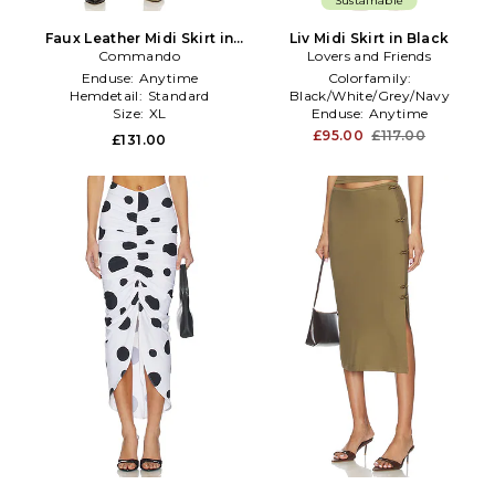
Sustainable
Faux Leather Midi Skirt in
Liv Midi Skirt in Black
Commando
Black
Lovers and Friends
Enduse:
Anytime
Colorfamily:
Hemdetail:
Standard
Black/White/Grey/Navy
Size:
XL
Enduse:
Anytime
Hemdetail:
Standard
£95.00
£117.00
£131.00