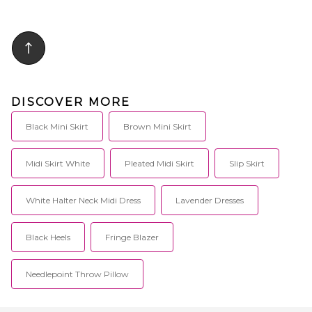
DISCOVER MORE
Black Mini Skirt
Brown Mini Skirt
Midi Skirt White
Pleated Midi Skirt
Slip Skirt
White Halter Neck Midi Dress
Lavender Dresses
Black Heels
Fringe Blazer
Needlepoint Throw Pillow