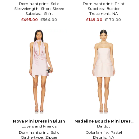
Dominantprint:
Solid
Dominantprint:
Print
Sleevelength:
Short Sleeve
Subclass:
Bustier
Subclass:
Shirt
Treatment:
NA
£495.00
£564.00
£149.00
£170.00
Nova Mini Dress in Blush
Madeline Boucle Mini Dress
Lovers and Friends
in Blush
Bardot
Dominantprint:
Solid
Colorfamily:
Pastel
Gathertype:
Zipper
Details:
NA