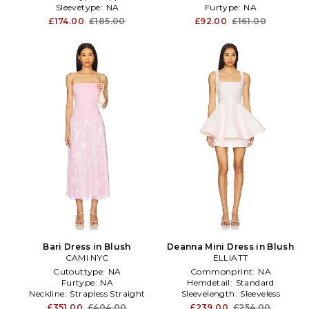
Sleevetype:
NA
Furtype:
NA
£174.00
£185.00
£92.00
£161.00
Bari Dress in Blush
Deanna Mini Dress in Blush
CAMI NYC
ELLIATT
Cutouttype:
NA
Commonprint:
NA
Furtype:
NA
Hemdetail:
Standard
Neckline:
Strapless Straight
Sleevelength:
Sleeveless
£351.00
£404.00
£239.00
£254.00