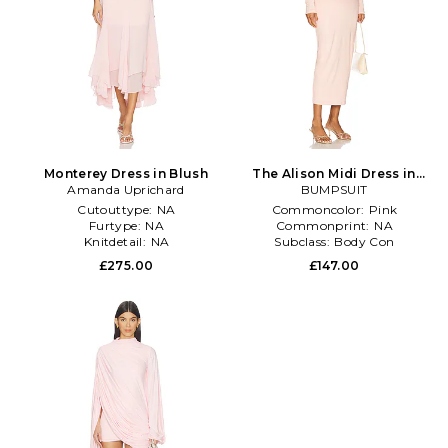
Monterey Dress in Blush
The Alison Midi Dress in
Amanda Uprichard
BUMPSUIT
Blush
Cutouttype:
NA
Commoncolor:
Pink
Furtype:
NA
Commonprint:
NA
Knitdetail:
NA
Subclass:
Body Con
£275.00
£147.00