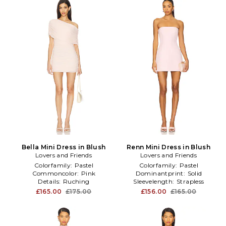
Bella Mini Dress in Blush
Renn Mini Dress in Blush
Lovers and Friends
Lovers and Friends
Colorfamily:
Pastel
Colorfamily:
Pastel
Commoncolor:
Pink
Dominantprint:
Solid
Details:
Ruching
Sleevelength:
Strapless
£165.00
£175.00
£156.00
£165.00