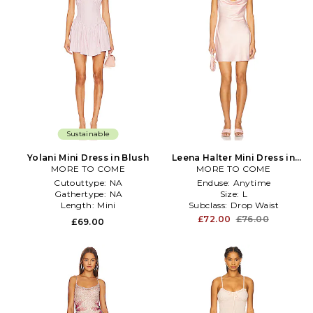
Sustainable
Yolani Mini Dress in Blush
Leena Halter Mini Dress in
MORE TO COME
MORE TO COME
Blush
Cutouttype:
NA
Enduse:
Anytime
Gathertype:
NA
Size:
L
Length:
Mini
Subclass:
Drop Waist
£72.00
£76.00
£69.00