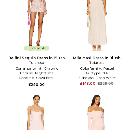
Sustainable
Bellini Sequin Dress in Blush
Mila Maxi Dress in Blush
Tularosa
Tularosa
Commonprint:
Graphic
Colorfamily:
Pastel
Enduse:
Nighttime
Furtype:
NA
Neckline:
Cowl Neck
Subclass:
Drop Waist
£143.00
£229.00
£240.00