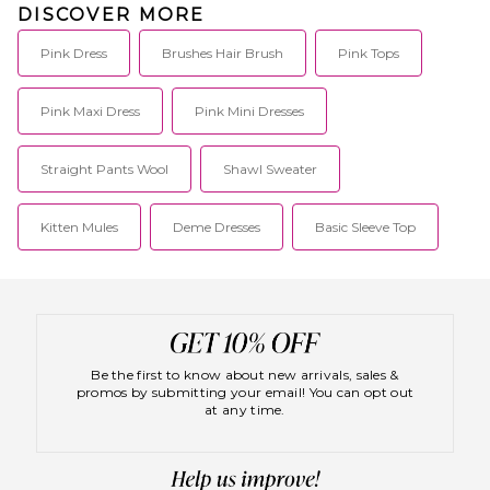
DISCOVER MORE
Pink Dress
Brushes Hair Brush
Pink Tops
Pink Maxi Dress
Pink Mini Dresses
Straight Pants Wool
Shawl Sweater
Kitten Mules
Deme Dresses
Basic Sleeve Top
Be the first to know about new arrivals, sales &
promos by submitting your email! You can opt out
at any time.