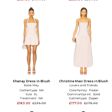
Shanay Dress in Blush
Christine Maxi Dress in Blush
Katie May
Lovers and Friends
Gathertype:
NA
Colorfamily:
Pastel
Size:
XL
Dominantprint:
Solid
Treatment:
NA
Gathertype:
Zipper
£183.00
£236.00
£177.00
£278.00