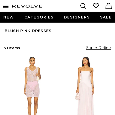
NEW
CATEGORIES
DESIGNERS
SALE
BLUSH PINK DRESSES
Sort + Refine
71 Items