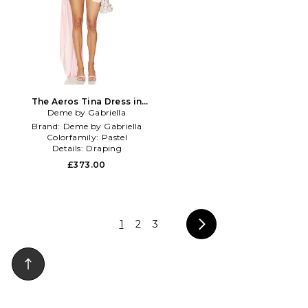
The Aeros Tina Dress in
Deme by Gabriella
Blush
Brand:
Deme by Gabriella
Colorfamily:
Pastel
Details:
Draping
£373.00
1
2
3