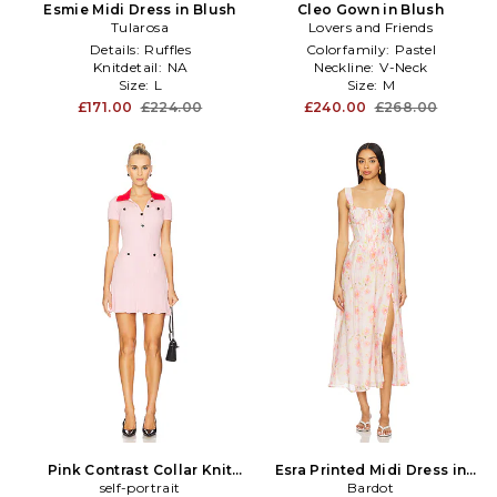
Esmie Midi Dress in Blush
Cleo Gown in Blush
Tularosa
Lovers and Friends
Details:
Ruffles
Colorfamily:
Pastel
Knitdetail:
NA
Neckline:
V-Neck
Size:
L
Size:
M
£171.00
£224.00
£240.00
£268.00
Pink Contrast Collar Knit
Esra Printed Midi Dress in
Mini Dress in Blush
self-portrait
Bardot
Blush