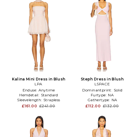
Kalina Mini Dress in Blush
Steph Dress in Blush
LPA
LSPACE
Enduse:
Anytime
Dominantprint:
Solid
Hemdetail:
Standard
Furtype:
NA
Sleevelength:
Strapless
Gathertype:
NA
£161.00
£241.00
£112.00
£132.00