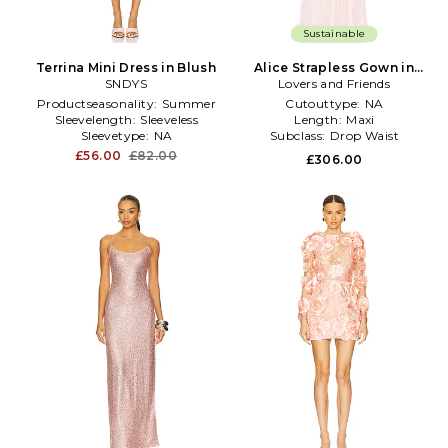
Sustainable
Terrina Mini Dress in Blush
Alice Strapless Gown in
SNDYS
Lovers and Friends
Blush
Productseasonality:
Summer
Cutouttype:
NA
Sleevelength:
Sleeveless
Length:
Maxi
Sleevetype:
NA
Subclass:
Drop Waist
£56.00
£82.00
£306.00