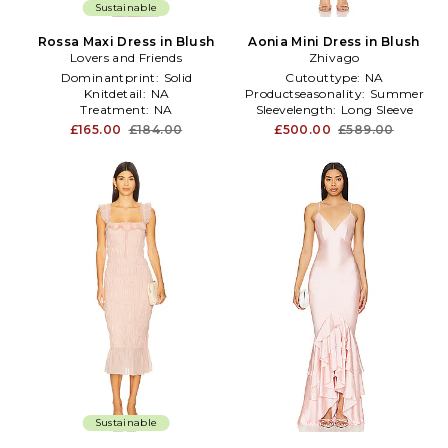
Sustainable
Rossa Maxi Dress in Blush
Aonia Mini Dress in Blush
Lovers and Friends
Zhivago
Dominantprint:
Solid
Cutouttype:
NA
Knitdetail:
NA
Productseasonality:
Summer
Treatment:
NA
Sleevelength:
Long Sleeve
£165.00
£184.00
£500.00
£589.00
Sustainable