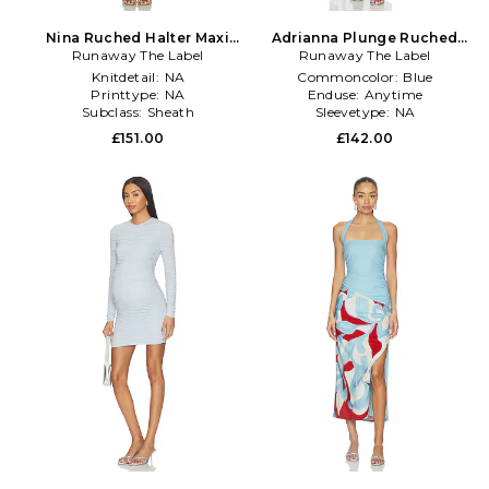
Nina Ruched Halter Maxi
Adrianna Plunge Ruched
Runaway The Label
Dress in Blue
Maxi Dress in Blue
Runaway The Label
Knitdetail:
NA
Commoncolor:
Blue
Printtype:
NA
Enduse:
Anytime
Subclass:
Sheath
Sleevetype:
NA
£151.00
£142.00