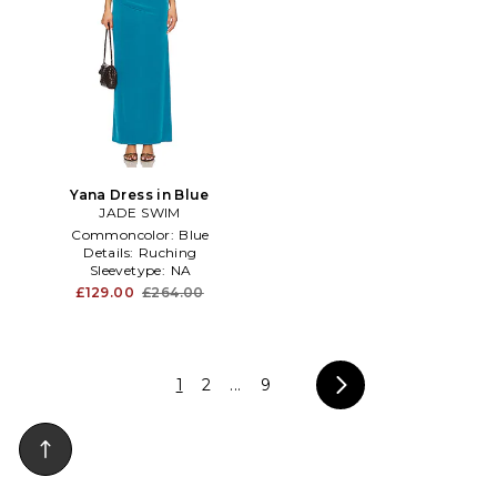
Yana Dress in Blue
JADE SWIM
Commoncolor:
Blue
Details:
Ruching
Sleevetype:
NA
£129.00
£264.00
1
2
...
9