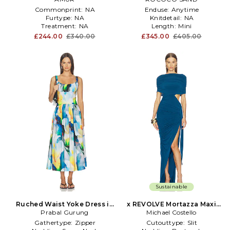
Commonprint:
NA
Enduse:
Anytime
Furtype:
NA
Knitdetail:
NA
Treatment:
NA
Length:
Mini
£244.00
£340.00
£345.00
£405.00
Sustainable
Ruched Waist Yoke Dress in
x REVOLVE Mortazza Maxi
Prabal Gurung
Blue
Michael Costello
Dress in Blue
Gathertype:
Zipper
Cutouttype:
Slit