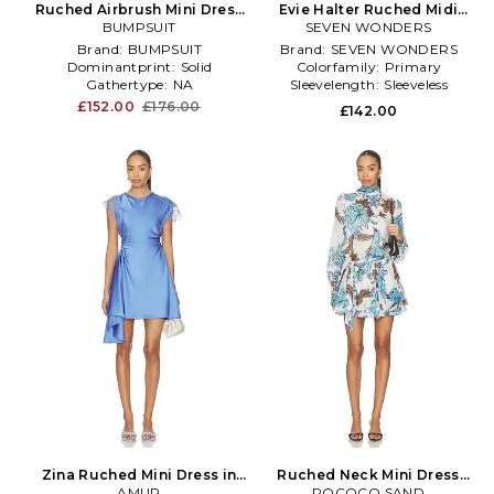
Ruched Airbrush Mini Dress
Evie Halter Ruched Midi
in Baby Blue
BUMPSUIT
Dress in Blue,Red
SEVEN WONDERS
Brand:
BUMPSUIT
Brand:
SEVEN WONDERS
Dominantprint:
Solid
Colorfamily:
Primary
Gathertype:
NA
Sleevelength:
Sleeveless
£152.00
£176.00
£142.00
Zina Ruched Mini Dress in
Ruched Neck Mini Dress
AMUR
Blue
With Tie Up Belt in Blue
ROCOCO SAND