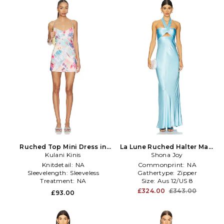
Ruched Top Mini Dress in
La Lune Ruched Halter Maxi
Kulani Kinis
Pink,Blue
Dress in Baby Blue
Shona Joy
Knitdetail:
NA
Commonprint:
NA
Sleevelength:
Sleeveless
Gathertype:
Zipper
Treatment:
NA
Size:
Aus 12/US 8
£324.00
£343.00
£93.00