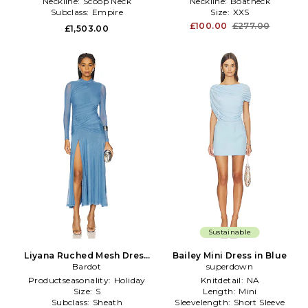
Neckline:
Scoop Neck
Neckline:
Boatneck
Subclass:
Empire
Size:
XXS
£100.00
£277.00
£1,503.00
Sustainable
Liyana Ruched Mesh Dress
Bailey Mini Dress in Blue
in Blue
Bardot
superdown
Productseasonality:
Holiday
Knitdetail:
NA
Size:
S
Length:
Mini
Subclass:
Sheath
Sleevelength:
Short Sleeve