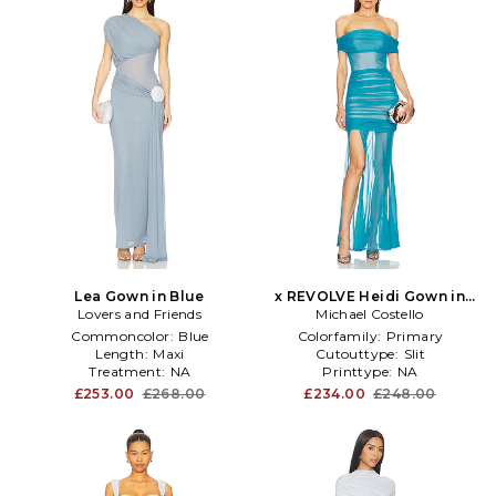
Lea Gown in Blue
x REVOLVE Heidi Gown in
Lovers and Friends
Michael Costello
Blue
Commoncolor:
Blue
Colorfamily:
Primary
Length:
Maxi
Cutouttype:
Slit
Treatment:
NA
Printtype:
NA
£253.00
£268.00
£234.00
£248.00