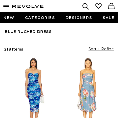
NEW
CATEGORIES
DESIGNERS
SALE
BLUE RUCHED DRESS
Sort + Refine
218 Items