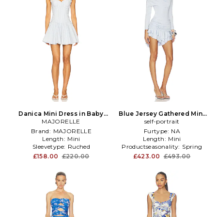
Danica Mini Dress in Baby
Blue Jersey Gathered Mini
MAJORELLE
Blue
Dress in Blue
self-portrait
Brand:
MAJORELLE
Furtype:
NA
Length:
Mini
Length:
Mini
Sleevetype:
Ruched
Productseasonality:
Spring
£158.00
£220.00
£423.00
£493.00