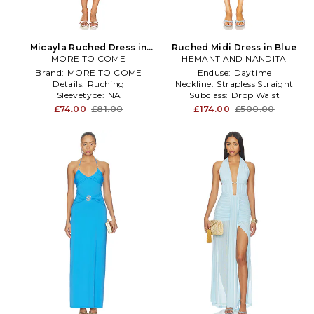
Micayla Ruched Dress in
Ruched Midi Dress in Blue
MORE TO COME
Blue
HEMANT AND NANDITA
Brand:
MORE TO COME
Enduse:
Daytime
Details:
Ruching
Neckline:
Strapless Straight
Sleevetype:
NA
Subclass:
Drop Waist
£74.00
£81.00
£174.00
£500.00