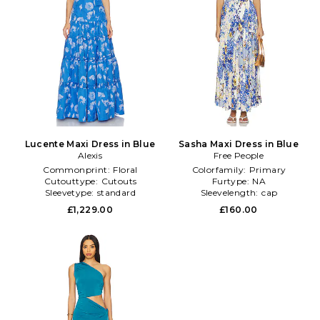
Lucente Maxi Dress in Blue
Sasha Maxi Dress in Blue
Alexis
Free People
Commonprint:
Floral
Colorfamily:
Primary
Cutouttype:
Cutouts
Furtype:
NA
Sleevetype:
standard
Sleevelength:
cap
£1,229.00
£160.00