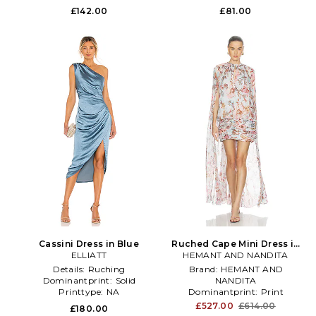
£142.00
£81.00
Cassini Dress in Blue
Ruched Cape Mini Dress in
ELLIATT
HEMANT AND NANDITA
Baby Blue
Details:
Ruching
Brand:
HEMANT AND
Dominantprint:
Solid
NANDITA
Printtype:
NA
Dominantprint:
Print
Treatment:
NA
£527.00
£614.00
£180.00