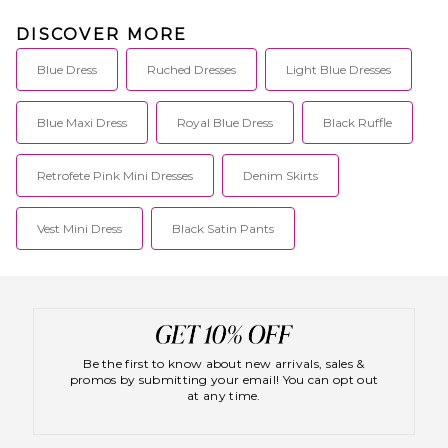
DISCOVER MORE
Blue Dress
Ruched Dresses
Light Blue Dresses
Blue Maxi Dress
Royal Blue Dress
Black Ruffle
Retrofete Pink Mini Dresses
Denim Skirts
Vest Mini Dress
Black Satin Pants
Be the first to know about new arrivals, sales &
promos by submitting your email! You can opt out
at any time.