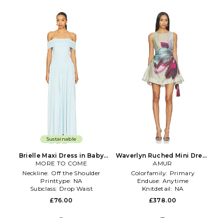
Sustainable
Brielle Maxi Dress in Baby
Waverlyn Ruched Mini Dress
MORE TO COME
Blue
in Sage,Blue
AMUR
Neckline:
Off the Shoulder
Colorfamily:
Primary
Printtype:
NA
Enduse:
Anytime
Subclass:
Drop Waist
Knitdetail:
NA
£76.00
£378.00