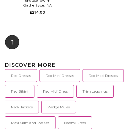
Enduse:
Swim
Gathertype:
NA
£214.00
DISCOVER MORE
Red Dresses
Red Mini Dresses
Red Maxi Dresses
Red Bikini
Red Midi Dress
Trim Leggings
Neck Jackets
Wedge Mules
Maxi Skirt And Top Set
Naomi Dress