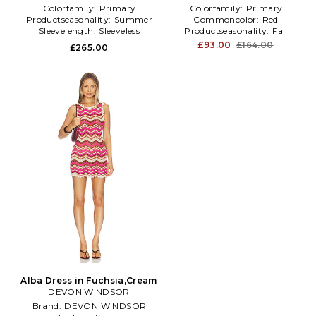
Colorfamily:
Primary
Colorfamily:
Primary
Productseasonality:
Summer
Commoncolor:
Red
Sleevelength:
Sleeveless
Productseasonality:
Fall
£93.00
£164.00
£265.00
Alba Dress in Fuchsia,Cream
DEVON WINDSOR
Brand:
DEVON WINDSOR