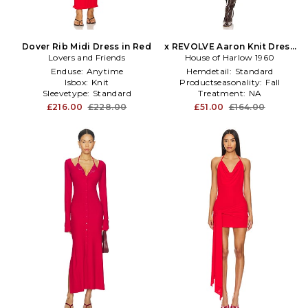
Dover Rib Midi Dress in Red
x REVOLVE Aaron Knit Dress
Lovers and Friends
House of Harlow 1960
in Red
Enduse:
Anytime
Hemdetail:
Standard
Isbox:
Knit
Productseasonality:
Fall
Sleevetype:
Standard
Treatment:
NA
£216.00
£228.00
£51.00
£164.00