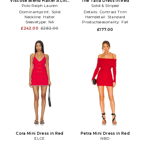
Viscose Blend Halter A Line
The Talia Dress in Red
Polo Ralph Lauren
Dress in Red
Solid & Striped
Dominantprint:
Solid
Details:
Contrast Trim
Neckline:
Halter
Hemdetail:
Standard
Sleevetype:
NA
Productseasonality:
Fall
£242.00
£282.00
£177.00
Cora Mini Dress in Red
Petra Mini Dress in Red
ELCE
NBD