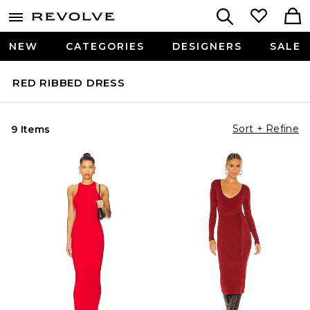
NEW
CATEGORIES
DESIGNERS
SALE
RED RIBBED DRESS
Sort + Refine
9 Items