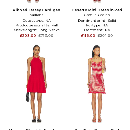
Ribbed Jersey Cardigan
Deserto Mini Dress in Red
Dress in Red
Vaillant
Camila Coelho
Cutouttype:
NA
Dominantprint:
Solid
Productseasonality:
Fall
Furtype:
NA
Sleevelength:
Long Sleeve
Treatment:
NA
£203.00
£713.00
£116.00
£201.00