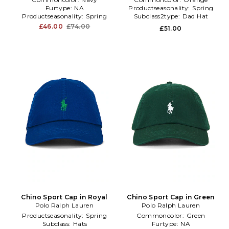
Furtype:
NA
Productseasonality:
Spring
Productseasonality:
Spring
Subclass2type:
Dad Hat
£46.00
£74.00
£51.00
Chino Sport Cap in Royal
Chino Sport Cap in Green
Polo Ralph Lauren
Polo Ralph Lauren
Productseasonality:
Spring
Commoncolor:
Green
Subclass:
Hats
Furtype:
NA