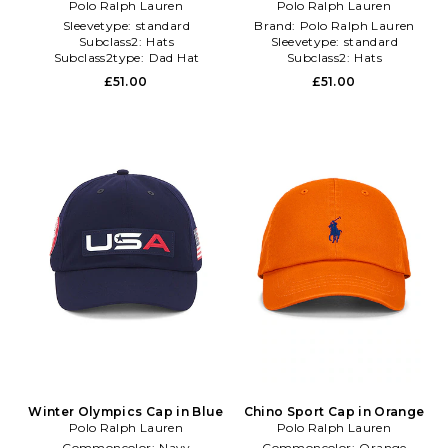
Polo Ralph Lauren
Polo Ralph Lauren
Sleevetype:
standard
Brand:
Polo Ralph Lauren
Subclass2:
Hats
Sleevetype:
standard
Subclass2type:
Dad Hat
Subclass2:
Hats
£51.00
£51.00
Winter Olympics Cap in Blue
Chino Sport Cap in Orange
Polo Ralph Lauren
Polo Ralph Lauren
Commoncolor:
Navy
Commoncolor:
Orange