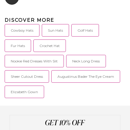
DISCOVER MORE
Cowboy Hats
Sun Hats
Golf Hats
Fur Hats
Crochet Hat
Nookie Red Dresses With Slit
Neck Long Dress
Sheer Cutout Dress
Augustinus Bader The Eye Cream
Elizabeth Gown