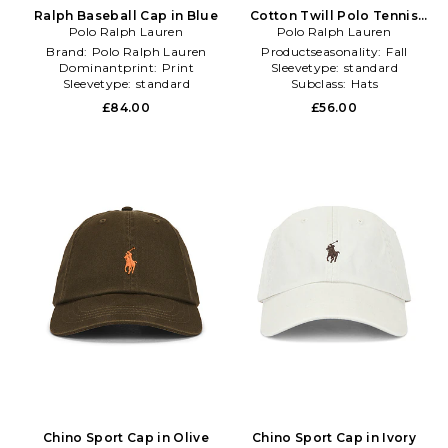
Ralph Baseball Cap in Blue
Cotton Twill Polo Tennis
Polo Ralph Lauren
Sport Cap in White
Polo Ralph Lauren
Brand:
Polo Ralph Lauren
Productseasonality:
Fall
Dominantprint:
Print
Sleevetype:
standard
Sleevetype:
standard
Subclass:
Hats
£84.00
£56.00
Chino Sport Cap in Olive
Chino Sport Cap in Ivory