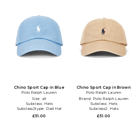
Chino Sport Cap in Blue
Chino Sport Cap in Brown
Polo Ralph Lauren
Polo Ralph Lauren
Size:
all
Brand:
Polo Ralph Lauren
Subclass:
Hats
Subclass:
Hats
Subclass2type:
Dad Hat
Subclass2:
Hats
£51.00
£51.00