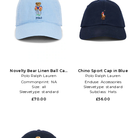
Novelty Bear Linen Ball Cap
Chino Sport Cap in Blue
Polo Ralph Lauren
in Baby Blue
Polo Ralph Lauren
Commonprint:
NA
Enduse:
Accessories
Size:
all
Sleevetype:
standard
Sleevetype:
standard
Subclass:
Hats
£70.00
£56.00