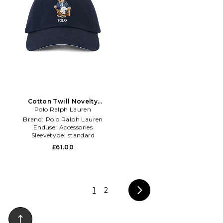
Cotton Twill Novelty
Newport Bear Sport Cap in
Polo Ralph Lauren
Navy
Brand:
Polo Ralph Lauren
Enduse:
Accessories
Sleevetype:
standard
£61.00
1
2