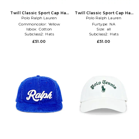
Twill Classic Sport Cap Hat
Twill Classic Sport Cap Hat
Polo Ralph Lauren
in Yellow
Polo Ralph Lauren
in Coral
Commoncolor:
Yellow
Furtype:
NA
Isbox:
Cotton
Size:
all
Subclass2:
Hats
Subclass2:
Hats
£51.00
£51.00