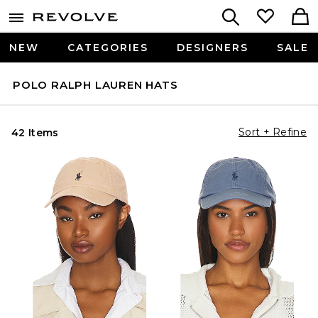
NEW
CATEGORIES
DESIGNERS
SALE
POLO RALPH LAUREN HATS
Sort + Refine
42 Items