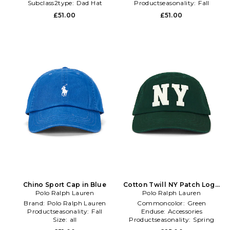
Subclass2type:
Dad Hat
Productseasonality:
Fall
£51.00
£51.00
Chino Sport Cap in Blue
Cotton Twill NY Patch Logo
Polo Ralph Lauren
Sport Cap in Green
Polo Ralph Lauren
Brand:
Polo Ralph Lauren
Commoncolor:
Green
Productseasonality:
Fall
Enduse:
Accessories
Size:
all
Productseasonality:
Spring