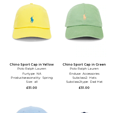
Chino Sport Cap in Yellow
Chino Sport Cap in Green
Polo Ralph Lauren
Polo Ralph Lauren
Furtype:
NA
Enduse:
Accessories
Productseasonality:
Spring
Subclass2:
Hats
Size:
all
Subclass2type:
Dad Hat
£51.00
£51.00