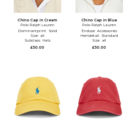
Chino Cap in Cream
Chino Cap in Blue
Polo Ralph Lauren
Polo Ralph Lauren
Dominantprint:
Solid
Enduse:
Accessories
Size:
all
Hemdetail:
Standard
Subclass:
Hats
Size:
all
£50.00
£50.00