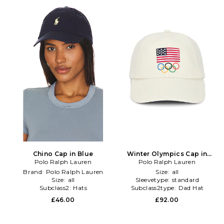
Chino Cap in Blue
Winter Olympics Cap in
Polo Ralph Lauren
Polo Ralph Lauren
Cream
Brand:
Polo Ralph Lauren
Size:
all
Size:
all
Sleevetype:
standard
Subclass2:
Hats
Subclass2type:
Dad Hat
£46.00
£92.00