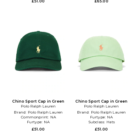
£51.00
£65.00
Chino Sport Cap in Green
Chino Sport Cap in Green
Polo Ralph Lauren
Polo Ralph Lauren
Brand:
Polo Ralph Lauren
Brand:
Polo Ralph Lauren
Commonprint:
NA
Furtype:
NA
Furtype:
NA
Subclass:
Hats
£51.00
£51.00