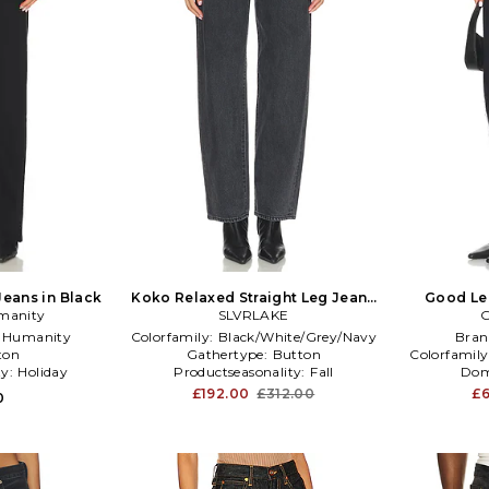
Jeans in Black
Koko Relaxed Straight Leg Jeans
Good Le
umanity
SLVRLAKE
in Black
J
G
f Humanity
Colorfamily:
Black/White/Grey/Navy
Bran
ton
Gathertype:
Button
Colorfamily
ty:
Holiday
Productseasonality:
Fall
Dom
£192.00
£312.00
£
0