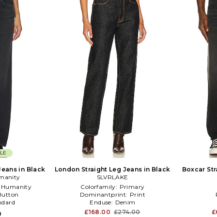
LE
Jeans in Black
London Straight Leg Jeans in Black
Boxcar Str
umanity
SLVRLAKE
f Humanity
Colorfamily:
Primary
Button
Dominantprint:
Print
ndard
Enduse:
Denim
£168.00
£274.00
£
0