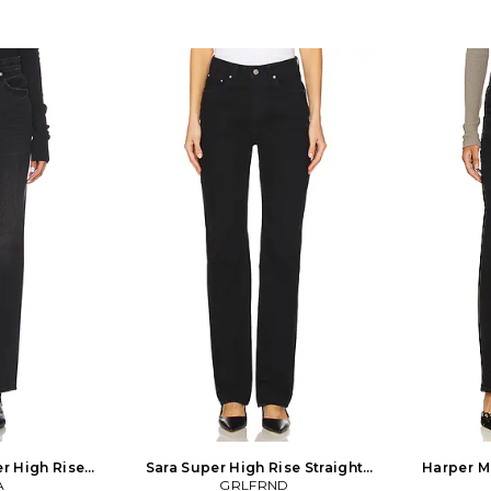
er High Rise
Sara Super High Rise Straight
Harper M
in Black
A
Jeans in Black
GRLFRND
J