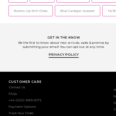
Button-Up Shirt Dress
Blue Cardigan Sweater
Tie B
GET IN THE KNOW
Be the first to know about new arrivals, sales & promos by
submitting your email! You can opt out at any time.
PRIVACY POLICY
CUSTOMER CARE
Contact Us
S
FAQs
R
+44-(0)20-3695-5072
S
Payment Options
G
Track Your Order