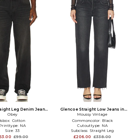
aight Leg Denim Jeans
Glencoe Straight Low Jeans in
in Black
Obey
Moussy Vintage
Black
Isbox:
Cotton
Commoncolor:
Black
Printtype:
NA
Cutouttype:
NA
Size:
33
Subclass:
Straight Leg
63.00
£99.00
£206.00
£338.00