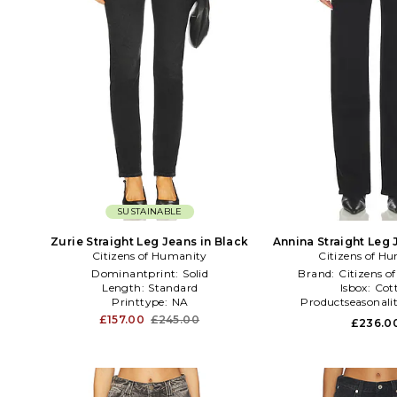
SUSTAINABLE
Zurie Straight Leg Jeans in Black
Annina Straight Leg 
Citizens of Humanity
Citizens of H
Dominantprint:
Solid
Brand:
Citizens o
Length:
Standard
Isbox:
Cot
Printtype:
NA
Productseasonali
£157.00
£245.00
£236.0