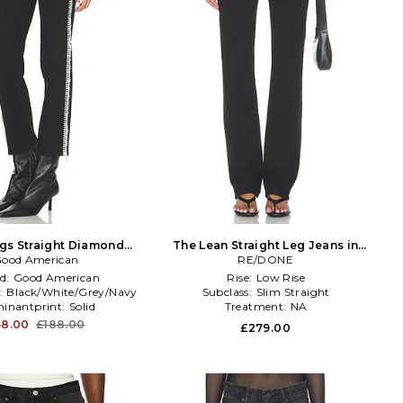
gs Straight Diamond
The Lean Straight Leg Jeans in
eans in Black
ood American
RE/DONE
Black
d:
Good American
Rise:
Low Rise
:
Black/White/Grey/Navy
Subclass:
Slim Straight
inantprint:
Solid
Treatment:
NA
68.00
£188.00
£279.00