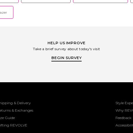
lazer
HELP US IMPROVE
Take a brief survey about today's visit
BEGIN SURVEY
hipping & Delivery
Style Expe
eturns & Exchanges
Why REV
ize Guide
Feedback
ifting REVOLVE
Accessibili