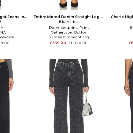
ight Jeans in
Embroidered Denim Straight Leg in
Cherie High
E
Blumarine
Black
NA
Dominantprint:
Print
B
:
NA
Gathertype:
Button
leeveless
Subclass:
Straight Leg
79.00
£539.00
£1,026.00
£