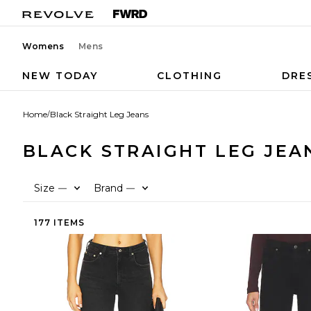
Womens
Mens
NEW TODAY
CLOTHING
DRE
Home
/
Black Straight Leg Jeans
BLACK STRAIGHT LEG JEA
Size
Brand
—
—
177 ITEMS