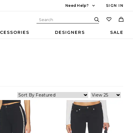
Need Help?
SIGN IN
CESSORIES
DESIGNERS
SALE