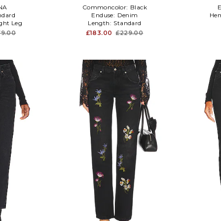
NA
Commoncolor:
Black
ndard
Enduse:
Denim
Hem
ight Leg
Length:
Standard
79.00
£183.00
£229.00