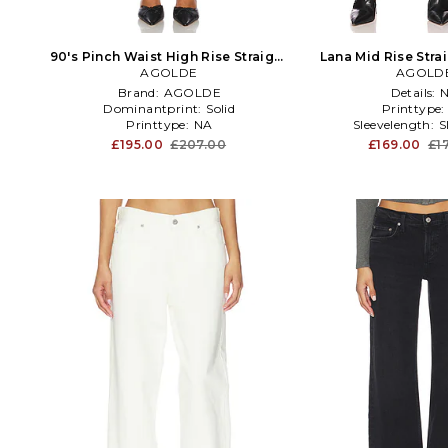
90's Pinch Waist High Rise Straight
Lana Mid Rise Stra
Jeans in Black
AGOLDE
AGOLD
Black
Brand:
AGOLDE
Details:
Dominantprint:
Solid
Printtype
Printtype:
NA
Sleevelength:
S
£195.00
£207.00
£169.00
£1