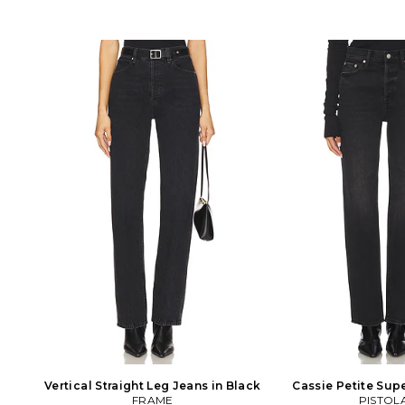
Vertical Straight Leg Jeans in Black
Cassie Petite Sup
FRAME
Straight Jeans 
PISTOL