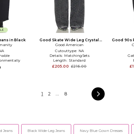
LE
eans in Black
Good Skate Wide Leg Crystal
Good 90s R
umanity
Jeans in Black
Good American
G
NA
Cutouttype:
NA
nable
Details:
MatchingSets
Gat
onmentally
Length:
Standard
us
£205.00
£216.00
£1
0
1
2
...
8
d Jeans
Black Wide-Leg Jeans
Navy Blue Gown Dresses