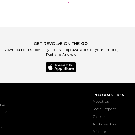
GET REVOLVE ON THE GO
Download our super easy-to-use app available for your iPhone,
iPad and Android
INFORMATION
About Us
rts
Social Impact
OLVE
Careers
Ambassadors
ty
Affiliate