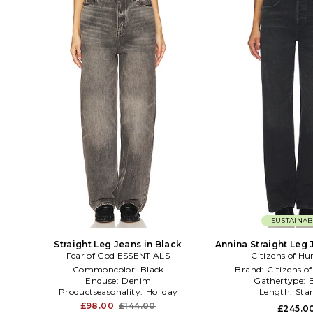
SUSTAINAB
Straight Leg Jeans in Black
Annina Straight Leg 
Fear of God ESSENTIALS
Citizens of H
Commoncolor:
Black
Brand:
Citizens o
Enduse:
Denim
Gathertype:
Productseasonality:
Holiday
Length:
Sta
£98.00
£144.00
£245.0