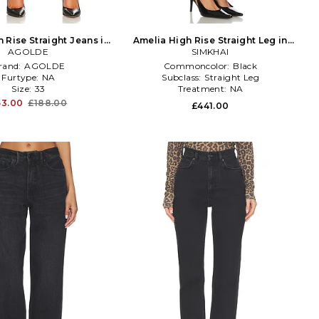
 Rise Straight Jeans in
Amelia High Rise Straight Leg in
AGOLDE
Black
SIMKHAI
Black
rand:
AGOLDE
Commoncolor:
Black
Furtype:
NA
Subclass:
Straight Leg
Size:
33
Treatment:
NA
63.00
£188.00
£441.00