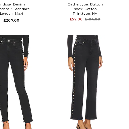
Enduse:
Denim
Gathertype:
Button
detail:
Standard
Isbox:
Cotton
Length:
Maxi
Printtype:
NA
£57.00
£104.00
£207.00