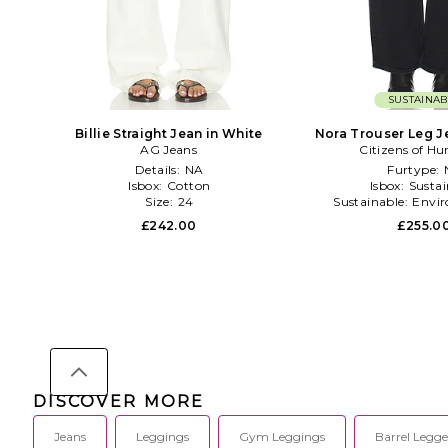
SUSTAINAB
Billie Straight Jean in White
Nora Trouser Leg J
AG Jeans
Citizens of H
Details:
NA
Furtype:
Isbox:
Cotton
Isbox:
Sustai
Size:
24
Sustainable:
Envir
Conscio
£242.00
£255.0
DISCOVER MORE
Jeans
Leggings
Gym Leggings
Barrel Legge