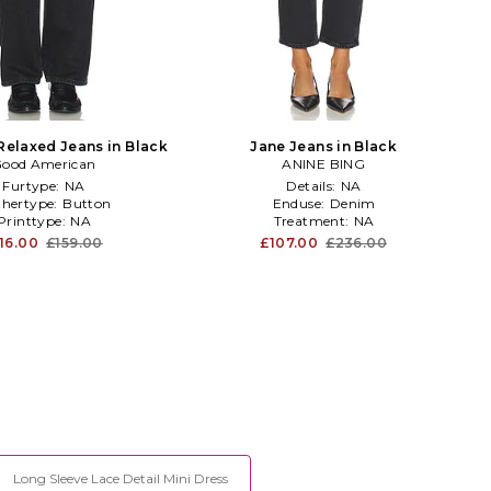
elaxed Jeans in Black
Jane Jeans in Black
ood American
ANINE BING
Furtype:
NA
Details:
NA
hertype:
Button
Enduse:
Denim
Printtype:
NA
Treatment:
NA
16.00
£159.00
£107.00
£236.00
Long Sleeve Lace Detail Mini Dress