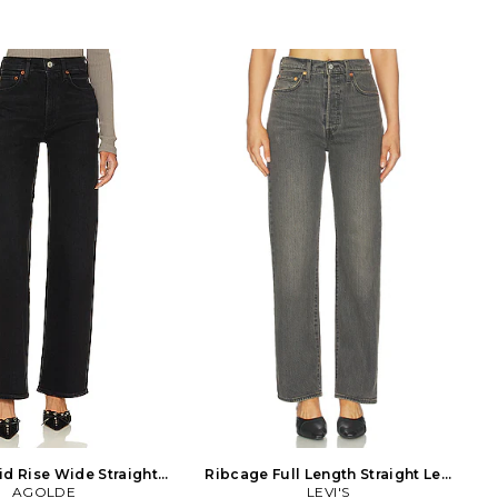
id Rise Wide Straight
Ribcage Full Length Straight Leg
eans in Black
AGOLDE
Jeans in Grey
LEVI'S