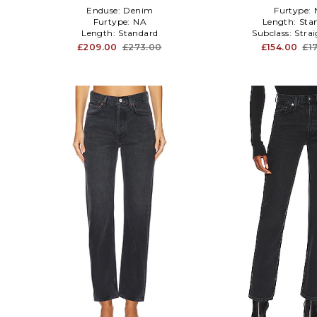
Enduse:
Denim
Furtype:
Furtype:
NA
Length:
Sta
Length:
Standard
Subclass:
Stra
£209.00
£273.00
£154.00
£1