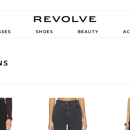
SSES
SHOES
BEAUTY
AC
NS