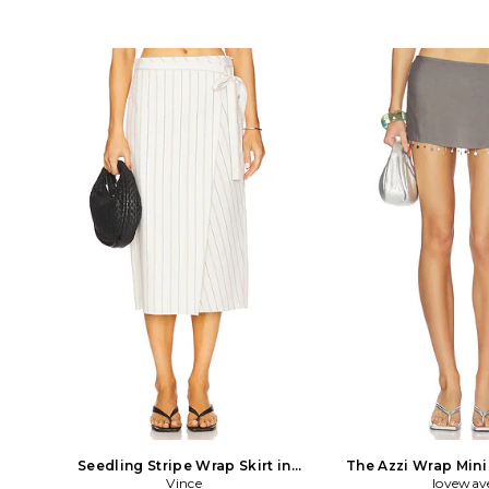
Seedling Stripe Wrap Skirt in
The Azzi Wrap Mini 
White
Vince
lovewav