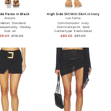
e Pareo in Black
High Side Slit Mini Skirt in Ivory
Ancora
Luli Fama
detail:
Standard
Commoncolor:
Ivory
tseasonality:
Holiday
Dominantprint:
Solid
Size:
all
Gathertype:
ElasticWaist
09.00
£116.00
£83.00
£97.00