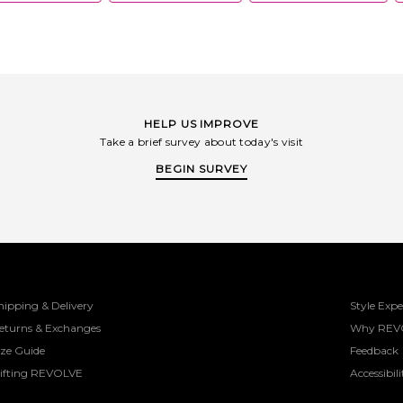
HELP US IMPROVE
Take a brief survey about today's visit
BEGIN SURVEY
hipping & Delivery
Style Expe
eturns & Exchanges
Why REV
ize Guide
Feedback
ifting REVOLVE
Accessibili