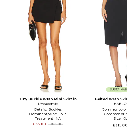
SUSTAINAB
Tiny Buckle Wrap Mini Skirt in
Belted Wrap Skir
L'Academie
Black
HAELO
Details:
Buckles
Commoncolor
Dominantprint:
Solid
Commonprin
Treatment:
NA
Size:
X
£35.00
£165.00
£315.0