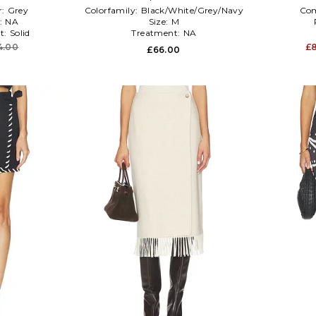
r:
Grey
Colorfamily:
Black/White/Grey/Navy
Co
:
NA
Size:
M
t:
Solid
Treatment:
NA
4.00
£
£66.00