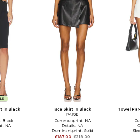
LE
t in Black
Isca Skirt in Black
Towel Par
PAIGE
:
Black
Commonprint:
NA
Co
t:
NA
Details:
NA
C
L
Dominantprint:
Solid
Sle
£187.00
£218.00
0