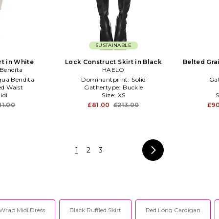
SUSTAINABLE
rt in White
Lock Construct Skirt in Black
Belted Gra
Bendita
HAELO
ua Bendita
Dominantprint:
Solid
Ga
ed Waist
Gathertype:
Buckle
idi
Size:
XS
S
11.00
£81.00
£213.00
£9
1
2
3
Wrap Midi Dress
Black Ruffled Skirt
Red Long Cardigan