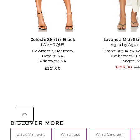
Celeste Skirt in Black
Lavanda Midi Ski
LAMARQUE
Agua by Agua 
Colorfamily:
Primary
Brand:
Agua by Ag
Details:
NA
Gathertype:
Ti
Printtype:
NA
Length:
M
£193.00
£3
£351.00
DISCOVER MORE
Black Mini Skirt
Wrap Tops
Wrap Cardigan