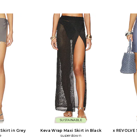
SUSTAINABLE
Skirt in Grey
Keva Wrap Maxi Skirt in Black
x REVOLVE 
e
superdown