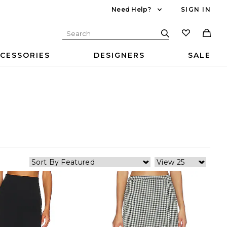
Need Help?
SIGN IN
CESSORIES
DESIGNERS
SALE