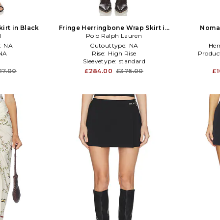
irt in Black
Fringe Herringbone Wrap Skirt in
Nomad
I
Polo Ralph Lauren
Cream
:
NA
Cutouttype:
NA
Hem
NA
Rise:
High Rise
Produc
Sleevetype:
standard
27.00
£284.00
£376.00
£1