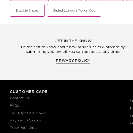
Buckle Shoes
Jaded London Polka Dot
GET IN THE KNOW
Be the first to know about new arrivals, sales & promos by
submitting your email! You can opt out at any time.
PRIVACY POLICY
CUSTOMER CARE
Contact Us
S
FAQs
R
+44-(0)20-3695-5072
S
Payment Options
G
Track Your Order