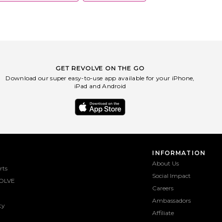
GET REVOLVE ON THE GO
Download our super easy-to-use app available for your iPhone,
iPad and Android
INFORMATION
About Us
rts
Social Impact
OLVE
Careers
Ambassadors
ty
Affiliate