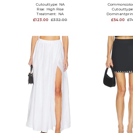
Cutouttype:
NA
Commoncolo
Rise:
High Rise
Cutouttype
Treatment:
NA
Dominantprin
£123.00
£332.00
£54.00
£7