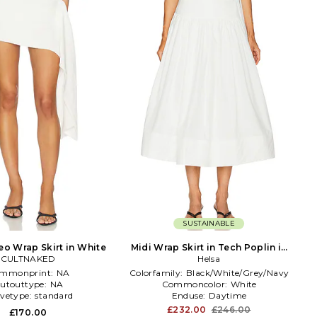
SUSTAINABLE
eo Wrap Skirt in White
Midi Wrap Skirt in Tech Poplin in
CULTNAKED
White
Helsa
mmonprint:
NA
Colorfamily:
Black/White/Grey/Navy
utouttype:
NA
Commoncolor:
White
evetype:
standard
Enduse:
Daytime
£232.00
£246.00
£170.00