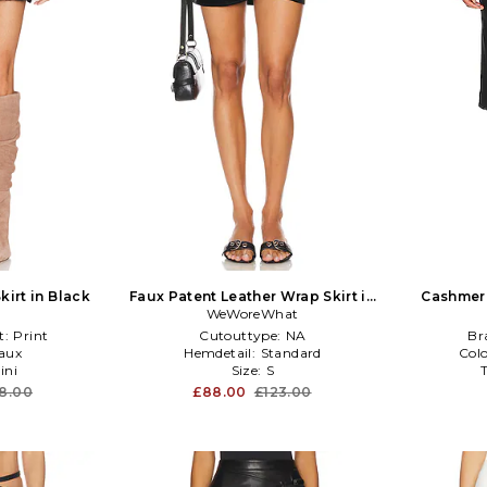
kirt in Black
Faux Patent Leather Wrap Skirt in
Cashmere
WeWoreWhat
Black
t:
Print
Cutouttype:
NA
Br
aux
Hemdetail:
Standard
Col
ini
Size:
S
8.00
£88.00
£123.00