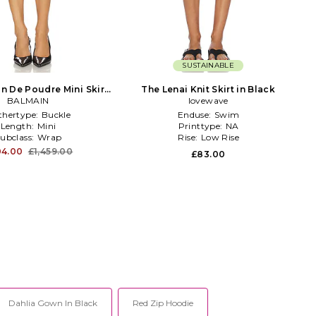
SUSTAINABLE
in De Poudre Mini Skirt
The Lenai Knit Skirt in Black
BALMAIN
in Black
lovewave
thertype:
Buckle
Enduse:
Swim
Length:
Mini
Printtype:
NA
ubclass:
Wrap
Rise:
Low Rise
04.00
£1,459.00
£83.00
Dahlia Gown In Black
Red Zip Hoodie