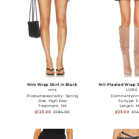
Mini Wrap Skirt in Black
Nili Pleated Wrap S
onia
LOBA
Productseasonality:
Spring
Dominantprin
Rise:
High Rise
Furtype:
F
Treatment:
NA
Length:
M
£123.00
£184.00
£25.00
£14