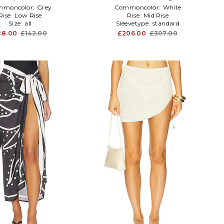
mmoncolor:
Grey
Commoncolor:
White
Rise:
Low Rise
Rise:
Mid Rise
Size:
all
Sleevetype:
standard
88.00
£142.00
£206.00
£307.00