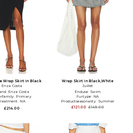
 Wrap Skirt in Black
Wrap Skirt in Black,White
Enza Costa
Juillet
and:
Enza Costa
Enduse:
Swim
orfamily:
Primary
Furtype:
NA
Treatment:
NA
Productseasonality:
Summer
£121.00
£149.00
£214.00