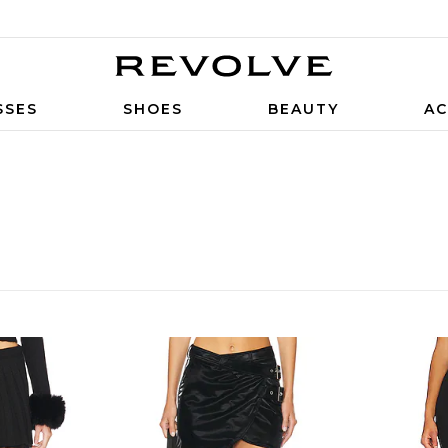
SSES
SHOES
BEAUTY
AC