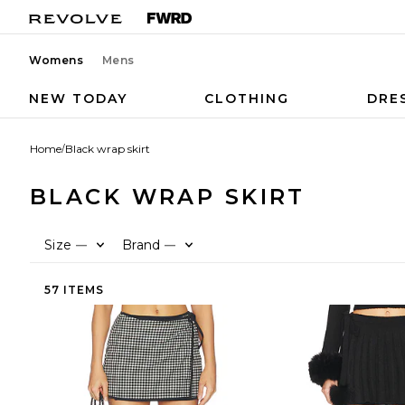
Womens
Mens
NEW TODAY
CLOTHING
DRE
Home
/
Black wrap skirt
BLACK WRAP SKIRT
Size
Brand
—
—
57 ITEMS