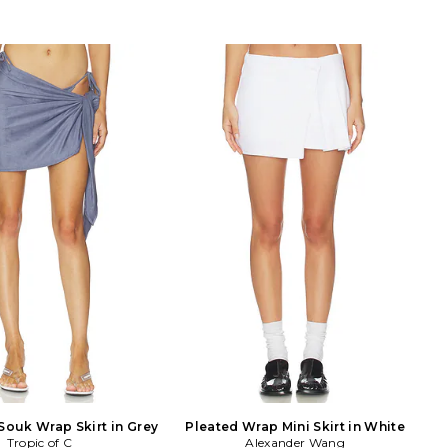
Souk Wrap Skirt in Grey
Pleated Wrap Mini Skirt in White
Tropic of C
Alexander Wang