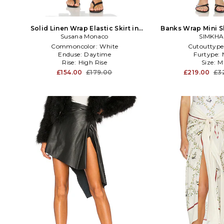
Solid Linen Wrap Elastic Skirt in
Banks Wrap Mini Sk
Susana Monaco
White
SIMKHA
Commoncolor:
White
Cutouttype
Enduse:
Daytime
Furtype:
Rise:
High Rise
Size:
M
£154.00
£179.00
£219.00
£3