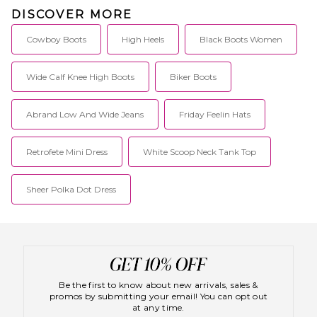
DISCOVER MORE
Cowboy Boots
High Heels
Black Boots Women
Wide Calf Knee High Boots
Biker Boots
Abrand Low And Wide Jeans
Friday Feelin Hats
Retrofete Mini Dress
White Scoop Neck Tank Top
Sheer Polka Dot Dress
Be the first to know about new arrivals, sales &
promos by submitting your email! You can opt out
at any time.