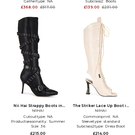
Gathertype:
NA
Subclass2:
Boots
£368.00
£517.00
£139.00
£231.00
Nii Hai Strappy Boots in
The Striker Lace Up Boot in
Black
NIIHAI
Beige
NIIHAI
Cutouttype:
NA
Commonprint:
NA
Productseasonality:
Summer
Sleevetype:
standard
Size:
36
Subclass2type:
Dress Boot
£215.00
£214.00