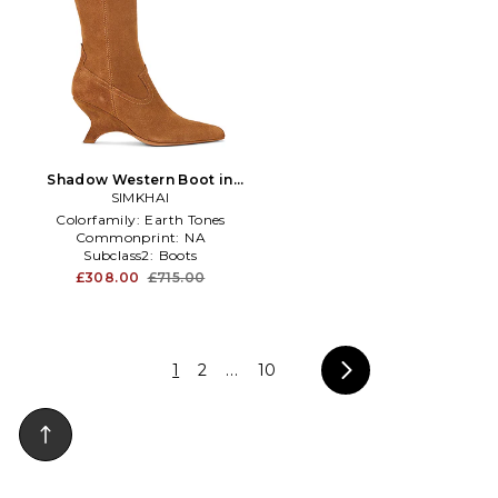
Shadow Western Boot in
SIMKHAI
Brown
Colorfamily:
Earth Tones
Commonprint:
NA
Subclass2:
Boots
£308.00
£715.00
1
2
...
10