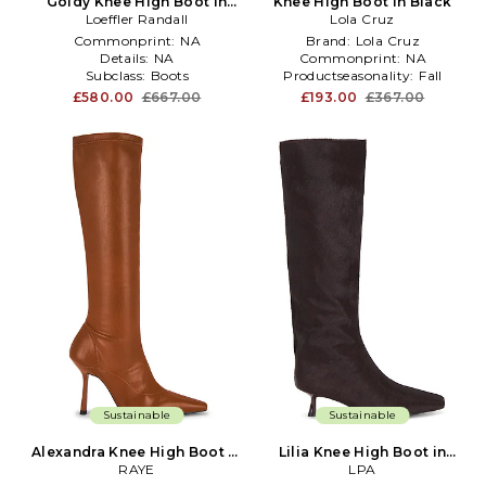
Goldy Knee High Boot in
Knee High Boot in Black
Loeffler Randall
Brown
Lola Cruz
Commonprint:
NA
Brand:
Lola Cruz
Details:
NA
Commonprint:
NA
Subclass:
Boots
Productseasonality:
Fall
£580.00
£667.00
£193.00
£367.00
Sustainable
Sustainable
Alexandra Knee High Boot in
Lilia Knee High Boot in
Brown
RAYE
Burgundy
LPA