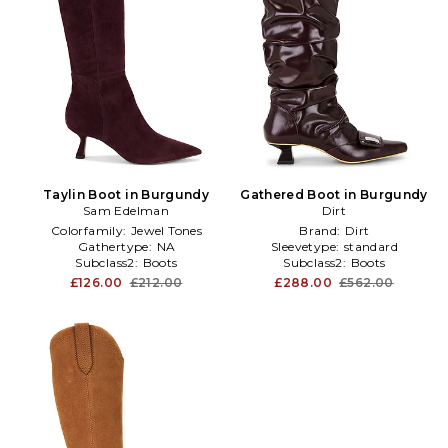
Taylin Boot in Burgundy
Gathered Boot in Burgundy
Sam Edelman
Dirt
Colorfamily:
Jewel Tones
Brand:
Dirt
Gathertype:
NA
Sleevetype:
standard
Subclass2:
Boots
Subclass2:
Boots
£126.00
£212.00
£288.00
£562.00