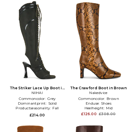
The Striker Lace Up Boot in
The Crawford Boot in Brown
Black
NIIHAI
Nakedvice
Commoncolor:
Grey
Commoncolor:
Brown
Dominantprint:
Solid
Enduse:
Shoes
Productseasonality:
Fall
Heelheight:
Mid
£126.00
£308.00
£214.00