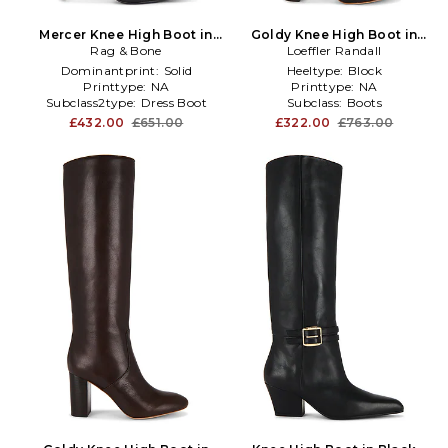
Mercer Knee High Boot in
Goldy Knee High Boot in
Rag & Bone
Black
Loeffler Randall
Black
Dominantprint:
Solid
Heeltype:
Block
Printtype:
NA
Printtype:
NA
Subclass2type:
Dress Boot
Subclass:
Boots
£432.00
£651.00
£322.00
£763.00