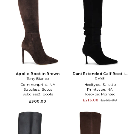
Apollo Boot in Brown
Dani Extended Calf Boot in
Tony Bianco
Black
RAYE
Commonprint:
NA
Heeltype:
Stiletto
Subclass:
Boots
Printtype:
NA
Subclass2:
Boots
Toetype:
Pointed
£213.00
£265.00
£300.00