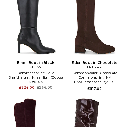
Emmi Boot in Black
Eden Boot in Chocolate
Dolce Vita
Flattered
Dominantprint:
Solid
Commoncolor:
Chocolate
ShaftHeight:
Knee High (Boots)
Commonprint:
NA
Size:
6.5
Productseasonality:
Fall
£224.00
£266.00
£617.00