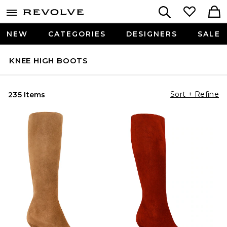
NEW
CATEGORIES
DESIGNERS
SALE
KNEE HIGH BOOTS
Sort + Refine
235 Items