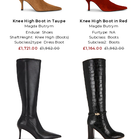
Knee High Boot in Taupe
Knee High Boot in Red
Magda Butrym
Magda Butrym
Enduse:
Shoes
Furtype:
NA
ShaftHeight:
Knee High (Boots)
Subclass:
Boots
Subclass2type:
Dress Boot
Subclass2:
Boots
£1,721.00
£1,962.00
£1,164.00
£1,962.00