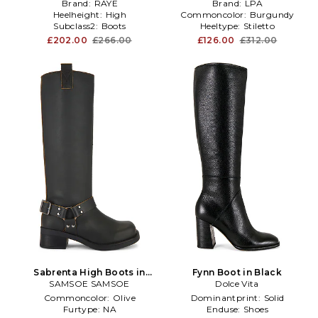
Brand:
RAYE
Brand:
LPA
Heelheight:
High
Commoncolor:
Burgundy
Subclass2:
Boots
Heeltype:
Stiletto
£202.00
£266.00
£126.00
£312.00
Sabrenta High Boots in
Fynn Boot in Black
SAMSOE SAMSOE
Black
Dolce Vita
Commoncolor:
Olive
Dominantprint:
Solid
Furtype:
NA
Enduse:
Shoes