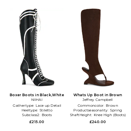
Boxer Boots in Black,White
Whats Up Boot in Brown
NIIHAI
Jeffrey Campbell
Gathertype:
Lace up Detail
Commoncolor:
Brown
Heeltype:
Stiletto
Productseasonality:
Spring
Subclass2:
Boots
ShaftHeight:
Knee High (Boots)
£215.00
£240.00