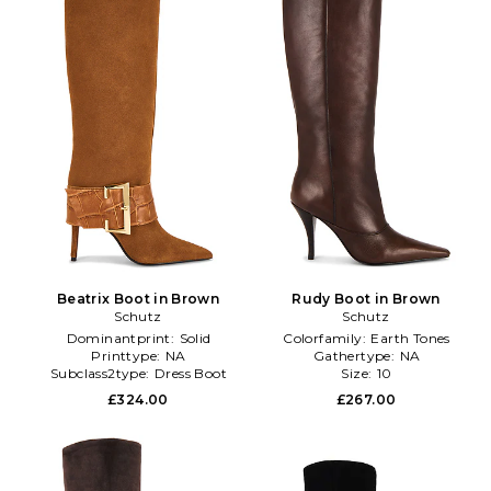
Beatrix Boot in Brown
Rudy Boot in Brown
Schutz
Schutz
Dominantprint:
Solid
Colorfamily:
Earth Tones
Printtype:
NA
Gathertype:
NA
Subclass2type:
Dress Boot
Size:
10
£324.00
£267.00