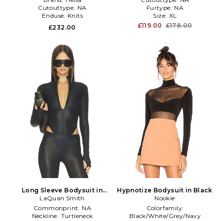
Cutouttype:
NA
Furtype:
NA
Enduse:
Knits
Size:
XL
£119.00
£178.00
£232.00
Long Sleeve Bodysuit in
Hypnotize Bodysuit in Black
LaQuan Smith
Black
Nookie
Commonprint:
NA
Colorfamily:
Neckline:
Turtleneck
Black/White/Grey/Navy