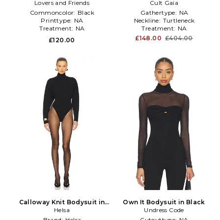
Lovers and Friends
Cult Gaia
Commoncolor:
Black
Gathertype:
NA
Printtype:
NA
Neckline:
Turtleneck
Treatment:
NA
Treatment:
NA
£148.00
£404.00
£120.00
Calloway Knit Bodysuit in
Own It Bodysuit in Black
Black
Helsa
Undress Code
Brand:
Helsa
Cutouttype:
NA