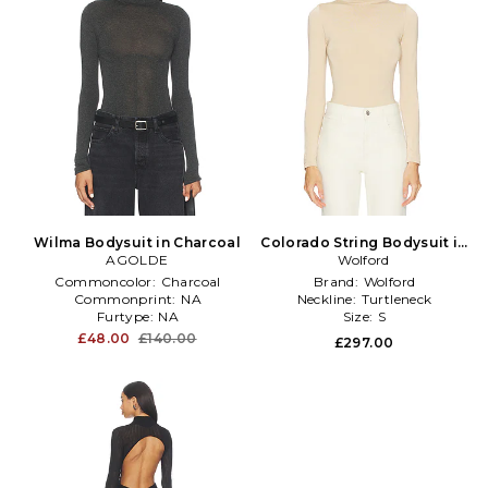
Wilma Bodysuit in Charcoal
Colorado String Bodysuit in
AGOLDE
Wolford
Beige
Commoncolor:
Charcoal
Brand:
Wolford
Commonprint:
NA
Neckline:
Turtleneck
Furtype:
NA
Size:
S
£48.00
£140.00
£297.00