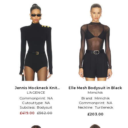
Jennis Mockneck Knit
Elle Mesh Bodysuit in Black
Bodysuit in Black
L'AGENCE
Mimchik
Commonprint:
NA
Brand:
Mimchik
Cutouttype:
NA
Commonprint:
NA
Subclass:
Bodysuit
Neckline:
Turtleneck
£419.00
£562.00
£203.00