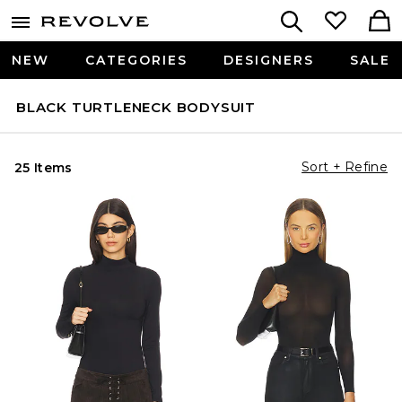
NEW
CATEGORIES
DESIGNERS
SALE
BLACK TURTLENECK BODYSUIT
Sort + Refine
25 Items