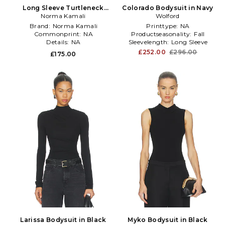
Long Sleeve Turtleneck
Colorado Bodysuit in Navy
Bodysuit in Black
Norma Kamali
Wolford
Brand:
Norma Kamali
Printtype:
NA
Commonprint:
NA
Productseasonality:
Fall
Details:
NA
Sleevelength:
Long Sleeve
£252.00
£296.00
£175.00
Larissa Bodysuit in Black
Myko Bodysuit in Black