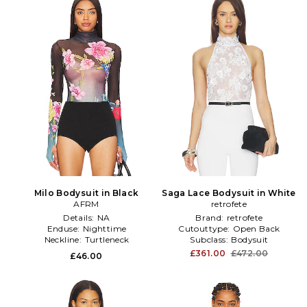
Milo Bodysuit in Black
Saga Lace Bodysuit in White
AFRM
retrofete
Details:
NA
Brand:
retrofete
Enduse:
Nighttime
Cutouttype:
Open Back
Neckline:
Turtleneck
Subclass:
Bodysuit
£361.00
£472.00
£46.00