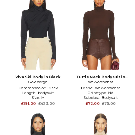
Viva Ski Body in Black
Turtle Neck Bodysuit in
Goldbergh
WeWoreWhat
Brown
Commoncolor:
Black
Brand:
WeWoreWhat
Length:
bodysuit
Printtype:
NA
Size:
M
Subclass:
Bodysuit
£191.00
£423.00
£72.00
£75.00