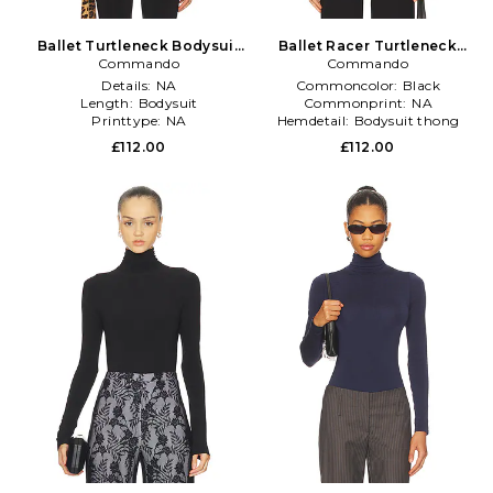
Ballet Turtleneck Bodysuit
Ballet Racer Turtleneck
Commando
in Black
Bodysuit in Black
Commando
Details:
NA
Commoncolor:
Black
Length:
Bodysuit
Commonprint:
NA
Printtype:
NA
Hemdetail:
Bodysuit thong
£112.00
£112.00