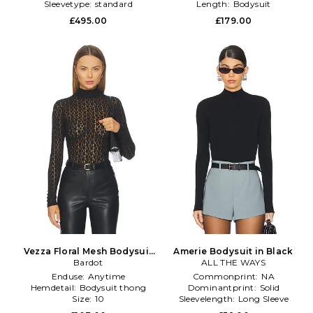
Sleevetype:
standard
Length:
Bodysuit
Neckline:
Turtleneck
£495.00
£179.00
Vezza Floral Mesh Bodysuit
Amerie Bodysuit in Black
in Black
Bardot
ALL THE WAYS
Enduse:
Anytime
Commonprint:
NA
Hemdetail:
Bodysuit thong
Dominantprint:
Solid
Size:
10
Sleevelength:
Long Sleeve