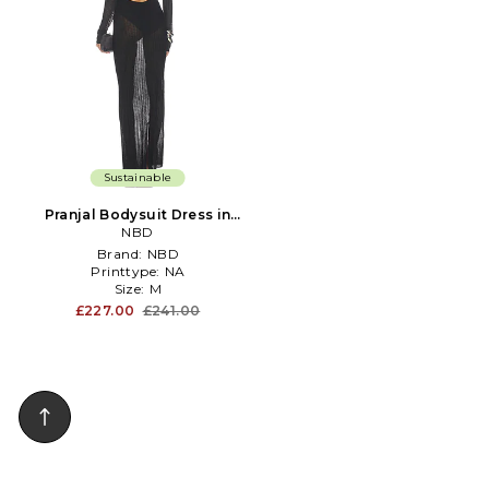
Sustainable
Pranjal Bodysuit Dress in
Black
NBD
Brand:
NBD
Printtype:
NA
Size:
M
£227.00
£241.00