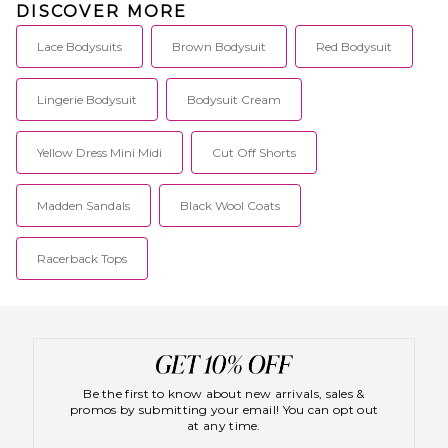
DISCOVER MORE
Lace Bodysuits
Brown Bodysuit
Red Bodysuit
Lingerie Bodysuit
Bodysuit Cream
Yellow Dress Mini Midi
Cut Off Shorts
Madden Sandals
Black Wool Coats
Racerback Tops
Be the first to know about new arrivals, sales &
promos by submitting your email! You can opt out
at any time.