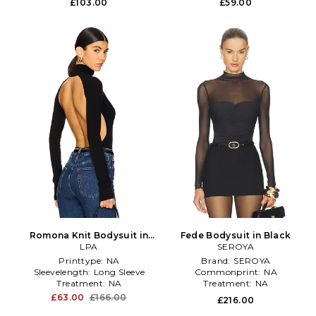
£103.00
£59.00
Romona Knit Bodysuit in
Fede Bodysuit in Black
Black
LPA
SEROYA
Printtype:
NA
Brand:
SEROYA
Sleevelength:
Long Sleeve
Commonprint:
NA
Treatment:
NA
Treatment:
NA
£63.00
£166.00
£216.00