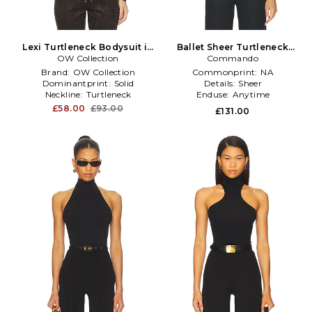
Lexi Turtleneck Bodysuit in
Ballet Sheer Turtleneck
OW Collection
Black
Bodysuit in Black
Commando
Brand:
OW Collection
Commonprint:
NA
Dominantprint:
Solid
Details:
Sheer
Neckline:
Turtleneck
Enduse:
Anytime
£58.00
£93.00
£131.00