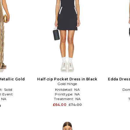
Metallic Gold
Half-zip Pocket Dress in Black
Edda Dress
Gold Hinge
t:
Solid
Knitdetail:
NA
Dom
l Event
Printtype:
NA
:
NA
Treatment:
NA
£64.00
£74.00
0