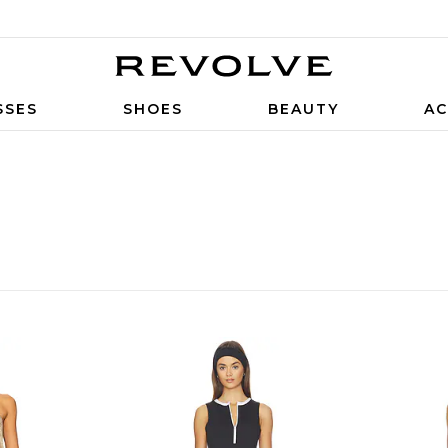
SSES
SHOES
BEAUTY
AC