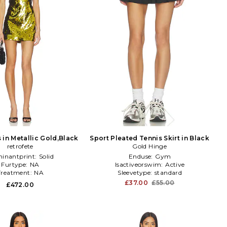
 in Metallic Gold,Black
Sport Pleated Tennis Skirt in Black
retrofete
Gold Hinge
inantprint:
Solid
Enduse:
Gym
Furtype:
NA
Isactiveorswim:
Active
Treatment:
NA
Sleevetype:
standard
£37.00
£55.00
£472.00