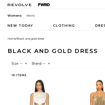
Womens
Mens
NEW TODAY
CLOTHING
DRE
Home
/
Black and gold dress
BLACK AND GOLD DRESS
Size
Brand
—
—
16 ITEMS