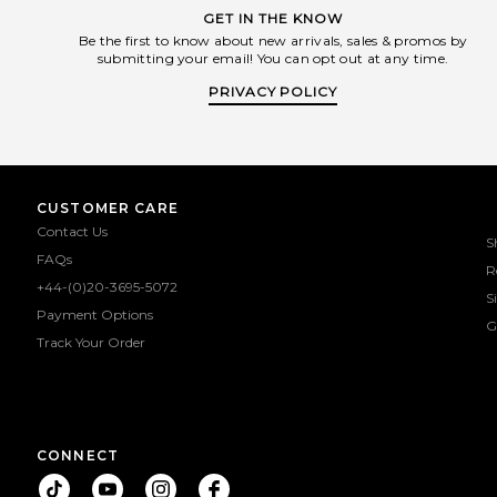
GET IN THE KNOW
Be the first to know about new arrivals, sales & promos by
submitting your email! You can opt out at any time.
PRIVACY POLICY
CUSTOMER CARE
Contact Us
S
FAQs
R
+44-(0)20-3695-5072
S
Payment Options
G
Track Your Order
CONNECT