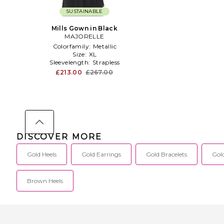
SUSTAINABLE
Mills Gown in Black
MAJORELLE
Colorfamily:
Metallic
Size:
XL
Sleevelength:
Strapless
£213.00
£267.00
DISCOVER MORE
Gold Heels
Gold Earrings
Gold Bracelets
Gol
Brown Heels