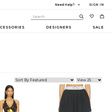
Need Help?
SIGN IN
CESSORIES
DESIGNERS
SALE