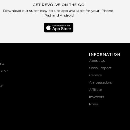
GET REVOLVE ON THE GO
Download our super easy-to-use app available for your iPhone,
iPad and Android
INFORMATION
About Us
rts
Social Impact
OLVE
Careers
Ambassadors
ty
Affiliate
Investors
Press