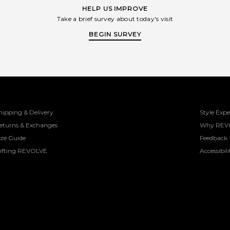
HELP US IMPROVE
Take a brief survey about today's visit
BEGIN SURVEY
hipping & Delivery
Style Expe
eturns & Exchanges
Why REV
ize Guide
Feedback
ifting REVOLVE
Accessibili