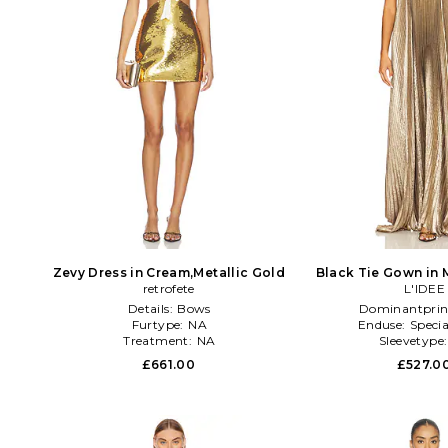
Zevy Dress in Cream,Metallic Gold
Black Tie Gown in 
retrofete
L'IDEE
Details:
Bows
Dominantprin
Furtype:
NA
Enduse:
Specia
Treatment:
NA
Sleevetype
£661.00
£527.0