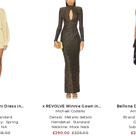
ni Dress in
x REVOLVE Winnie Gown in
Bellona D
Gold
Black,Metallic Gold
Michael Costello
Am
andard
Details:
Metallic details
Brand
ty:
Spring
Hemdetail:
Standard
G
:
NA
Neckline:
Mock Neck
Sub
38.00
£290.00
£325.00
£2