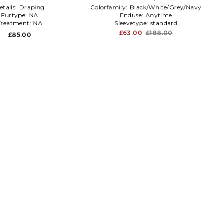
etails:
Draping
Colorfamily:
Black/White/Grey/Navy
Furtype:
NA
Enduse:
Anytime
Treatment:
NA
Sleevetype:
standard
£63.00
£188.00
£85.00