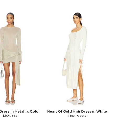
Dress in Metallic Gold
Heart Of Gold Midi Dress in White
LIONESS
Free People