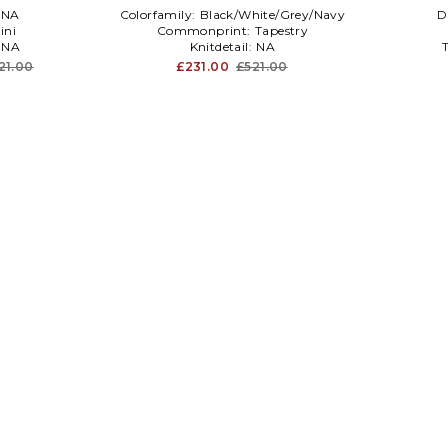
NA
Colorfamily:
Black/White/Grey/Navy
D
ini
Commonprint:
Tapestry
:
NA
Knitdetail:
NA
21.00
£231.00
£521.00