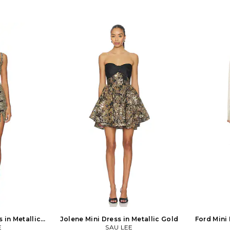
 in Metallic
Jolene Mini Dress in Metallic Gold
Ford Mini 
E
SAU LEE