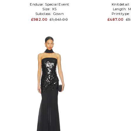
Enduse:
Special Event
Knitdetail:
Size:
XS
Length:
M
Subclass:
Gown
Printtype
£982.00
£1,041.00
£487.00
£5