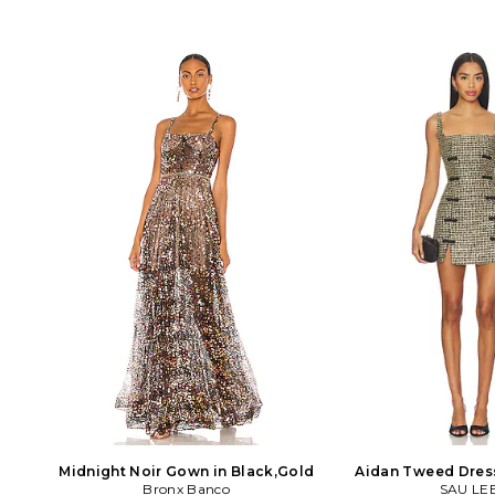
Midnight Noir Gown in Black,Gold
Aidan Tweed Dress
Bronx Banco
SAU LE
Gold