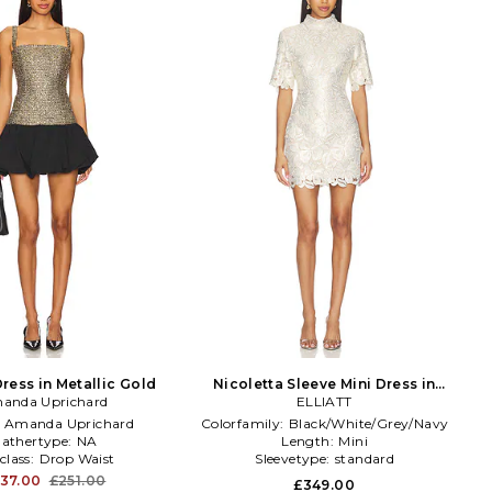
ress in Metallic Gold
Nicoletta Sleeve Mini Dress in
anda Uprichard
White,Metallic Gold
ELLIATT
:
Amanda Uprichard
Colorfamily:
Black/White/Grey/Navy
athertype:
NA
Length:
Mini
class:
Drop Waist
Sleevetype:
standard
37.00
£251.00
£349.00