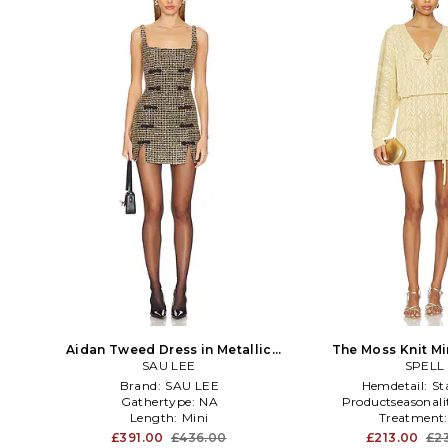
Aidan Tweed Dress in Metallic
The Moss Knit Mi
SAU LEE
Gold
Metallic 
SPELL
Brand:
SAU LEE
Hemdetail:
St
Gathertype:
NA
Productseasonali
Length:
Mini
Treatment
£391.00
£436.00
£213.00
£2