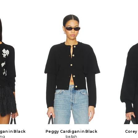
igan in Black
Peggy Cardigan in Black
Corey
ang
ba&sh