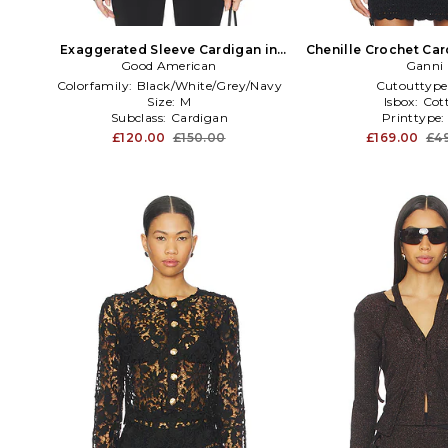
Exaggerated Sleeve Cardigan in
Chenille Crochet Car
Good American
Black
Ganni
Colorfamily:
Black/White/Grey/Navy
Cutouttype
Size:
M
Isbox:
Cot
Subclass:
Cardigan
Printtype
£120.00
£150.00
£169.00
£4