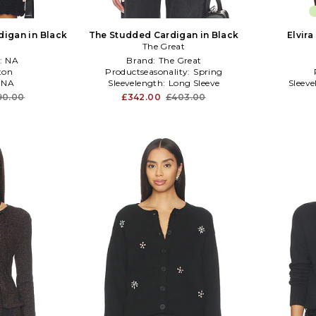
digan in Black
The Studded Cardigan in Black
Elvira
The Great
:
NA
Brand:
The Great
ton
Productseasonality:
Spring
:
NA
Sleevelength:
Long Sleeve
Sleev
90.00
£342.00
£403.00