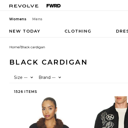
Womens
Mens
NEW TODAY
CLOTHING
DRE
Home
/
Black cardigan
BLACK CARDIGAN
Size
Brand
—
—
1526 ITEMS