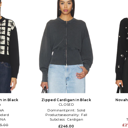
n in Black
Zipped Cardigan in Black
Novah 
n
CLOSED
NA
Dominantprint:
Solid
ndard
Productseasonality:
Fall
:
NA
Subclass:
Cardigan
5.00
£2
£246.00