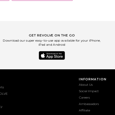
GET REVOLVE ON THE GO
Download our super easy-to-use app available for your iPhone,
iPad and Android
INFORMATION
About Us
rts
Social Impact
OLVE
Careers
Ambassadors
ty
Affiliate