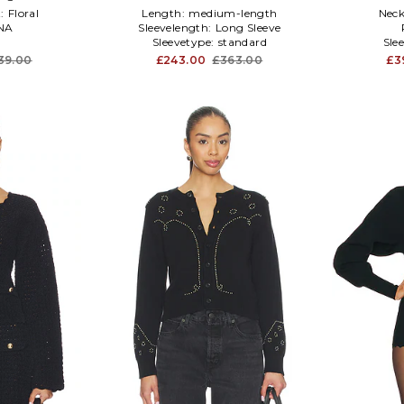
:
Floral
Length:
medium-length
Neck
NA
Sleevelength:
Long Sleeve
Sleevetype:
standard
Sle
39.00
£243.00
£363.00
£3