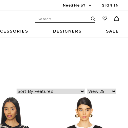
Need Help?
SIGN IN
CESSORIES
DESIGNERS
SALE