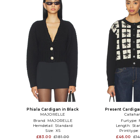
Phiala Cardigan in Black
Present Cardiga
MAJORELLE
Callaha
Brand:
MAJORELLE
Furtype:
Hemdetail:
Standard
Length:
Sta
Size:
XS
Printtype
£83.00
£181.00
£46.00
£14