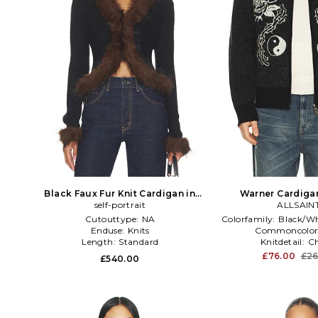
Black Faux Fur Knit Cardigan in
Warner Cardigan
self-portrait
Black
ALLSAIN
Cutouttype:
NA
Colorfamily:
Black/Wh
Enduse:
Knits
Commoncolor
Length:
Standard
Knitdetail:
C
£76.00
£26
£540.00