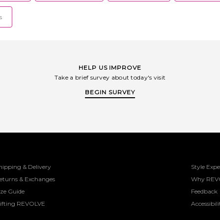
s
HELP US IMPROVE
Take a brief survey about today's visit
BEGIN SURVEY
hipping & Delivery
Style Expe
eturns & Exchanges
Why REV
ize Guide
Feedback
ifting REVOLVE
Accessibili