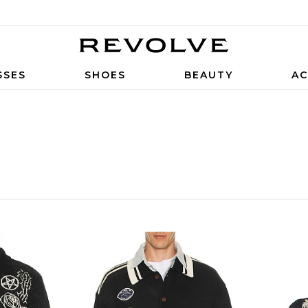
SSES
SHOES
BEAUTY
AC