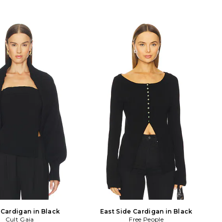
 Cardigan in Black
East Side Cardigan in Black
Cult Gaia
Free People