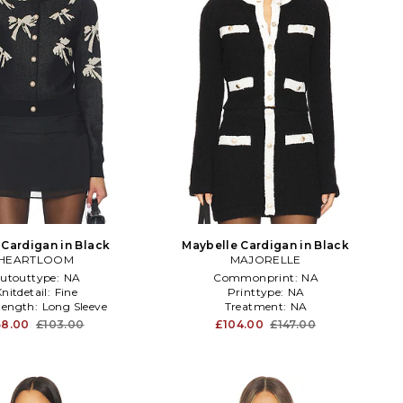
 Cardigan in Black
Maybelle Cardigan in Black
HEARTLOOM
MAJORELLE
utouttype:
NA
Commonprint:
NA
nitdetail:
Fine
Printtype:
NA
elength:
Long Sleeve
Treatment:
NA
58.00
£103.00
£104.00
£147.00