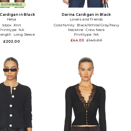
SUSTAINABLE
 Cardigan in Black
Darina Cardigan in Black
Helsa
Lovers and Friends
Isbox:
Knit
Colorfamily:
Black/White/Grey/Navy
Printtype:
NA
Neckline:
Crew Neck
elength:
Long Sleeve
Printtype:
NA
£44.00
£140.00
£202.00