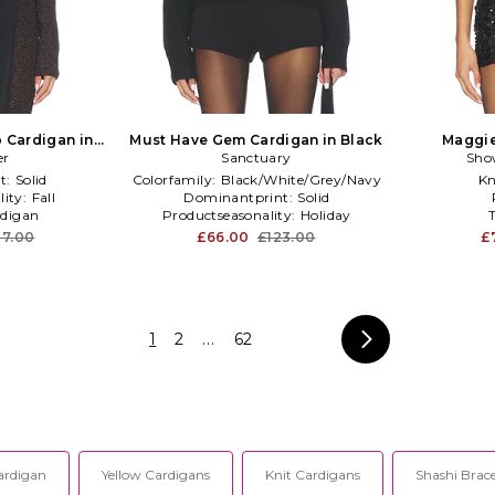
 Cardigan in
Must Have Gem Cardigan in Black
Maggie
er
Sanctuary
Sho
t:
Solid
Colorfamily:
Black/White/Grey/Navy
Kn
lity:
Fall
Dominantprint:
Solid
digan
Productseasonality:
Holiday
7.00
£66.00
£123.00
£
1
2
...
62
ardigan
Yellow Cardigans
Knit Cardigans
Shashi Brace