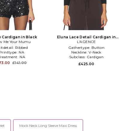
 Cardigan in Black
Eluna Lace Detail Cardigan in
w Me Your Mumu
L'AGENCE
Black
itdetail:
Ribbed
Gathertype:
Button
Printtype:
NA
Neckline:
V-Neck
Treatment:
NA
Subclass:
Cardigan
73.00
£141.00
£425.00
let
Mock Neck Long Sleeve Maxi Dress