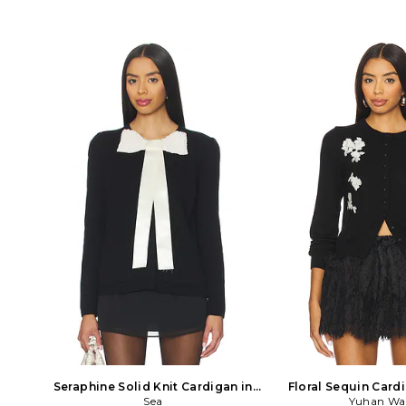
Seraphine Solid Knit Cardigan in
Floral Sequin Card
Black
Sea
Yuhan W