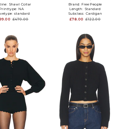
line:
Shawl Collar
Brand:
Free People
Printtype:
NA
Length:
Standard
evetype:
standard
Subclass:
Cardigan
99.00
£470.00
£78.00
£122.00