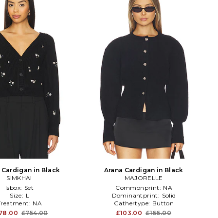
Cardigan in Black
Arana Cardigan in Black
SIMKHAI
MAJORELLE
Isbox:
Set
Commonprint:
NA
Size:
L
Dominantprint:
Solid
Treatment:
NA
Gathertype:
Button
78.00
£754.00
£103.00
£166.00