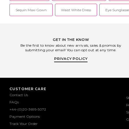
Sequin Maxi Gown
Waist White Dress
Eye Sunglasse
GET IN THE KNOW
Be the first to know about new arrivals, sales & promos by
submitting your email! You can opt out at any time.
PRIVACY POLICY
CUSTOMER CARE
Contact Us
S
FAQs
R
+44-(0)20-3695-5072
S
Payment Options
G
Track Your Order