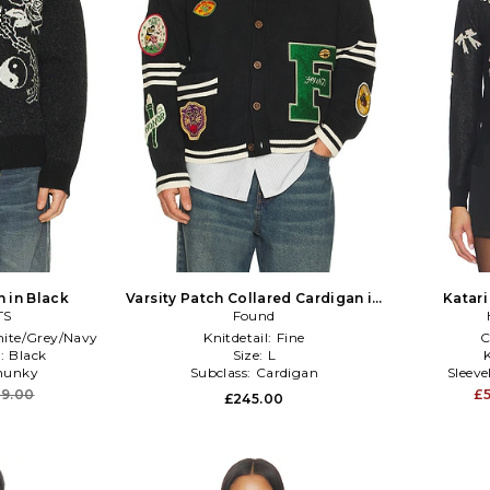
 in Black
Varsity Patch Collared Cardigan in
Katari
TS
Black
Found
ite/Grey/Navy
Knitdetail:
Fine
C
:
Black
Size:
L
K
hunky
Subclass:
Cardigan
Sleev
9.00
£
£245.00