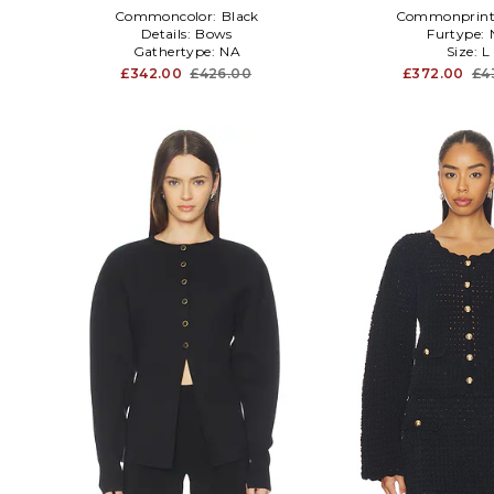
Commoncolor:
Black
Commonprint
Details:
Bows
Furtype:
Gathertype:
NA
Size:
L
£342.00
£426.00
£372.00
£4