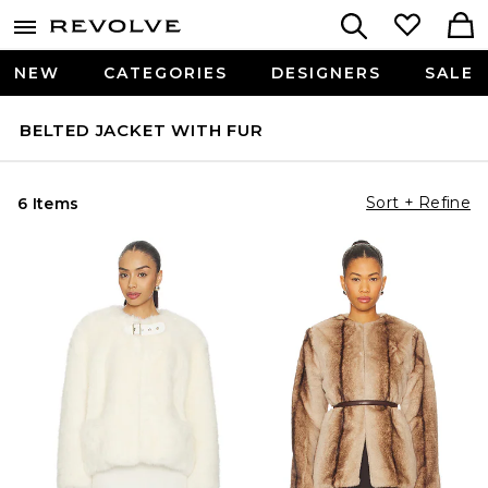
NEW
CATEGORIES
DESIGNERS
SALE
BELTED JACKET WITH FUR
Sort + Refine
6 Items