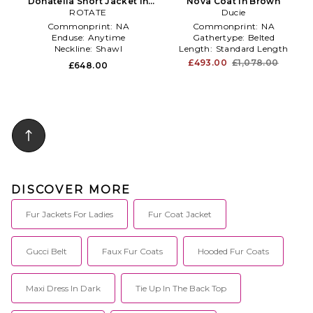
Donatella Short Jacket in
Nova Coat in Brown
ROTATE
Brown
Ducie
Commonprint:
NA
Commonprint:
NA
Enduse:
Anytime
Gathertype:
Belted
Neckline:
Shawl
Length:
Standard Length
£493.00
£1,078.00
£648.00
DISCOVER MORE
Fur Jackets For Ladies
Fur Coat Jacket
Gucci Belt
Faux Fur Coats
Hooded Fur Coats
Maxi Dress In Dark
Tie Up In The Back Top