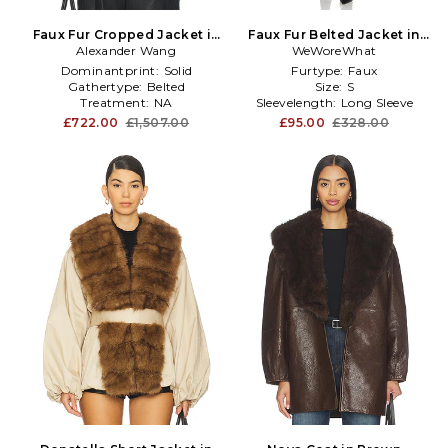
Faux Fur Cropped Jacket in
Faux Fur Belted Jacket in
Alexander Wang
Brown
Black,Chocolate
WeWoreWhat
Dominantprint:
Solid
Furtype:
Faux
Gathertype:
Belted
Size:
S
Treatment:
NA
Sleevelength:
Long Sleeve
£722.00
£1,507.00
£95.00
£328.00