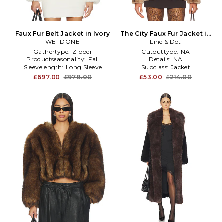
Faux Fur Belt Jacket in Ivory
The City Faux Fur Jacket in
WE11DONE
Line & Dot
Brown
Gathertype:
Zipper
Cutouttype:
NA
Productseasonality:
Fall
Details:
NA
Sleevelength:
Long Sleeve
Subclass:
Jacket
£697.00
£978.00
£53.00
£214.00