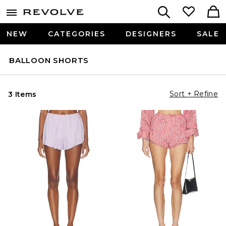
NEW
CATEGORIES
DESIGNERS
SALE
BALLOON SHORTS
Sort + Refine
3 Items