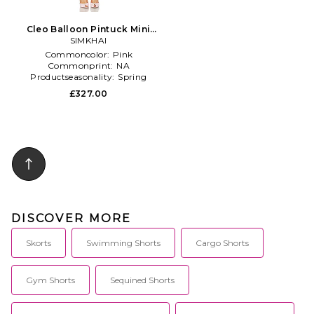
Cleo Balloon Pintuck Mini
Dress in Pink
SIMKHAI
Commoncolor:
Pink
Commonprint:
NA
Productseasonality:
Spring
£327.00
DISCOVER MORE
Skorts
Swimming Shorts
Cargo Shorts
Gym Shorts
Sequined Shorts