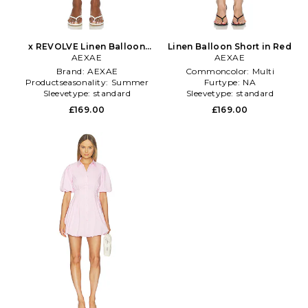
x REVOLVE Linen Balloon
Linen Balloon Short in Red
Short in Lavender
AEXAE
AEXAE
Brand:
AEXAE
Commoncolor:
Multi
Productseasonality:
Summer
Furtype:
NA
Sleevetype:
standard
Sleevetype:
standard
£169.00
£169.00