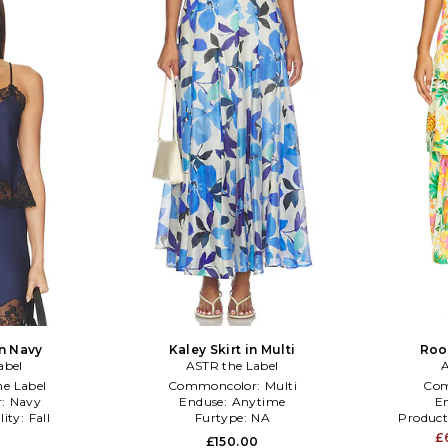
in Navy
Kaley Skirt in Multi
Roon
abel
ASTR the Label
A
e Label
Commoncolor:
Multi
Com
r:
Navy
Enduse:
Anytime
E
lity:
Fall
Furtype:
NA
Product
£
0
£150.00