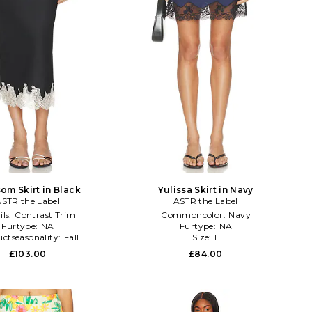
om Skirt in Black
Yulissa Skirt in Navy
STR the Label
ASTR the Label
ils:
Contrast Trim
Commoncolor:
Navy
Furtype:
NA
Furtype:
NA
ctseasonality:
Fall
Size:
L
£103.00
£84.00