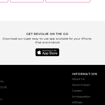
GET REVOLVE ON THE GO
Download our super easy-to-use app available for your iPhone,
iPad and Android
INFORMATION
About Us
rts
Social Impact
OLVE
Careers
Ambassadors
ty
Affiliate