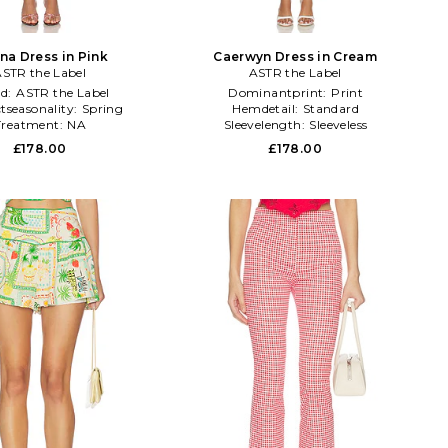
na Dress in Pink
Caerwyn Dress in Cream
STR the Label
ASTR the Label
nd:
ASTR the Label
Dominantprint:
Print
tseasonality:
Spring
Hemdetail:
Standard
Treatment:
NA
Sleevelength:
Sleeveless
£178.00
£178.00