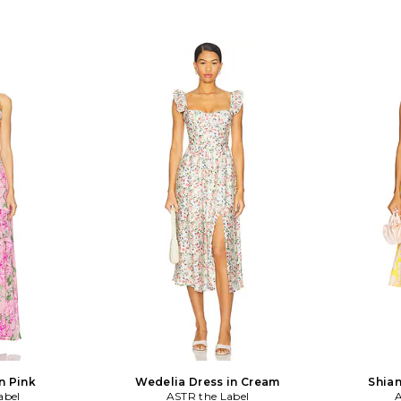
n Pink
Wedelia Dress in Cream
Shian
abel
ASTR the Label
A