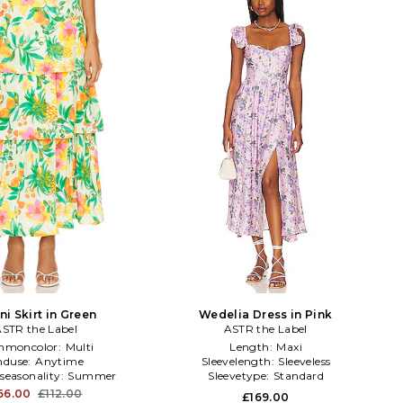
i Skirt in Green
Wedelia Dress in Pink
STR the Label
ASTR the Label
moncolor:
Multi
Length:
Maxi
nduse:
Anytime
Sleevelength:
Sleeveless
seasonality:
Summer
Sleevetype:
Standard
66.00
£112.00
£169.00