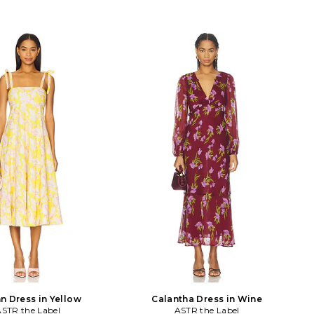
n Dress in Yellow
Calantha Dress in Wine
STR the Label
ASTR the Label