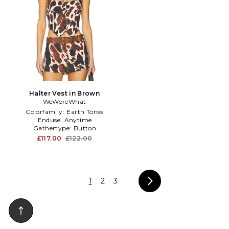
Halter Vest in Brown
WeWoreWhat
Colorfamily:
Earth Tones
Enduse:
Anytime
Gathertype:
Button
£117.00
£122.00
1
2
3