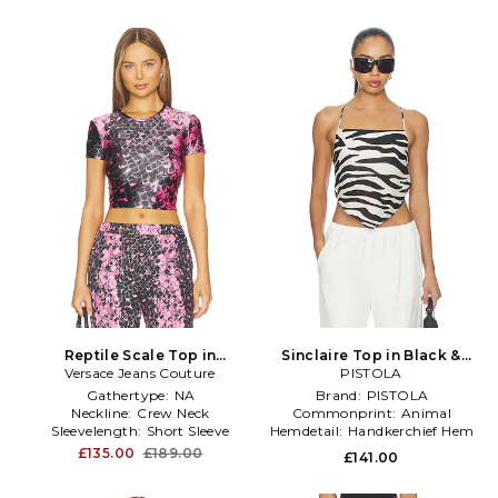
Reptile Scale Top in
Sinclaire Top in Black &
Versace Jeans Couture
Black,Pink
PISTOLA
White
Gathertype:
NA
Brand:
PISTOLA
Neckline:
Crew Neck
Commonprint:
Animal
Sleevelength:
Short Sleeve
Hemdetail:
Handkerchief Hem
£135.00
£189.00
£141.00