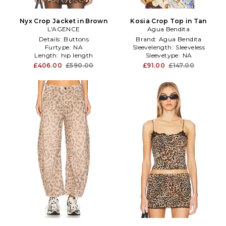
Nyx Crop Jacket in Brown
Kosia Crop Top in Tan
L'AGENCE
Agua Bendita
Details:
Buttons
Brand:
Agua Bendita
Furtype:
NA
Sleevelength:
Sleeveless
Length:
hip length
Sleevetype:
NA
£406.00
£590.00
£91.00
£147.00