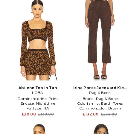
Abilene Top in Tan
Irina Ponte Jacquard Kick
LOBA
Flare in Brown
Rag & Bone
Dominantprint:
Print
Brand:
Rag & Bone
Enduse:
Nighttime
Colorfamily:
Earth Tones
Furtype:
NA
Commoncolor:
Brown
£20.00
£139.00
£132.00
£254.00