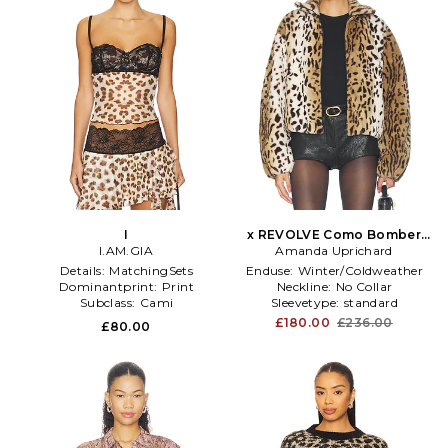
I
x REVOLVE Como Bomber
I.AM.GIA
Amanda Uprichard
Jacket in Brown
Details:
MatchingSets
Enduse:
Winter/Coldweather
Dominantprint:
Print
Neckline:
No Collar
Subclass:
Cami
Sleevetype:
standard
£180.00
£236.00
£80.00