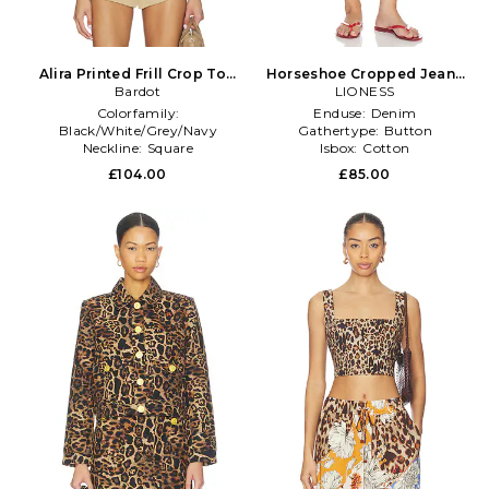
Alira Printed Frill Crop Top
Horseshoe Cropped Jeans
in Brown
Bardot
in Brown
LIONESS
Colorfamily:
Enduse:
Denim
Black/White/Grey/Navy
Gathertype:
Button
Neckline:
Square
Isbox:
Cotton
Productseasonality:
Spring
£104.00
£85.00