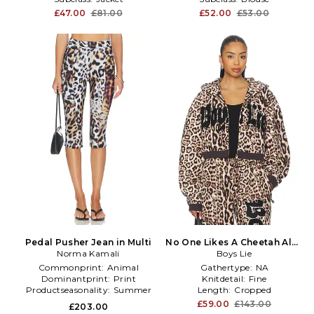
£47.00
£81.00
£52.00
£53.00
Pedal Pusher Jean in Multi
No One Likes A Cheetah Alex
Norma Kamali
Hoodie in Brown
Boys Lie
Commonprint:
Animal
Gathertype:
NA
Dominantprint:
Print
Knitdetail:
Fine
Productseasonality:
Summer
Length:
Cropped
£59.00
£143.00
£203.00