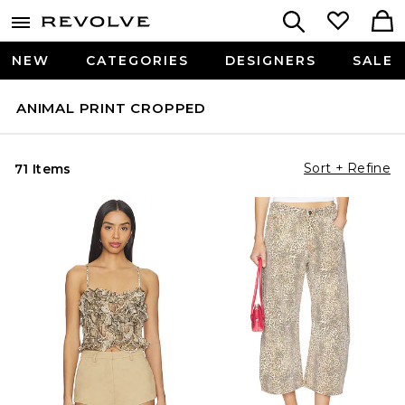
NEW
CATEGORIES
DESIGNERS
SALE
ANIMAL PRINT CROPPED
Sort + Refine
71 Items