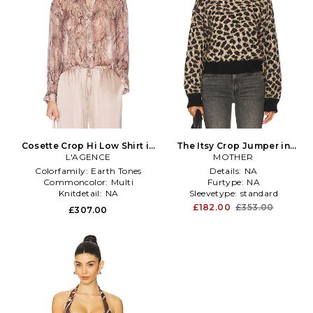
Cosette Crop Hi Low Shirt in
The Itsy Crop Jumper in
L'AGENCE
Multi
MOTHER
Black
Colorfamily:
Earth Tones
Details:
NA
Commoncolor:
Multi
Furtype:
NA
Knitdetail:
NA
Sleevetype:
standard
£182.00
£353.00
£307.00