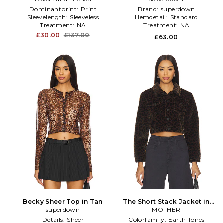
Dominantprint:
Print
Brand:
superdown
Sleevelength:
Sleeveless
Hemdetail:
Standard
Treatment:
NA
Treatment:
NA
£30.00
£137.00
£63.00
Becky Sheer Top in Tan
The Short Stack Jacket in
superdown
MOTHER
Brown
Details:
Sheer
Colorfamily:
Earth Tones