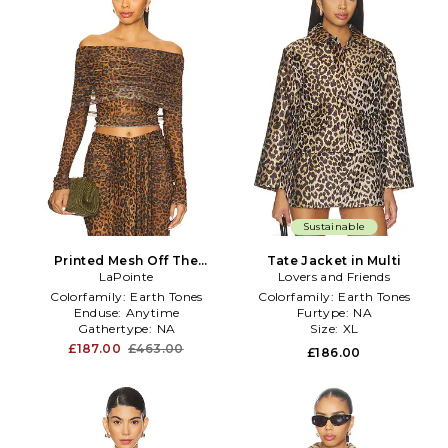
Sustainable
Printed Mesh Off The
Tate Jacket in Multi
Shoulder Top in Brown
LaPointe
Lovers and Friends
Colorfamily:
Earth Tones
Colorfamily:
Earth Tones
Enduse:
Anytime
Furtype:
NA
Gathertype:
NA
Size:
XL
£187.00
£463.00
£186.00