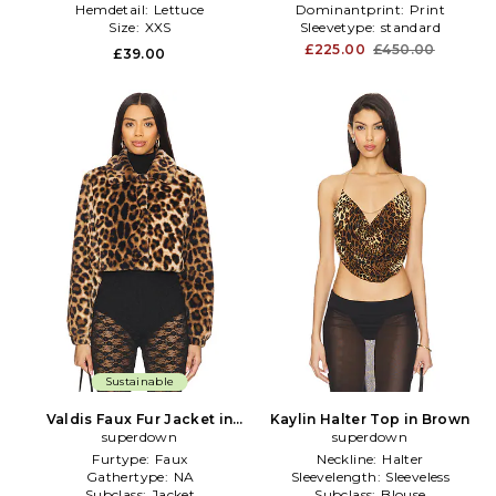
Hemdetail:
Lettuce
Dominantprint:
Print
Size:
XXS
Sleevetype:
standard
£225.00
£450.00
£39.00
Sustainable
Valdis Faux Fur Jacket in
Kaylin Halter Top in Brown
superdown
Brown
superdown
Furtype:
Faux
Neckline:
Halter
Gathertype:
NA
Sleevelength:
Sleeveless
Subclass:
Jacket
Subclass:
Blouse