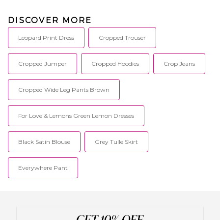
DISCOVER MORE
Leopard Print Dress
Cropped Trouser
Cropped Jumper
Cropped Hoodies
Crop Jeans
Cropped Wide Leg Pants Brown
For Love & Lemons Green Lemon Dresses
Black Satin Blouse
Grey Tulle Skirt
Everywhere Pant