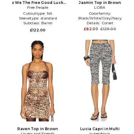
x We The Free Good Luck
Jasmin Top in Brown
Printed Mid Rise Barrel In
Free People
LOBA
Brown in Brown
Cutouttype:
NA
Colorfamily:
Sleevetype:
standard
Black/White/Grey/Navy
Subclass:
Barrel
Details:
Corset
Sleevetype:
NA
£82.00
£129.00
£122.00
Raven Top in Brown
Lucia Capri in Multi
Lovers and Friends
superdown