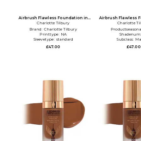
Airbrush Flawless Foundation in
Airbrush Flawless 
Charlotte Tilbury
Beauty: NA
Charlotte Ti
Beauty: 
Brand:
Charlotte Tilbury
Productseasona
Printtype:
NA
Shadenum
Sleevetype:
standard
Subclass:
Ma
£47.00
£47.00