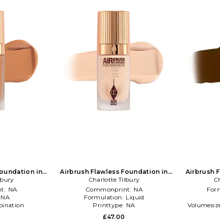
Foundation in
Airbrush Flawless Foundation in
Airbrush 
lbury
NA
Charlotte Tilbury
Beauty: NA
Ch
t:
NA
Commonprint:
NA
For
:
NA
Formulation:
Liquid
ination
Printtype:
NA
Volumesiz
£47.00