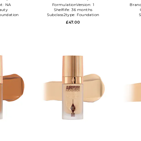
t:
NA
FormulationVersion:
1
Bran
auty
Shelflife:
36 months
oundation
Subclass2type:
Foundation
S
£47.00