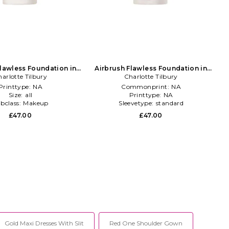
Flawless Foundation in
Airbrush Flawless Foundation in
arlotte Tilbury
Beauty: NA
Charlotte Tilbury
Beauty: NA
Printtype:
NA
Commonprint:
NA
Size:
all
Printtype:
NA
bclass:
Makeup
Sleevetype:
standard
£47.00
£47.00
Gold Maxi Dresses With Slit
Red One Shoulder Gown