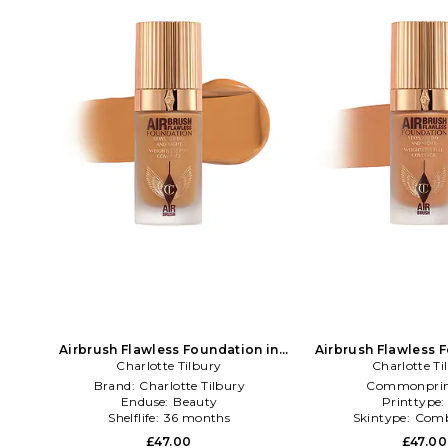
Airbrush Flawless Foundation in
Airbrush Flawless 
Charlotte Tilbury
Beauty: NA
Charlotte Ti
Beauty: 
Brand:
Charlotte Tilbury
Commonprin
Enduse:
Beauty
Printtype
Shelflife:
36 months
Skintype:
Comb
£47.00
£47.00