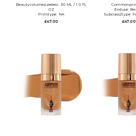
Beautyvolumesizedesc:
30 ML / 1.0 FL
Commonprin
OZ
Enduse:
Be
Printtype:
NA
Subclass2type:
F
Shadelink:
Charlotte Tilbury Airbrush
£47.00
£47.00
Flawless Foundation