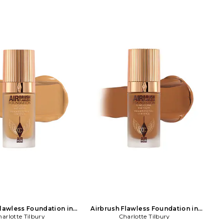
Flawless Foundation in
Airbrush Flawless Foundation in
arlotte Tilbury
Beauty: NA
Charlotte Tilbury
Beauty: NA