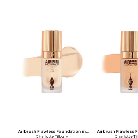
Airbrush Flawless Foundation in
Airbrush Flawless 
Charlotte Tilbury
Beauty: NA
Charlotte Ti
Beauty: 