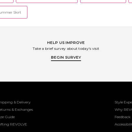
ummer Skirt
HELP US IMPROVE
Take a brief survey about today's visit
BEGIN SURVEY
hipping & Delivery
Style Expe
eturns & Exchanges
Why REV
ize Guide
Feedback
ifting REVOLVE
Accessibili