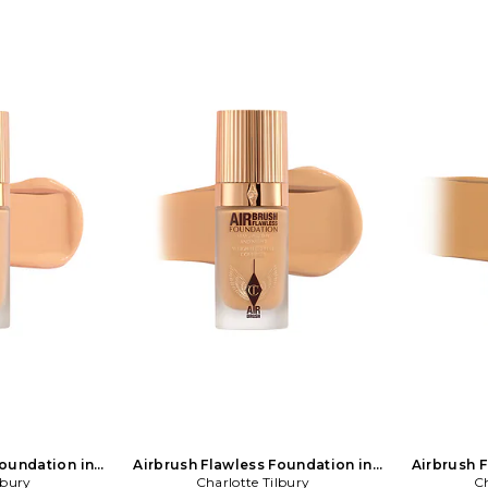
Foundation in
Airbrush Flawless Foundation in
Airbrush 
lbury
NA
Charlotte Tilbury
Beauty: NA
Ch