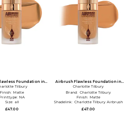
Flawless Foundation in
Airbrush Flawless Foundation in
arlotte Tilbury
Beauty: NA
Charlotte Tilbury
Beauty: NA
Finish:
Matte
Brand:
Charlotte Tilbury
Printtype:
NA
Finish:
Matte
Size:
all
Shadelink:
Charlotte Tilbury Airbrush
Flawless Foundation
£47.00
£47.00