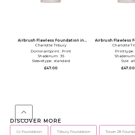
Airbrush Flawless Foundation in
Airbrush Flawless 
Charlotte Tilbury
Beauty: NA
Charlotte Ti
Beauty: 
Dominantprint:
Print
Printtype
Shadenum:
35
Shadenum
Sleevetype:
standard
Size:
al
£47.00
£47.00
DISCOVER MORE
Cc Foundation
Tilbury Foundation
Tower 28 Founda