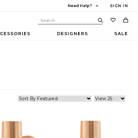
Need Help?
SIGN IN
CESSORIES
DESIGNERS
SALE