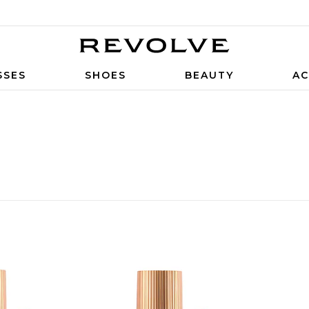
SSES
SHOES
BEAUTY
AC