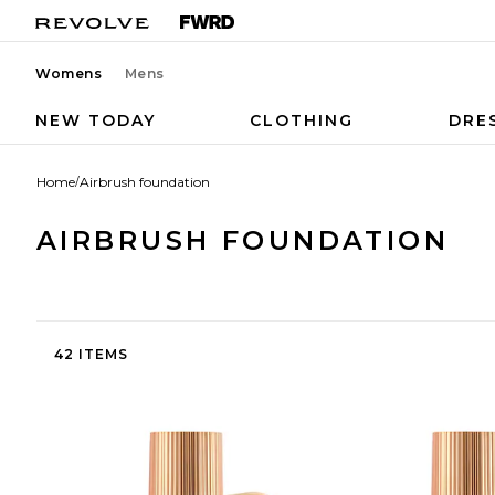
Womens
Mens
NEW TODAY
CLOTHING
DRE
Home
/
Airbrush foundation
AIRBRUSH FOUNDATION
42 ITEMS