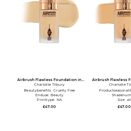
Airbrush Flawless Foundation in
Airbrush Flawless 
Charlotte Tilbury
Beauty: NA
Charlotte Ti
Beauty: 
Beautybenefits:
Cruelty Free
Productseasonali
Enduse:
Beauty
Shadenum
Printtype:
NA
Size:
al
£47.00
£47.00