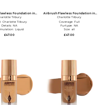
Flawless Foundation in
Airbrush Flawless Foundation in
arlotte Tilbury
Beauty: NA
Charlotte Tilbury
Beauty: NA
d:
Charlotte Tilbury
Coverage:
Full
Details:
NA
Furtype:
NA
mulation:
Liquid
Size:
all
£47.00
£47.00