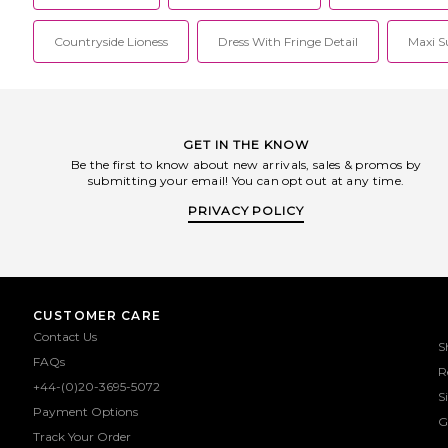
Countryside Lioness
Dress With Fringe Detail
Maxi S
GET IN THE KNOW
Be the first to know about new arrivals, sales & promos by
submitting your email! You can opt out at any time.
PRIVACY POLICY
CUSTOMER CARE
Contact Us
S
FAQs
R
+44-(0)20-3695-5072
S
Payment Options
G
Track Your Order