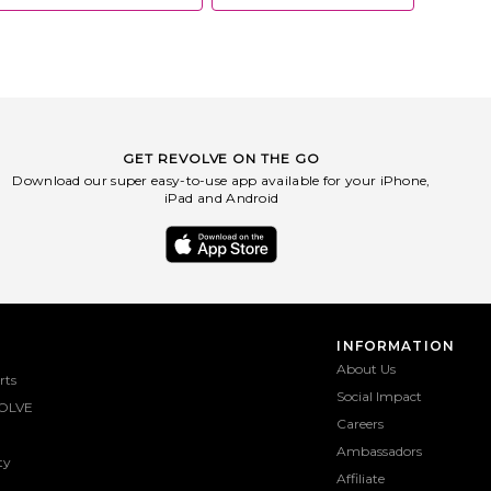
GET REVOLVE ON THE GO
Download our super easy-to-use app available for your iPhone,
iPad and Android
INFORMATION
About Us
rts
Social Impact
OLVE
Careers
Ambassadors
ty
Affiliate