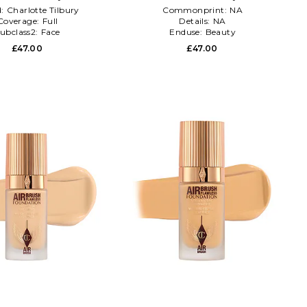
d:
Charlotte Tilbury
Commonprint:
NA
Coverage:
Full
Details:
NA
ubclass2:
Face
Enduse:
Beauty
£47.00
£47.00