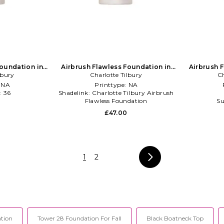
Foundation in
Airbrush Flawless Foundation in
Airbrush 
lbury
NA
Charlotte Tilbury
Beauty: NA
Ch
:
NA
Printtype:
NA
:
36
Shadelink:
Charlotte Tilbury Airbrush
l
Flawless Foundation
Su
Shelflife:
36 months
£47.00
1
2
tion
Tower 28 Foundation For Fall
Black Boatneck Top