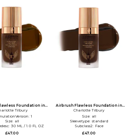
Flawless Foundation in
Airbrush Flawless Foundation in
arlotte Tilbury
Beauty: NA
Charlotte Tilbury
Beauty: NA
mulationVersion:
1
Size:
all
Size:
all
Sleevetype:
standard
edesc:
30 ML / 1.0 FL OZ
Subclass2:
Face
£47.00
£47.00