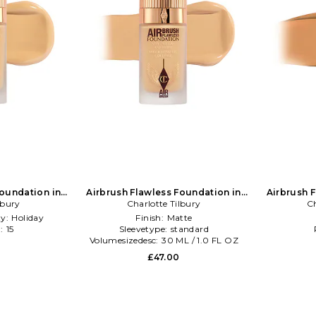
Foundation in
Airbrush Flawless Foundation in
Airbrush 
lbury
NA
Charlotte Tilbury
Beauty: NA
Ch
ty:
Holiday
Finish:
Matte
:
15
Sleevetype:
standard
l
Volumesizedesc:
30 ML / 1.0 FL OZ
£47.00