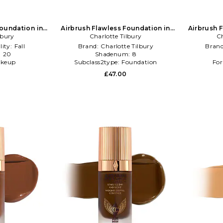
Foundation in
Airbrush Flawless Foundation in
Airbrush 
lbury
NA
Charlotte Tilbury
Beauty: NA
Ch
lity:
Fall
Brand:
Charlotte Tilbury
Bran
:
20
Shadenum:
8
keup
Subclass2type:
Foundation
For
£47.00