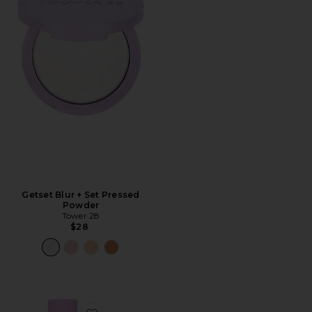
Getset Blur + Set Pressed
Powder
Tower 28
$28