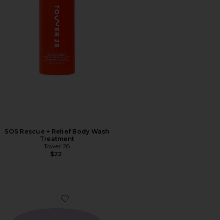
SOS Rescue + Relief Body Wash
Treatment
Tower 28
$22
Favorite Getset Blur + Set Pressed Powder