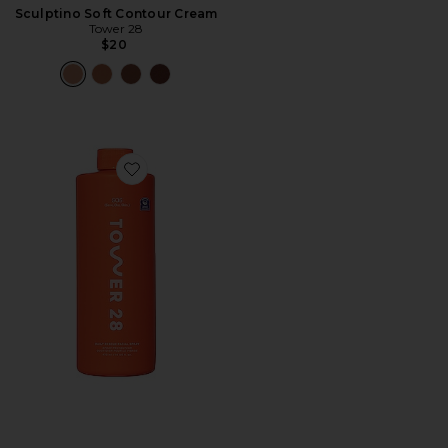
Sculptino Soft Contour Cream
Tower 28
$20
Favorite SOS Daily Rescue Facial Spray Jumbo