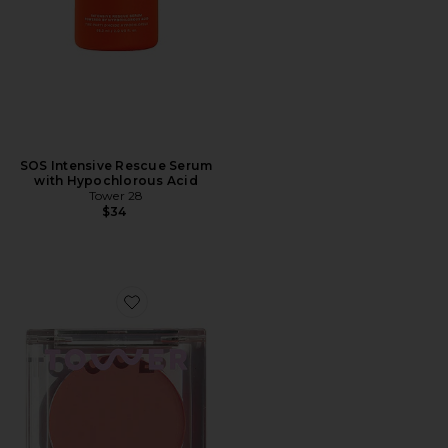
SOS Intensive Rescue Serum
with Hypochlorous Acid
Tower 28
$34
Favorite BeachPlease Luminous Tinted Balm