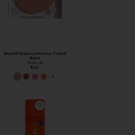
BeachPlease Luminous Tinted
Balm
Tower 28
$20
PLUS ICON TO SEE MORE OPTIONS F
Favorite SOS Daily Balancing Gel Cleanser