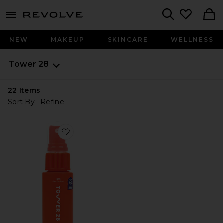
menu - shows more content
Revolve, Apparel & Fashion
Search
NEW
MAKEUP
SKINCARE
WELLNESS
Tower 28
22
Items
Sort By
Refine
Favorite SOS Daily Rescue Facial Spray with Hypochlor