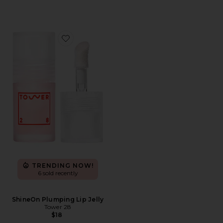
Favorite ShineOn Plumping Lip Jelly
TRENDING NOW!
6 sold recently
ShineOn Plumping Lip Jelly
Tower 28
$18