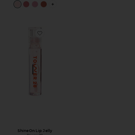
PLUS ICON TO SEE MORE OPTIONS F
Favorite ShineOn Lip Jelly
ShineOn Lip Jelly