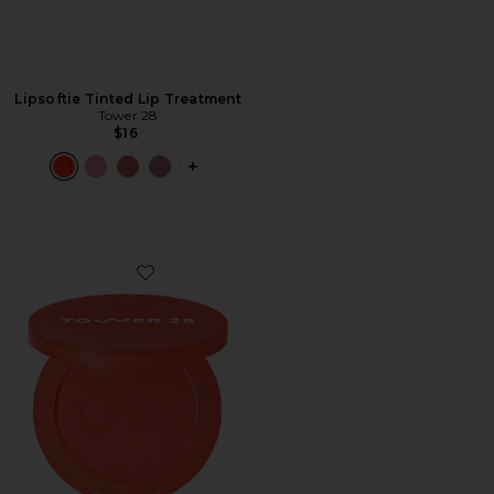
Lipsoftie Tinted Lip Treatment
Tower 28
$16
PLUS ICON TO SEE MORE OPTIONS F
Favorite Getset Blur + Set Matte Powder Blush