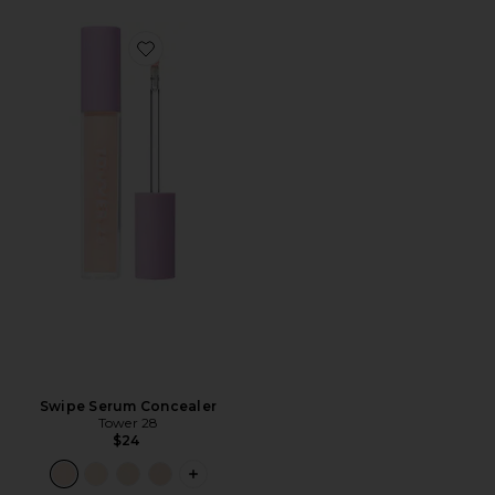
Favorite Swipe Serum Concealer
Swipe Serum Concealer
Tower 28
$24
PLUS ICON TO SEE MORE OPTIONS F