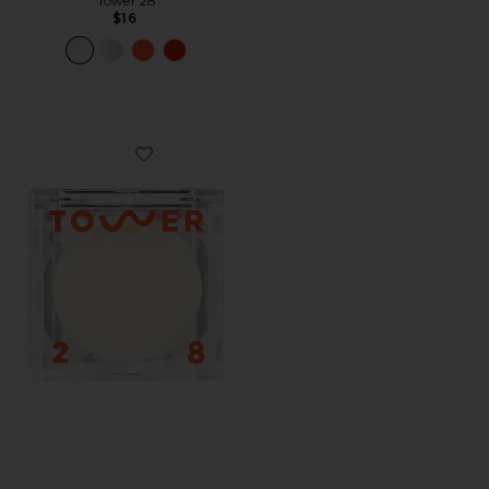
Tower 28
$16
Favorite SuperDew Highlight Balm