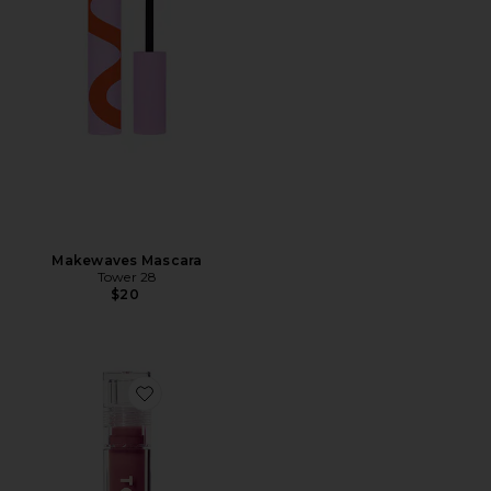
Makewaves Mascara
Tower 28
$20
Favorite Shineon Milky Lip Jelly