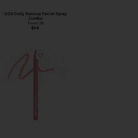
SOS Daily Rescue Facial Spray
Jumbo
Tower 28
$68
Favorite OneLiner Multi-Liner