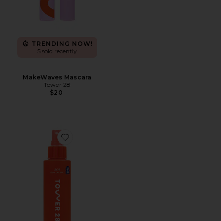
TRENDING NOW!
5 sold recently
MakeWaves Mascara
Tower 28
$20
Favorite SOS Daily Rescue Facial Spray with Hypochlo