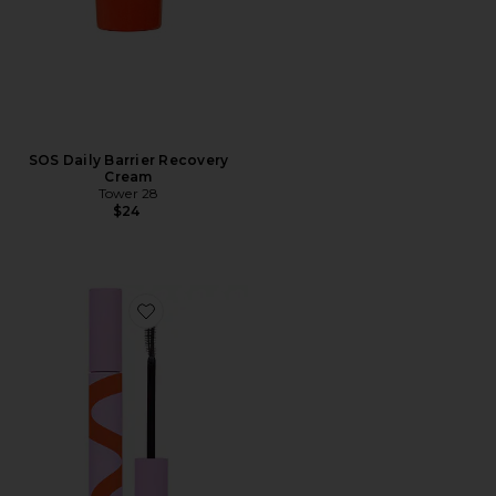
SOS Daily Barrier Recovery
Cream
Tower 28
$24
Favorite MakeWaves Mascara