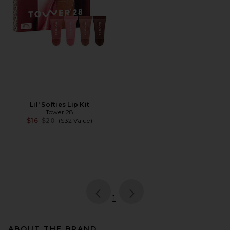
Lil' Softies Lip Kit
Tower 28
Previous price:
$16
$20
($32 Value)
page
of 1, currently selected
1
ABOUT THE BRAND