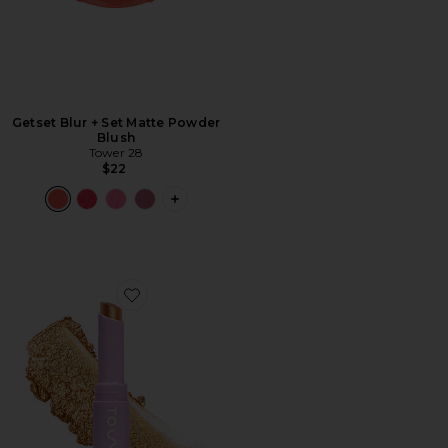
Getset Blur + Set Matte Powder
Blush
Tower 28
$22
PLUS ICON TO SEE MORE OPTIONS 
Favorite GoGo Cooling Shimmer Stick