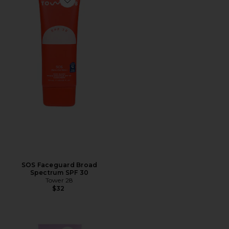
Favorite SOS Faceguard Broad Spectrum SPF 30
SOS Faceguard Broad
Spectrum SPF 30
Tower 28
$32