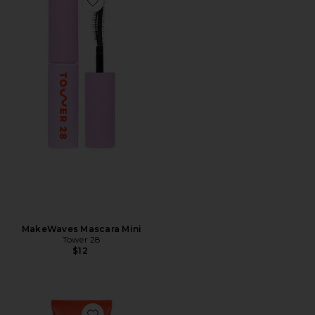
Favorite MakeWaves Mascara Mini
MakeWaves Mascara Mini
Tower 28
$12