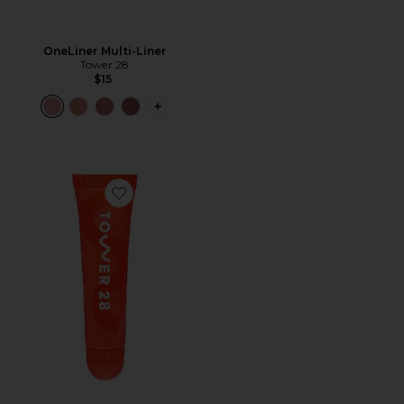
OneLiner Multi-Liner
Tower 28
$15
PLUS ICON TO SEE MORE OPTIONS F
Favorite Lipsoftie Tinted Lip Treatment