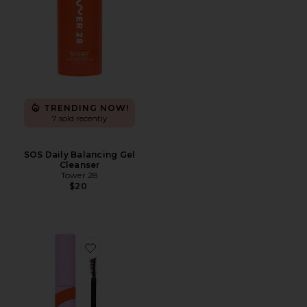
TRENDING NOW!
7 sold recently
SOS Daily Balancing Gel
Cleanser
Tower 28
$20
Favorite Makewaves Mascara