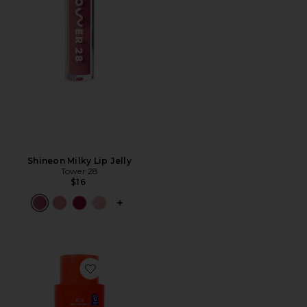
Shineon Milky Lip Jelly
Tower 28
$16
PLUS ICON TO SEE MORE OPTIONS FO
Favorite SOS Rescue + Relief Body Wash Treatment