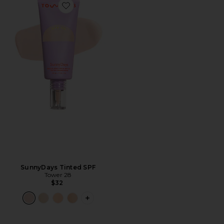
Favorite SunnyDays Tinted SPF
SunnyDays Tinted SPF
Tower 28
$32
PLUS ICON TO SEE MORE OPTIONS F