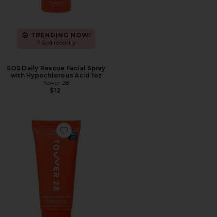
TRENDING NOW!
7 sold recently
SOS Daily Rescue Facial Spray
with Hypochlorous Acid 1oz
Tower 28
$12
Favorite SOS Daily Barrier Recovery Cream