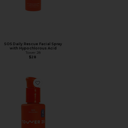
SOS Daily Rescue Facial Spray
with Hypochlorous Acid
Tower 28
$28
Favorite SOS Intensive Rescue Serum with Hypochloro