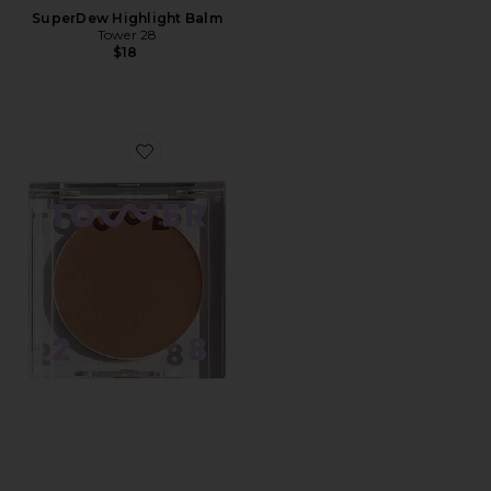
SuperDew Highlight Balm
Tower 28
$18
Favorite Sculptino Soft Contour Cream