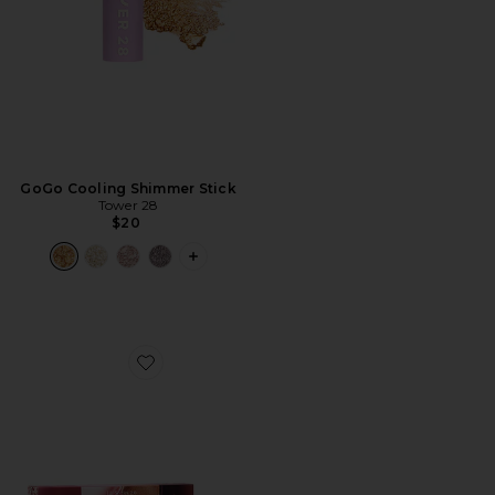
GoGo Cooling Shimmer Stick
Tower 28
$20
PLUS ICON TO SEE MORE OPTIONS F
Favorite Lil' Softies Lip Kit